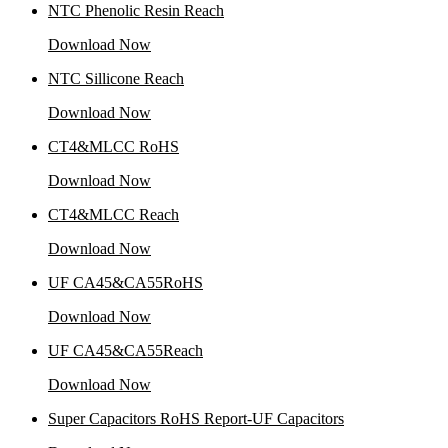
NTC Phenolic Resin Reach
Download Now
NTC Sillicone Reach
Download Now
CT4&MLCC RoHS
Download Now
CT4&MLCC Reach
Download Now
UF CA45&CA55RoHS
Download Now
UF CA45&CA55Reach
Download Now
Super Capacitors RoHS Report-UF Capacitors