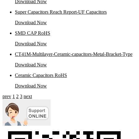
Download Now
Super Capacitors Reach Report-UF Capacitors
Download Now
SMD CAP RoHS
Download Now
CT41M-Multilayer-Ceramic-capacitors-Metal-Bracket-Type
Download Now
Ceramic Capacitors RoHS
Download Now
prev
1
2
3
next