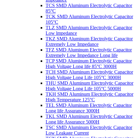
TCS SMD Aluminum Electrolytic Capacitor
85°C
TCK SMD Aluminum Electrolytic Capacitor
105°C
TLZ SMD Aluminum Electrolytic Capacitor
Low lmpedance
TKZ SMD Aluminum Electrolytic Capacitor
Extremely Low Impedance
TFZ SMD Aluminum Electrolytic Capacitor
Extremely Low Impedance Long life
TCP SMD Aluminum Electrolytic Capacitor
High Voltage Long life 85°C 3000H
TCH SMD Aluminum Electrolytic Capacitor
High Voltage Long Life 105°C 3000H
THU SMD Aluminum Electrolytic Capacitor
High Voltage Long Life 105°C 5000H
TKH SMD Aluminum Electrolytic Capacitor
High Temperature 125°C
TEL SMD Aluminum Electrolytic Capacitor
Long life Assurance 3000H
TKL SMD Aluminum Electrolytic Capacitor
Long life Assurance 5000H
TSC SMD Aluminum Electrolytic Capacitor
Low Leakage Current