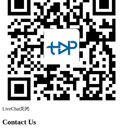
LiveChat
关闭
Contact Us