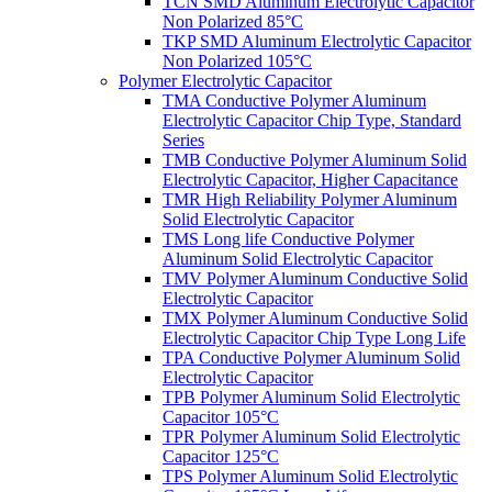
TCN SMD Aluminum Electrolytic Capacitor
Non Polarized 85°C
TKP SMD Aluminum Electrolytic Capacitor
Non Polarized 105°C
Polymer Electrolytic Capacitor
TMA Conductive Polymer Aluminum
Electrolytic Capacitor Chip Type, Standard
Series
TMB Conductive Polymer Aluminum Solid
Electrolytic Capacitor, Higher Capacitance
TMR High Reliability Polymer Aluminum
Solid Electrolytic Capacitor
TMS Long life Conductive Polymer
Aluminum Solid Electrolytic Capacitor
TMV Polymer Aluminum Conductive Solid
Electrolytic Capacitor
TMX Polymer Aluminum Conductive Solid
Electrolytic Capacitor Chip Type Long Life
TPA Conductive Polymer Aluminum Solid
Electrolytic Capacitor
TPB Polymer Aluminum Solid Electrolytic
Capacitor 105°C
TPR Polymer Aluminum Solid Electrolytic
Capacitor 125°C
TPS Polymer Aluminum Solid Electrolytic