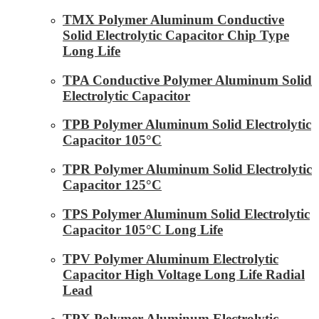
TMX Polymer Aluminum Conductive
Solid Electrolytic Capacitor Chip Type
Long Life
TPA Conductive Polymer Aluminum Solid
Electrolytic Capacitor
TPB Polymer Aluminum Solid Electrolytic
Capacitor 105°C
TPR Polymer Aluminum Solid Electrolytic
Capacitor 125°C
TPS Polymer Aluminum Solid Electrolytic
Capacitor 105°C Long Life
TPV Polymer Aluminum Electrolytic
Capacitor High Voltage Long Life Radial
Lead
TPX Polymer Aluminum Electrolytic