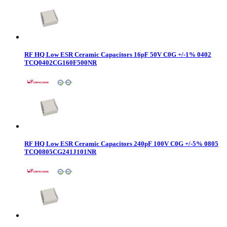
RF HQ Low ESR Ceramic Capacitors 16pF 50V C0G +/-1% 0402
TCQ0402CG160F500NR
RF HQ Low ESR Ceramic Capacitors 240pF 100V C0G +/-5% 0805
TCQ0805CG241J101NR