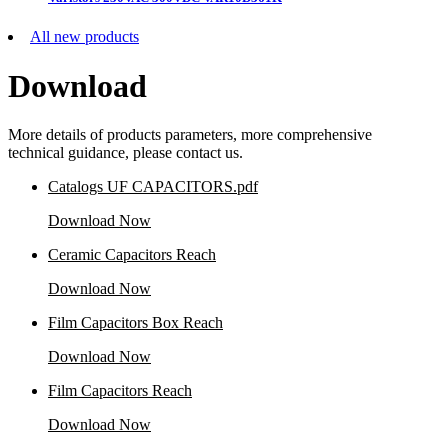
All new products
Download
More details of products parameters, more comprehensive
technical guidance, please contact us.
Catalogs UF CAPACITORS.pdf
Download Now
Ceramic Capacitors Reach
Download Now
Film Capacitors Box Reach
Download Now
Film Capacitors Reach
Download Now