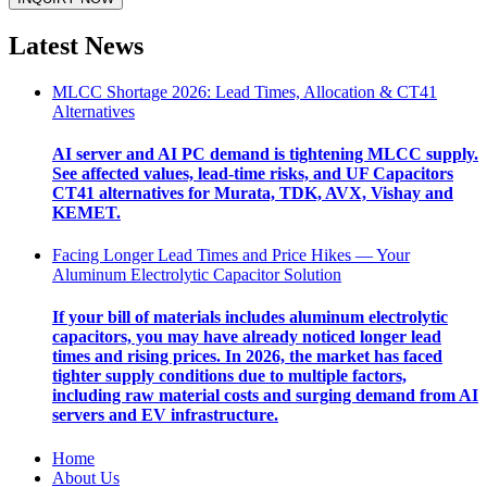
Latest News
MLCC Shortage 2026: Lead Times, Allocation & CT41
Alternatives
AI server and AI PC demand is tightening MLCC supply.
See affected values, lead-time risks, and UF Capacitors
CT41 alternatives for Murata, TDK, AVX, Vishay and
KEMET.
Facing Longer Lead Times and Price Hikes — Your
Aluminum Electrolytic Capacitor Solution
If your bill of materials includes aluminum electrolytic
capacitors, you may have already noticed longer lead
times and rising prices. In 2026, the market has faced
tighter supply conditions due to multiple factors,
including raw material costs and surging demand from AI
servers and EV infrastructure.
Home
About Us