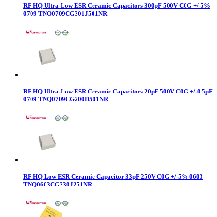
RF HQ Ultra-Low ESR Ceramic Capacitors 300pF 500V C0G +/-5%
0709 TNQ0709CG301J501NR
RF HQ Ultra-Low ESR Ceramic Capacitors 20pF 500V C0G +/-0.5pF
0709 TNQ0709CG200D501NR
RF HQ Low ESR Ceramic Capacitor 33pF 250V C0G +/-5% 0603
TNQ0603CG330J251NR