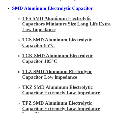
SMD Aluminum Electrolytic Capacitor
TFS SMD Aluminum Electrolytic
Capacitors Miniature Size Long Life Extra
Low Impedance
TCS SMD Aluminum Electrolytic
Capacitor 85°C
TCK SMD Aluminum Electrolytic
Capacitor 105°C
TLZ SMD Aluminum Electrolytic
Capacitor Low lmpedance
TKZ SMD Aluminum Electrolytic
Capacitor Extremely Low Impedance
TFZ SMD Aluminum Electrolytic
Capacitor Extremely Low Impedance