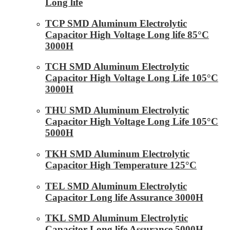
Long life
TCP SMD Aluminum Electrolytic
Capacitor High Voltage Long life 85°C
3000H
TCH SMD Aluminum Electrolytic
Capacitor High Voltage Long Life 105°C
3000H
THU SMD Aluminum Electrolytic
Capacitor High Voltage Long Life 105°C
5000H
TKH SMD Aluminum Electrolytic
Capacitor High Temperature 125°C
TEL SMD Aluminum Electrolytic
Capacitor Long life Assurance 3000H
TKL SMD Aluminum Electrolytic
Capacitor Long life Assurance 5000H