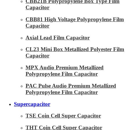
CBB21B Polypropylene Box Type Film
Capacitor
CBB81 High Voltage Polypropylene Film
Capacitor
Axial Lead Film Capacitor
CL23 Mini Box Metallized Polyester Film
Capacitor
MPX Audio Premium Metallized
Polypropylene Film Capacitor
PAC Pulse Audio Premium Metallized
Polypropylene Film Capacitor
Supercapacitor
TSE Coin Cell Super Capacitor
THT Coin Cell Super Capacitor