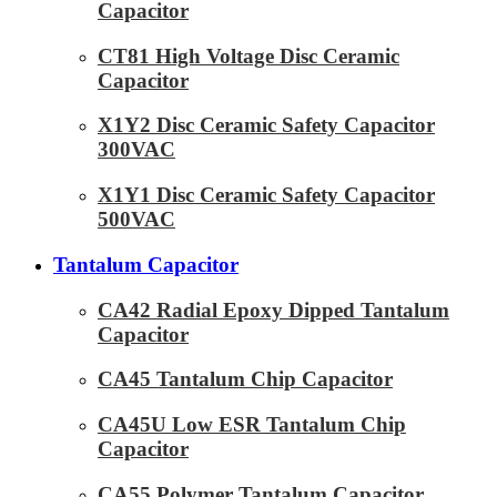
Capacitor
CT81 High Voltage Disc Ceramic
Capacitor
X1Y2 Disc Ceramic Safety Capacitor
300VAC
X1Y1 Disc Ceramic Safety Capacitor
500VAC
Tantalum Capacitor
CA42 Radial Epoxy Dipped Tantalum
Capacitor
CA45 Tantalum Chip Capacitor
CA45U Low ESR Tantalum Chip
Capacitor
CA55 Polymer Tantalum Capacitor