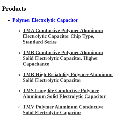
Products
Polymer Electrolytic Capacitor
TMA Conductive Polymer Aluminum
Electrolytic Capacitor Chip Type,
Standard Series
TMB Conductive Polymer Aluminum
Solid Electrolytic Capacitor, Higher
Capacitance
TMR High Reliability Polymer Aluminum
Solid Electrolytic Capacitor
TMS Long life Conductive Polymer
Aluminum Solid Electrolytic Capacitor
TMV Polymer Aluminum Conductive
Solid Electrolytic Capacitor