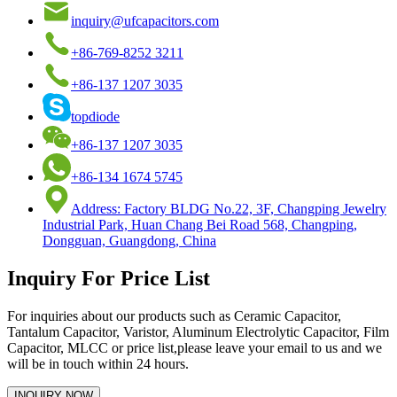
inquiry@ufcapacitors.com
+86-769-8252 3211
+86-137 1207 3035
topdiode
+86-137 1207 3035
+86-134 1674 5745
Address: Factory BLDG No.22, 3F, Changping Jewelry
Industrial Park, Huan Chang Bei Road 568, Changping,
Dongguan, Guangdong, China
Inquiry For Price List
For inquiries about our products such as Ceramic Capacitor,
Tantalum Capacitor, Varistor, Aluminum Electrolytic Capacitor, Film
Capacitor, MLCC or price list,please leave your email to us and we
will be in touch within 24 hours.