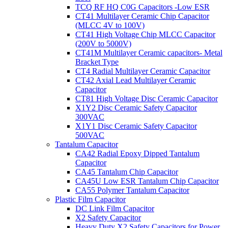
TCQ RF HQ C0G Capacitors -Low ESR
CT41 Multilayer Ceramic Chip Capacitor
(MLCC 4V to 100V)
CT41 High Voltage Chip MLCC Capacitor
(200V to 5000V)
CT41M Multilayer Ceramic capacitors- Metal
Bracket Type
CT4 Radial Multilayer Ceramic Capacitor
CT42 Axial Lead Multilayer Ceramic
Capacitor
CT81 High Voltage Disc Ceramic Capacitor
X1Y2 Disc Ceramic Safety Capacitor
300VAC
X1Y1 Disc Ceramic Safety Capacitor
500VAC
Tantalum Capacitor
CA42 Radial Epoxy Dipped Tantalum
Capacitor
CA45 Tantalum Chip Capacitor
CA45U Low ESR Tantalum Chip Capacitor
CA55 Polymer Tantalum Capacitor
Plastic Film Capacitor
DC Link Film Capacitor
X2 Safety Capacitor
Heavy Duty X2 Safety Capacitors for Power