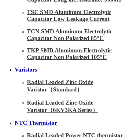
TSC SMD Aluminum Electrolytic
Capacitor Low Leakage Current
TCN SMD Aluminum Electrolytic
Capacitor Non Polarized 85°C
TKP SMD Aluminum Electrolytic
Capacitor Non Polarized 105°C
Varistors
Radial Leaded Zinc Oxide
Varistor（Standard）
Radial Leaded Zinc Oxide
Varistor（6KV3KA Series）
NTC Thermistor
Radial Leaded Power NTC thermistor