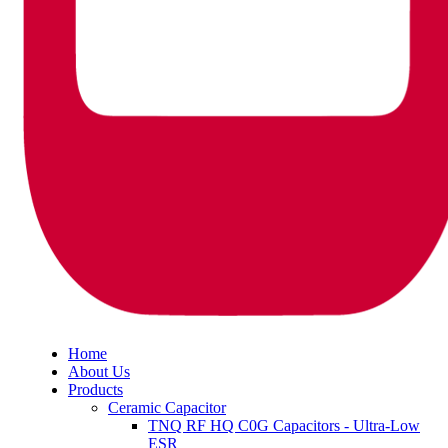
Home
About Us
Products
Ceramic Capacitor
TNQ RF HQ C0G Capacitors - Ultra-Low
ESR