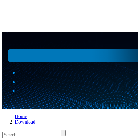
Replace Kemet / Vishay / TDK / Panasonic
Home
Download