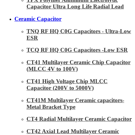
Capacitor Ultra Long Life Radial Lead
Ceramic Capacitor
TNQ RF HQ C0G Capacitors - Ultra-Low
ESR
TCQ RF HQ C0G Capacitors -Low ESR
CT41 Multilayer Ceramic Chip Capacitor
(MLCC 4V to 100V)
CT41 High Voltage Chip MLCC
Capacitor (200V to 5000V)
CT41M Multilayer Ceramic capacitors-
Metal Bracket Type
CT4 Radial Multilayer Ceramic Capacitor
CT42 Axial Lead Multilayer Ceramic