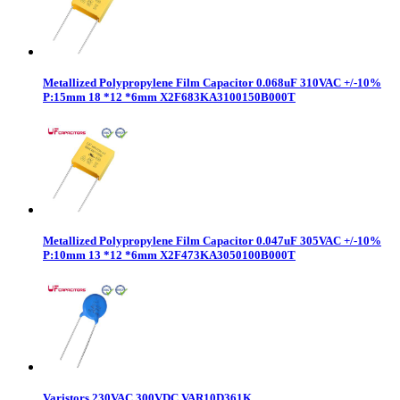
Metallized Polypropylene Film Capacitor 0.068uF 310VAC +/-10%
P:15mm 18 *12 *6mm X2F683KA3100150B000T
Metallized Polypropylene Film Capacitor 0.047uF 305VAC +/-10%
P:10mm 13 *12 *6mm X2F473KA3050100B000T
Varistors 230VAC 300VDC VAR10D361K