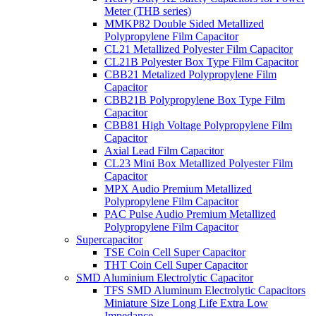
Meter (THB series)
MMKP82 Double Sided Metallized
Polypropylene Film Capacitor
CL21 Metallized Polyester Film Capacitor
CL21B Polyester Box Type Film Capacitor
CBB21 Metalized Polypropylene Film
Capacitor
CBB21B Polypropylene Box Type Film
Capacitor
CBB81 High Voltage Polypropylene Film
Capacitor
Axial Lead Film Capacitor
CL23 Mini Box Metallized Polyester Film
Capacitor
MPX Audio Premium Metallized
Polypropylene Film Capacitor
PAC Pulse Audio Premium Metallized
Polypropylene Film Capacitor
Supercapacitor
TSE Coin Cell Super Capacitor
THT Coin Cell Super Capacitor
SMD Aluminium Electrolytic Capacitor
TFS SMD Aluminum Electrolytic Capacitors
Miniature Size Long Life Extra Low
Impedance