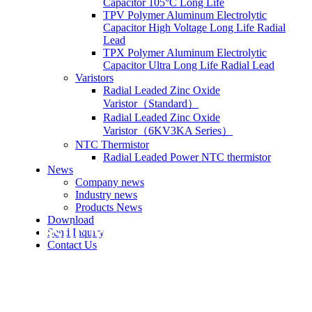
Capacitor 105°C Long Life
TPV Polymer Aluminum Electrolytic
Capacitor High Voltage Long Life Radial
Lead
TPX Polymer Aluminum Electrolytic
Capacitor Ultra Long Life Radial Lead
Varistors
Radial Leaded Zinc Oxide
Varistor（Standard）
Radial Leaded Zinc Oxide
Varistor（6KV3KA Series）
NTC Thermistor
Radial Leaded Power NTC thermistor
News
Company news
Industry news
Products News
Download
Plastic Metallized Film Capacit
Send Inquiry
Contact Us
Dipped Epoxy, Box Type, Mini Box 5mm
Double Sided Metallized Polypropylene Techn