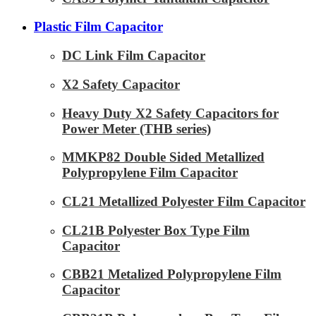
Plastic Film Capacitor
DC Link Film Capacitor
X2 Safety Capacitor
Heavy Duty X2 Safety Capacitors for
Power Meter (THB series)
MMKP82 Double Sided Metallized
Polypropylene Film Capacitor
CL21 Metallized Polyester Film Capacitor
CL21B Polyester Box Type Film
Capacitor
CBB21 Metalized Polypropylene Film
Capacitor