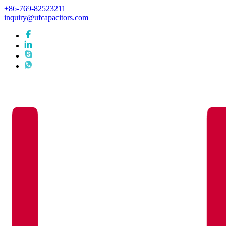
+86-769-82523211
inquiry@ufcapacitors.com
Languages