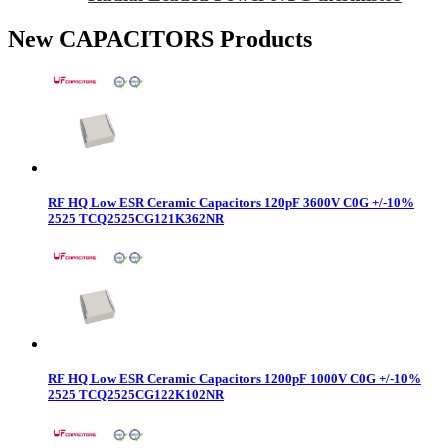
New CAPACITORS Products
RF HQ Low ESR Ceramic Capacitors 120pF 3600V C0G +/-10%
2525 TCQ2525CG121K362NR
RF HQ Low ESR Ceramic Capacitors 1200pF 1000V C0G +/-10%
2525 TCQ2525CG122K102NR