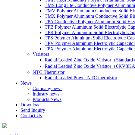
TMS Long life Conductive Polymer Aluminum S
TMV Polymer Aluminum Conductive Solid Elec
TMX Polymer Aluminum Conductive Solid Elect
TPA Conductive Polymer Aluminum Solid Elect
TPB Polymer Aluminum Solid Electrolytic Cap
TPR Polymer Aluminum Solid Electrolytic Cap
TPS Polymer Aluminum Solid Electrolytic Cap
TPV Polymer Aluminum Electrolytic Capacitor
TPX Polymer Aluminum Electrolytic Capacitor
Varistors
Radial Leaded Zinc Oxide Varistor（Standar
Radial Leaded Zinc Oxide Varistor（6KV3KA
NTC Thermistor
Radial Leaded Power NTC thermistor
News
Company news
Industry news
Products News
Download
Send Inquiry
Contact Us