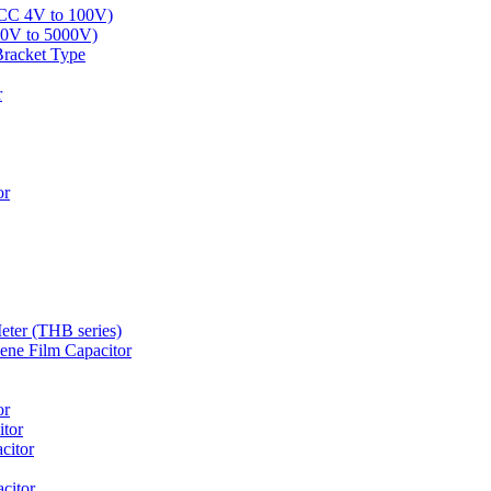
LCC 4V to 100V)
00V to 5000V)
Bracket Type
r
or
eter (THB series)
ne Film Capacitor
or
tor
citor
citor