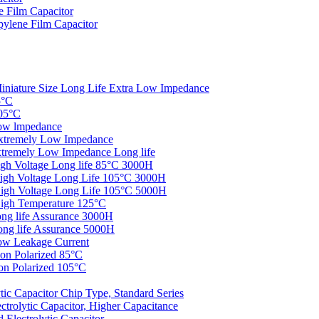
 Film Capacitor
ylene Film Capacitor
iniature Size Long Life Extra Low Impedance
5°C
05°C
ow lmpedance
xtremely Low Impedance
tremely Low Impedance Long life
gh Voltage Long life 85°C 3000H
igh Voltage Long Life 105°C 3000H
igh Voltage Long Life 105°C 5000H
igh Temperature 125°C
ng life Assurance 3000H
ng life Assurance 5000H
ow Leakage Current
on Polarized 85°C
n Polarized 105°C
c Capacitor Chip Type, Standard Series
rolytic Capacitor, Higher Capacitance
Electrolytic Capacitor