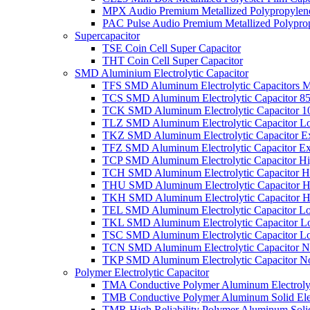
MPX Audio Premium Metallized Polypropylene
PAC Pulse Audio Premium Metallized Polyprop
Supercapacitor
TSE Coin Cell Super Capacitor
THT Coin Cell Super Capacitor
SMD Aluminium Electrolytic Capacitor
TFS SMD Aluminum Electrolytic Capacitors M
TCS SMD Aluminum Electrolytic Capacitor 8
TCK SMD Aluminum Electrolytic Capacitor 1
TLZ SMD Aluminum Electrolytic Capacitor L
TKZ SMD Aluminum Electrolytic Capacitor E
TFZ SMD Aluminum Electrolytic Capacitor Ex
TCP SMD Aluminum Electrolytic Capacitor Hi
TCH SMD Aluminum Electrolytic Capacitor H
THU SMD Aluminum Electrolytic Capacitor H
TKH SMD Aluminum Electrolytic Capacitor H
TEL SMD Aluminum Electrolytic Capacitor Lo
TKL SMD Aluminum Electrolytic Capacitor Lo
TSC SMD Aluminum Electrolytic Capacitor L
TCN SMD Aluminum Electrolytic Capacitor N
TKP SMD Aluminum Electrolytic Capacitor No
Polymer Electrolytic Capacitor
TMA Conductive Polymer Aluminum Electrolyti
TMB Conductive Polymer Aluminum Solid Elect
TMR High Reliability Polymer Aluminum Solid 