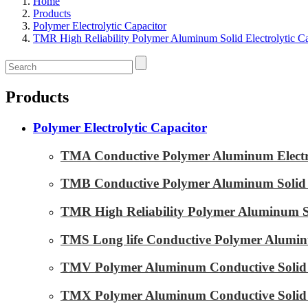
Home
Products
Polymer Electrolytic Capacitor
TMR High Reliability Polymer Aluminum Solid Electrolytic Ca
Products
Polymer Electrolytic Capacitor
TMA Conductive Polymer Aluminum Electrol
TMB Conductive Polymer Aluminum Solid El
TMR High Reliability Polymer Aluminum Sol
TMS Long life Conductive Polymer Aluminu
TMV Polymer Aluminum Conductive Solid E
TMX Polymer Aluminum Conductive Solid El