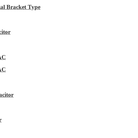
al Bracket Type
itor
VAC
VAC
citor
r