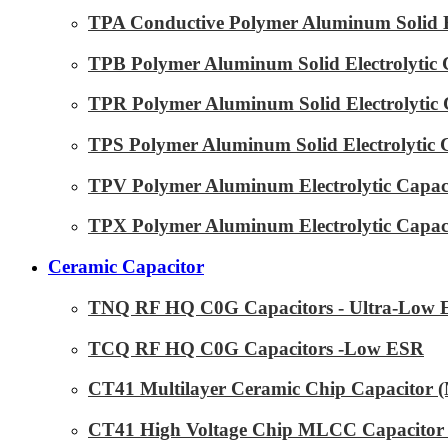
TPA Conductive Polymer Aluminum Solid El
TPB Polymer Aluminum Solid Electrolytic 
TPR Polymer Aluminum Solid Electrolytic 
TPS Polymer Aluminum Solid Electrolytic 
TPV Polymer Aluminum Electrolytic Capaci
TPX Polymer Aluminum Electrolytic Capaci
Ceramic Capacitor
TNQ RF HQ C0G Capacitors - Ultra-Low
TCQ RF HQ C0G Capacitors -Low ESR
CT41 Multilayer Ceramic Chip Capacitor
CT41 High Voltage Chip MLCC Capacitor 