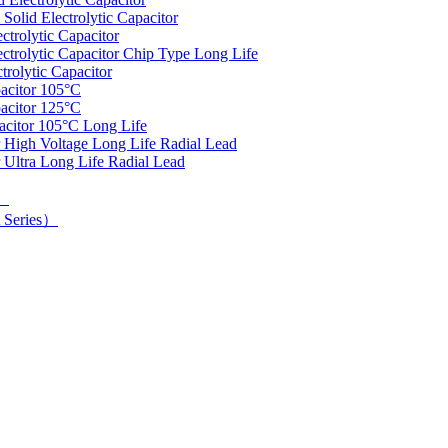
olid Electrolytic Capacitor
trolytic Capacitor
rolytic Capacitor Chip Type Long Life
rolytic Capacitor
acitor 105°C
acitor 125°C
acitor 105°C Long Life
 High Voltage Long Life Radial Lead
 Ultra Long Life Radial Lead
d）
 Series）