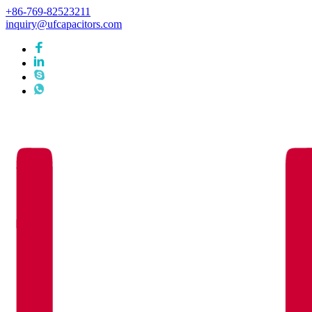
+86-769-82523211
inquiry@ufcapacitors.com