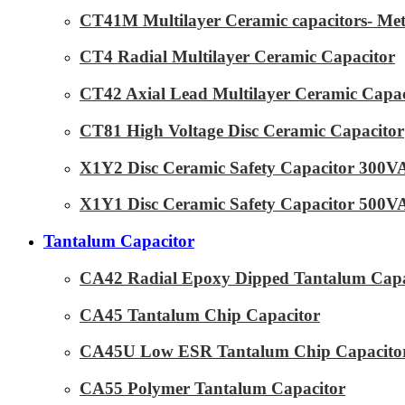
CT41M Multilayer Ceramic capacitors- Met
CT4 Radial Multilayer Ceramic Capacitor
CT42 Axial Lead Multilayer Ceramic Capac
CT81 High Voltage Disc Ceramic Capacitor
X1Y2 Disc Ceramic Safety Capacitor 300
X1Y1 Disc Ceramic Safety Capacitor 500
Tantalum Capacitor
CA42 Radial Epoxy Dipped Tantalum Capa
CA45 Tantalum Chip Capacitor
CA45U Low ESR Tantalum Chip Capacito
CA55 Polymer Tantalum Capacitor