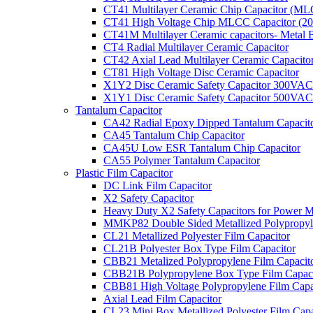
CT41 Multilayer Ceramic Chip Capacitor (M
CT41 High Voltage Chip MLCC Capacitor (2
CT41M Multilayer Ceramic capacitors- Metal 
CT4 Radial Multilayer Ceramic Capacitor
CT42 Axial Lead Multilayer Ceramic Capacito
CT81 High Voltage Disc Ceramic Capacitor
X1Y2 Disc Ceramic Safety Capacitor 300VAC
X1Y1 Disc Ceramic Safety Capacitor 500VAC
Tantalum Capacitor
CA42 Radial Epoxy Dipped Tantalum Capacit
CA45 Tantalum Chip Capacitor
CA45U Low ESR Tantalum Chip Capacitor
CA55 Polymer Tantalum Capacitor
Plastic Film Capacitor
DC Link Film Capacitor
X2 Safety Capacitor
Heavy Duty X2 Safety Capacitors for Power M
MMKP82 Double Sided Metallized Polypropyle
CL21 Metallized Polyester Film Capacitor
CL21B Polyester Box Type Film Capacitor
CBB21 Metalized Polypropylene Film Capacit
CBB21B Polypropylene Box Type Film Capaci
CBB81 High Voltage Polypropylene Film Capa
Axial Lead Film Capacitor
CL23 Mini Box Metallized Polyester Film Capa