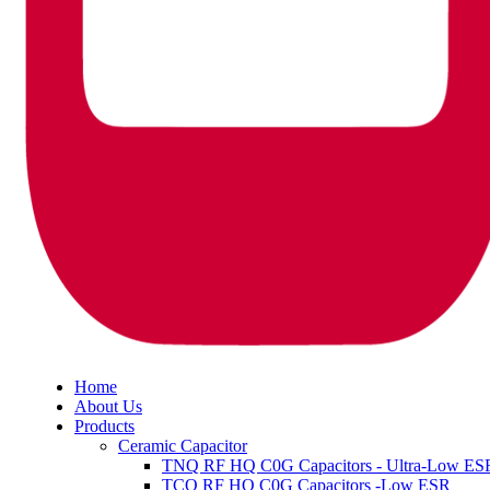
Home
About Us
Products
Ceramic Capacitor
TNQ RF HQ C0G Capacitors - Ultra-Low ES
TCQ RF HQ C0G Capacitors -Low ESR