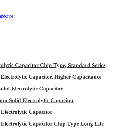
pacitor
ytic Capacitor Chip Type, Standard Series
ectrolytic Capacitor, Higher Capacitance
id Electrolytic Capacitor
m Solid Electrolytic Capacitor
lectrolytic Capacitor
ectrolytic Capacitor Chip Type Long Life