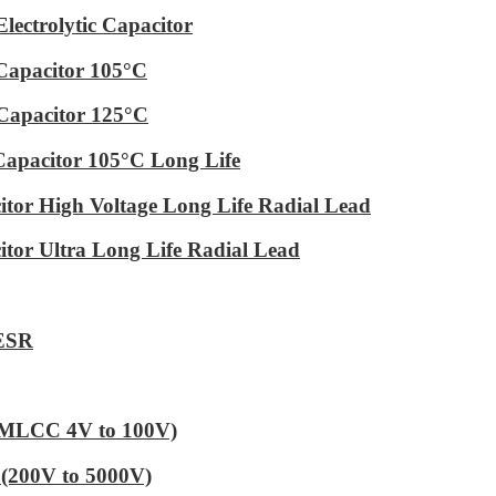
ectrolytic Capacitor
Capacitor 105°C
Capacitor 125°C
Capacitor 105°C Long Life
tor High Voltage Long Life Radial Lead
tor Ultra Long Life Radial Lead
 ESR
 (MLCC 4V to 100V)
(200V to 5000V)