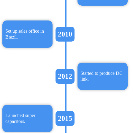
Set up sales office in
2010
Brazil.
Started to produce DC
2012
link.
Launched super
2015
capacitors.