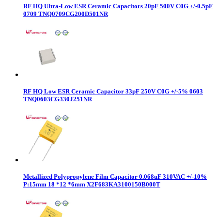
RF HQ Ultra-Low ESR Ceramic Capacitors 20pF 500V C0G +/-0.5pF
0709 TNQ0709CG200D501NR
RF HQ Low ESR Ceramic Capacitor 33pF 250V C0G +/-5% 0603
TNQ0603CG330J251NR
Metallized Polypropylene Film Capacitor 0.068uF 310VAC +/-10%
P:15mm 18 *12 *6mm X2F683KA3100150B000T