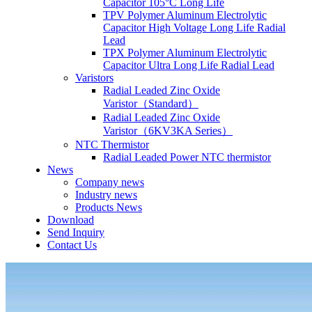
Capacitor 105°C Long Life
TPV Polymer Aluminum Electrolytic
Capacitor High Voltage Long Life Radial
Lead
TPX Polymer Aluminum Electrolytic
Capacitor Ultra Long Life Radial Lead
Varistors
Radial Leaded Zinc Oxide
Varistor（Standard）
Radial Leaded Zinc Oxide
Varistor（6KV3KA Series）
NTC Thermistor
Radial Leaded Power NTC thermistor
News
Company news
Industry news
Products News
Download
Send Inquiry
Contact Us