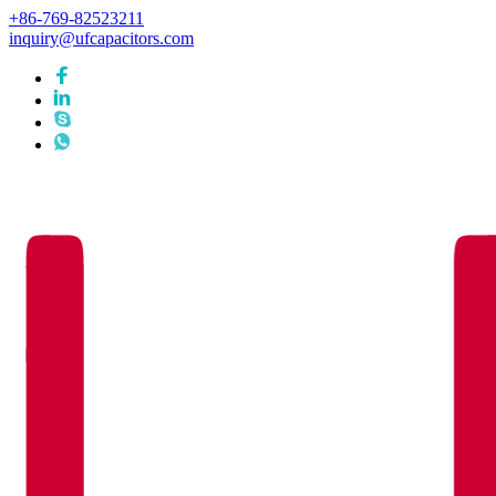
+86-769-82523211
inquiry@ufcapacitors.com
Languages