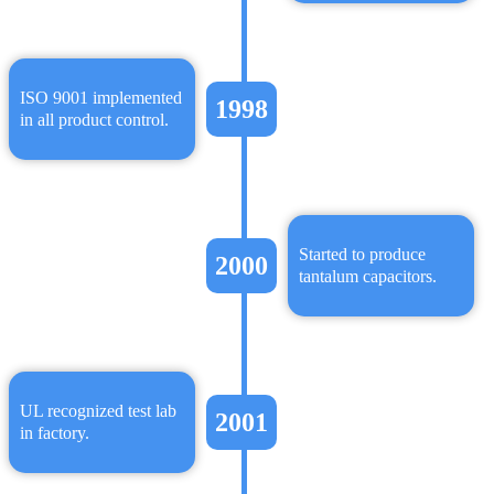
ISO 9001 implemented
1998
in all product control.
Started to produce
2000
tantalum capacitors.
UL recognized test lab
2001
in factory.