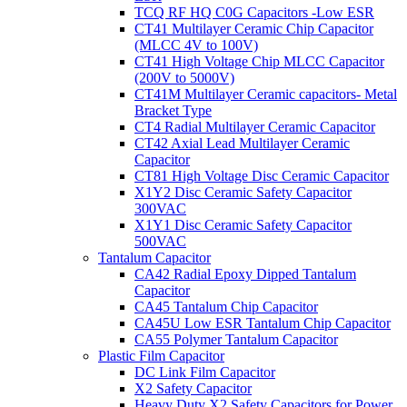
TCQ RF HQ C0G Capacitors -Low ESR
CT41 Multilayer Ceramic Chip Capacitor
(MLCC 4V to 100V)
CT41 High Voltage Chip MLCC Capacitor
(200V to 5000V)
CT41M Multilayer Ceramic capacitors- Metal
Bracket Type
CT4 Radial Multilayer Ceramic Capacitor
CT42 Axial Lead Multilayer Ceramic
Capacitor
CT81 High Voltage Disc Ceramic Capacitor
X1Y2 Disc Ceramic Safety Capacitor
300VAC
X1Y1 Disc Ceramic Safety Capacitor
500VAC
Tantalum Capacitor
CA42 Radial Epoxy Dipped Tantalum
Capacitor
CA45 Tantalum Chip Capacitor
CA45U Low ESR Tantalum Chip Capacitor
CA55 Polymer Tantalum Capacitor
Plastic Film Capacitor
DC Link Film Capacitor
X2 Safety Capacitor
Heavy Duty X2 Safety Capacitors for Power