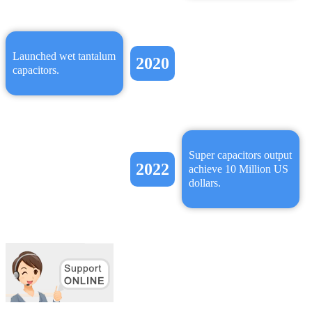
Launched wet tantalum
2020
capacitors.
Super capacitors output
2022
achieve 10 Million US
dollars.