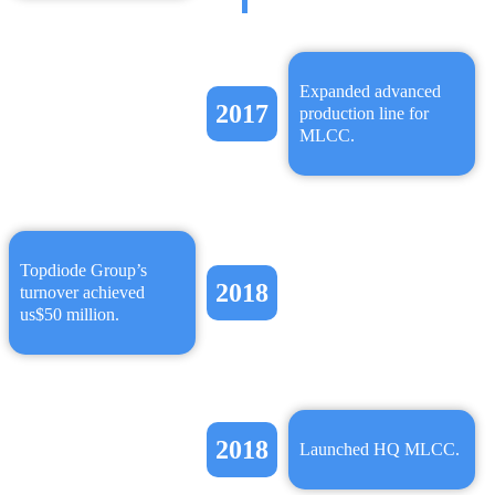
Expanded advanced
2017
production line for
MLCC.
Topdiode Group’s
2018
turnover achieved
us$50 million.
2018
Launched HQ MLCC.