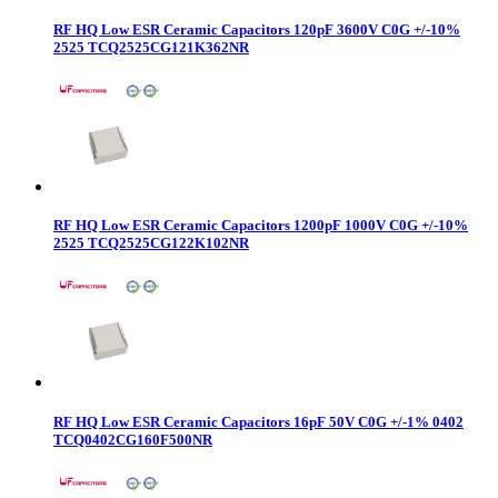
RF HQ Low ESR Ceramic Capacitors 120pF 3600V C0G +/-10%
2525 TCQ2525CG121K362NR
RF HQ Low ESR Ceramic Capacitors 1200pF 1000V C0G +/-10%
2525 TCQ2525CG122K102NR
RF HQ Low ESR Ceramic Capacitors 16pF 50V C0G +/-1% 0402
TCQ0402CG160F500NR