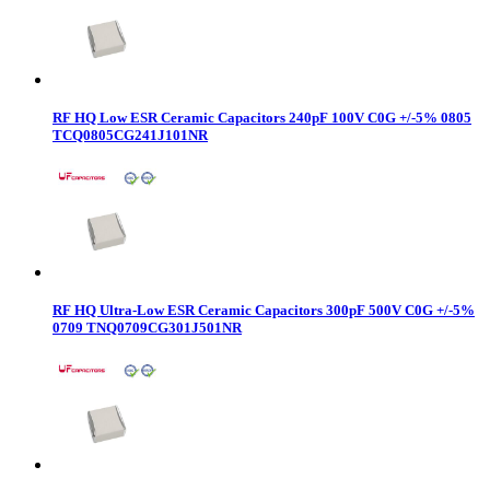
RF HQ Low ESR Ceramic Capacitors 240pF 100V C0G +/-5% 0805
TCQ0805CG241J101NR
RF HQ Ultra-Low ESR Ceramic Capacitors 300pF 500V C0G +/-5%
0709 TNQ0709CG301J501NR