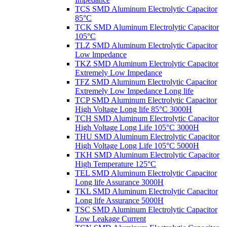
TCS SMD Aluminum Electrolytic Capacitor
85°C
TCK SMD Aluminum Electrolytic Capacitor
105°C
TLZ SMD Aluminum Electrolytic Capacitor
Low lmpedance
TKZ SMD Aluminum Electrolytic Capacitor
Extremely Low Impedance
TFZ SMD Aluminum Electrolytic Capacitor
Extremely Low Impedance Long life
TCP SMD Aluminum Electrolytic Capacitor
High Voltage Long life 85°C 3000H
TCH SMD Aluminum Electrolytic Capacitor
High Voltage Long Life 105°C 3000H
THU SMD Aluminum Electrolytic Capacitor
High Voltage Long Life 105°C 5000H
TKH SMD Aluminum Electrolytic Capacitor
High Temperature 125°C
TEL SMD Aluminum Electrolytic Capacitor
Long life Assurance 3000H
TKL SMD Aluminum Electrolytic Capacitor
Long life Assurance 5000H
TSC SMD Aluminum Electrolytic Capacitor
Low Leakage Current