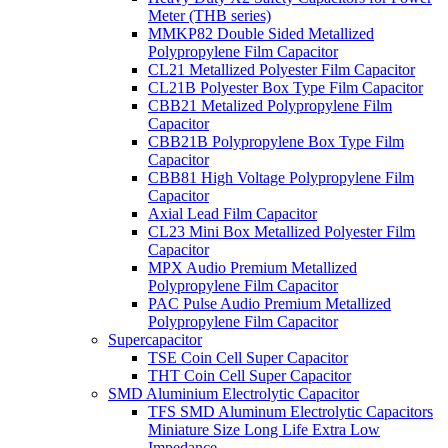
Meter (THB series)
MMKP82 Double Sided Metallized
Polypropylene Film Capacitor
CL21 Metallized Polyester Film Capacitor
CL21B Polyester Box Type Film Capacitor
CBB21 Metalized Polypropylene Film
Capacitor
CBB21B Polypropylene Box Type Film
Capacitor
CBB81 High Voltage Polypropylene Film
Capacitor
Axial Lead Film Capacitor
CL23 Mini Box Metallized Polyester Film
Capacitor
MPX Audio Premium Metallized
Polypropylene Film Capacitor
PAC Pulse Audio Premium Metallized
Polypropylene Film Capacitor
Supercapacitor
TSE Coin Cell Super Capacitor
THT Coin Cell Super Capacitor
SMD Aluminium Electrolytic Capacitor
TFS SMD Aluminum Electrolytic Capacitors
Miniature Size Long Life Extra Low
Impedance