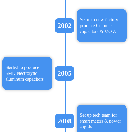
Set up a new factory
2002
produce Ceramic
capacitors & MOV.
Started to produce
2005
SMD electrolytic
aluminum capacitors.
Set up tech team for
2008
smart meters & power
supply.