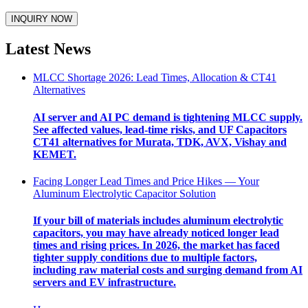
Latest News
MLCC Shortage 2026: Lead Times, Allocation & CT41
Alternatives
AI server and AI PC demand is tightening MLCC supply.
See affected values, lead-time risks, and UF Capacitors
CT41 alternatives for Murata, TDK, AVX, Vishay and
KEMET.
Facing Longer Lead Times and Price Hikes — Your
Aluminum Electrolytic Capacitor Solution
If your bill of materials includes aluminum electrolytic
capacitors, you may have already noticed longer lead
times and rising prices. In 2026, the market has faced
tighter supply conditions due to multiple factors,
including raw material costs and surging demand from AI
servers and EV infrastructure.