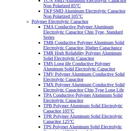
TCN SMD Aluminum Electrolytic Capacitor
Non Polarized 85°C
TKP SMD Aluminum Electrolytic Capacitor
Non Polarized 105°C
Polymer Electrolytic Capacitor
TMA Conductive Polymer Aluminum
Electrolytic Capacitor Chip Type, Standard
Series
TMB Conductive Polymer Aluminum Solid
Electrolytic Capacitor, Higher Capacitance
TMR High Reliability Polymer Aluminum
Solid Electrolytic Capacitor
TMS Long life Conductive Polymer
Aluminum Solid Electrolytic Capacitor
TMV Polymer Aluminum Conductive Solid
Electrolytic Capacitor
TMX Polymer Aluminum Conductive Solid
Electrolytic Capacitor Chip Type Long Life
TPA Conductive Polymer Aluminum Solid
Electrolytic Capacitor
TPB Polymer Aluminum Solid Electrolytic
Capacitor 105°C
TPR Polymer Aluminum Solid Electrolytic
Capacitor 125°C
TPS Polymer Aluminum Solid Electrolytic