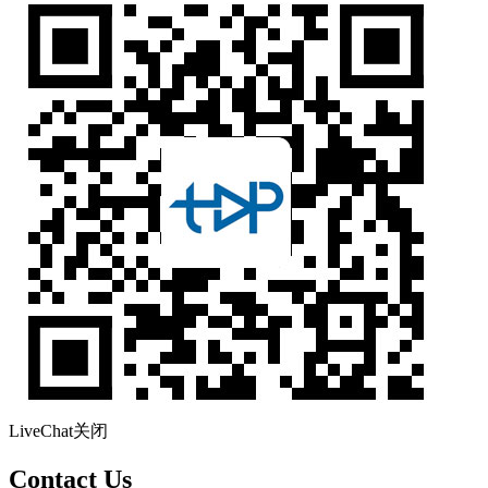
LiveChat
关闭
Contact Us