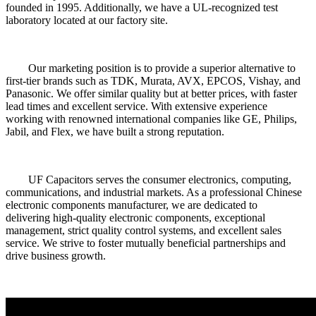
founded in 1995. Additionally, we have a UL-recognized test
laboratory located at our factory site.
Our marketing position is to provide a superior alternative to
first-tier brands such as TDK, Murata, AVX, EPCOS, Vishay, and
Panasonic. We offer similar quality but at better prices, with faster
lead times and excellent service. With extensive experience
working with renowned international companies like GE, Philips,
Jabil, and Flex, we have built a strong reputation.
UF Capacitors serves the consumer electronics, computing,
communications, and industrial markets. As a professional Chinese
electronic components manufacturer, we are dedicated to
delivering high-quality electronic components, exceptional
management, strict quality control systems, and excellent sales
service. We strive to foster mutually beneficial partnerships and
drive business growth.