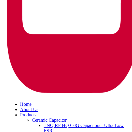
Home
About Us
Products
Ceramic Capacitor
TNQ RF HQ C0G Capacitors - Ultra-Low
ESR