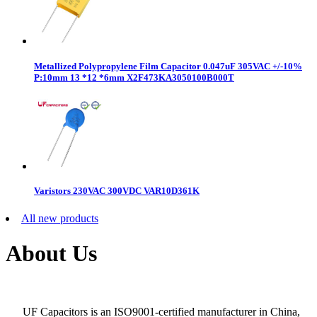
Metallized Polypropylene Film Capacitor 0.047uF 305VAC +/-10%
P:10mm 13 *12 *6mm X2F473KA3050100B000T
Varistors 230VAC 300VDC VAR10D361K
All new products
About Us
UF Capacitors is an ISO9001-certified manufacturer in China,