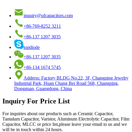
inquiry@ufcapacitors.com
+86-769-8252 3211
+86-137 1207 3035
topdiode
+86-137 1207 3035
+86-134 1674 5745
Address: Factory BLDG No.22, 3F, Changping Jewelry
Industrial Park, Huan Chang Bei Road 568, Changping,
Dongguan, Guangdong, China
Inquiry For Price List
For inquiries about our products such as Ceramic Capacitor,
Tantalum Capacitor, Varistor, Aluminum Electrolytic Capacitor, Film
Capacitor, MLCC or price list,please leave your email to us and we
will be in touch within 24 hours.