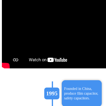
Founded in China,
1995
produce film capacitor,
safety capacitors.