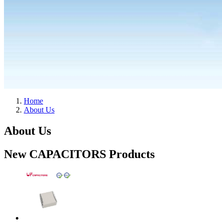
Home
About Us
About Us
New CAPACITORS Products