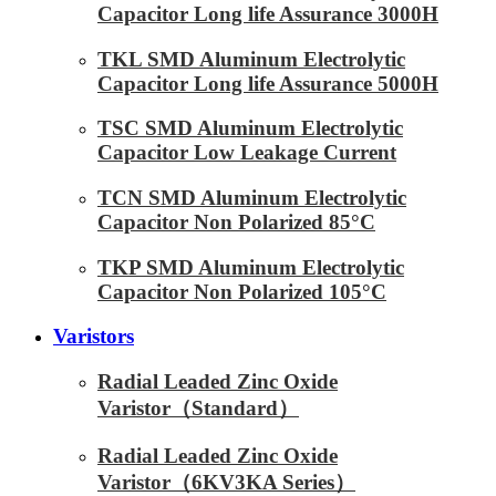
Capacitor Long life Assurance 3000H
TKL SMD Aluminum Electrolytic
Capacitor Long life Assurance 5000H
TSC SMD Aluminum Electrolytic
Capacitor Low Leakage Current
TCN SMD Aluminum Electrolytic
Capacitor Non Polarized 85°C
TKP SMD Aluminum Electrolytic
Capacitor Non Polarized 105°C
Varistors
Radial Leaded Zinc Oxide
Varistor（Standard）
Radial Leaded Zinc Oxide
Varistor（6KV3KA Series）