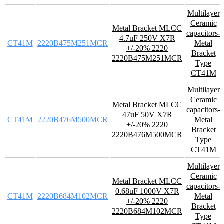
Multilayer
Ceramic
Metal Bracket MLCC
capacitors-
4.7uF 250V X7R
CT41M
2220B475M251MCR
Metal
+/-20% 2220
Bracket
2220B475M251MCR
Type
CT41M
Multilayer
Ceramic
Metal Bracket MLCC
capacitors-
47uF 50V X7R
CT41M
2220B476M500MCR
Metal
+/-20% 2220
Bracket
2220B476M500MCR
Type
CT41M
Multilayer
Ceramic
Metal Bracket MLCC
capacitors-
0.68uF 1000V X7R
CT41M
2220B684M102MCR
Metal
+/-20% 2220
Bracket
2220B684M102MCR
Type