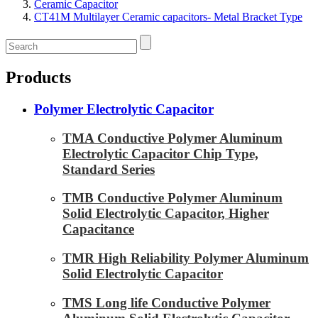
Ceramic Capacitor
CT41M Multilayer Ceramic capacitors- Metal Bracket Type
Products
Polymer Electrolytic Capacitor
TMA Conductive Polymer Aluminum
Electrolytic Capacitor Chip Type,
Standard Series
TMB Conductive Polymer Aluminum
Solid Electrolytic Capacitor, Higher
Capacitance
TMR High Reliability Polymer Aluminum
Solid Electrolytic Capacitor
TMS Long life Conductive Polymer