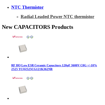
NTC Thermistor
Radial Leaded Power NTC thermistor
New CAPACITORS Products
RF HQ Low ESR Ceramic Capacitors 120pF 3600V C0G +/-10%
2525 TCQ2525CG121K362NR