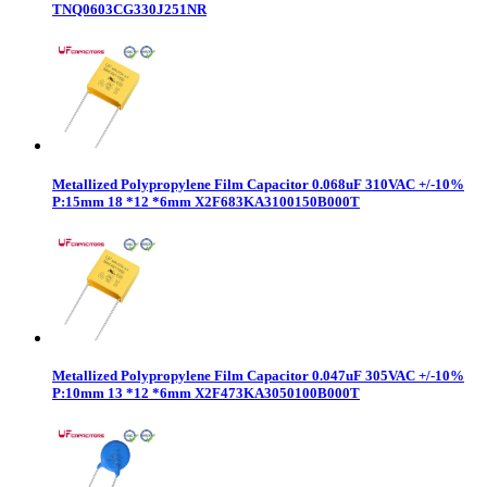
TNQ0603CG330J251NR
Metallized Polypropylene Film Capacitor 0.068uF 310VAC +/-10%
P:15mm 18 *12 *6mm X2F683KA3100150B000T
Metallized Polypropylene Film Capacitor 0.047uF 305VAC +/-10%
P:10mm 13 *12 *6mm X2F473KA3050100B000T