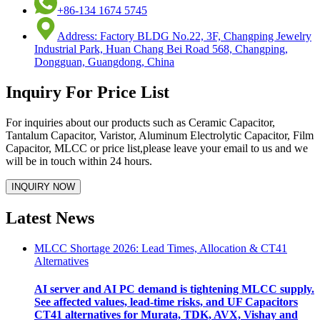
+86-134 1674 5745
Address: Factory BLDG No.22, 3F, Changping Jewelry
Industrial Park, Huan Chang Bei Road 568, Changping,
Dongguan, Guangdong, China
Inquiry For Price List
For inquiries about our products such as Ceramic Capacitor,
Tantalum Capacitor, Varistor, Aluminum Electrolytic Capacitor, Film
Capacitor, MLCC or price list,please leave your email to us and we
will be in touch within 24 hours.
Latest News
MLCC Shortage 2026: Lead Times, Allocation & CT41
Alternatives
AI server and AI PC demand is tightening MLCC supply.
See affected values, lead-time risks, and UF Capacitors
CT41 alternatives for Murata, TDK, AVX, Vishay and