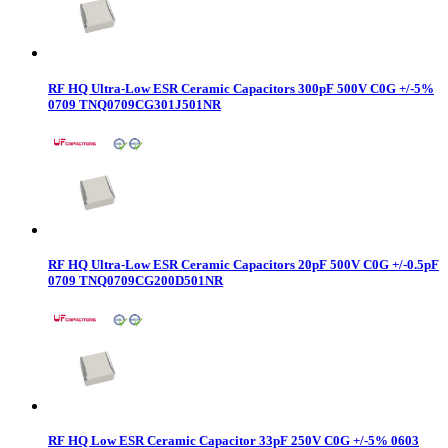
RF HQ Ultra-Low ESR Ceramic Capacitors 300pF 500V C0G +/-5%
0709 TNQ0709CG301J501NR
RF HQ Ultra-Low ESR Ceramic Capacitors 20pF 500V C0G +/-0.5pF
0709 TNQ0709CG200D501NR
RF HQ Low ESR Ceramic Capacitor 33pF 250V C0G +/-5% 0603