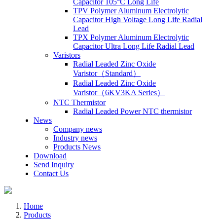
Capacitor 105°C Long Life
TPV Polymer Aluminum Electrolytic
Capacitor High Voltage Long Life Radial
Lead
TPX Polymer Aluminum Electrolytic
Capacitor Ultra Long Life Radial Lead
Varistors
Radial Leaded Zinc Oxide
Varistor（Standard）
Radial Leaded Zinc Oxide
Varistor（6KV3KA Series）
NTC Thermistor
Radial Leaded Power NTC thermistor
News
Company news
Industry news
Products News
Download
Send Inquiry
Contact Us
Home
Products