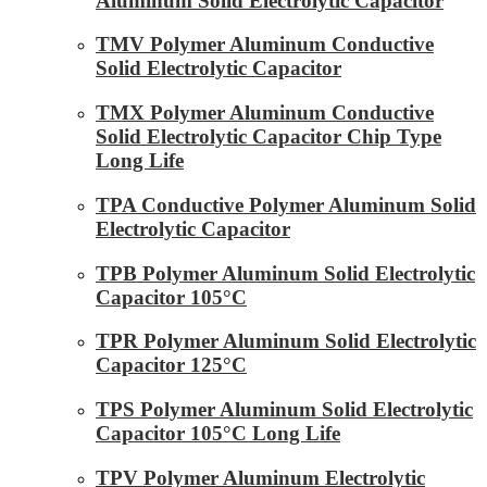
Aluminum Solid Electrolytic Capacitor
TMV Polymer Aluminum Conductive
Solid Electrolytic Capacitor
TMX Polymer Aluminum Conductive
Solid Electrolytic Capacitor Chip Type
Long Life
TPA Conductive Polymer Aluminum Solid
Electrolytic Capacitor
TPB Polymer Aluminum Solid Electrolytic
Capacitor 105°C
TPR Polymer Aluminum Solid Electrolytic
Capacitor 125°C
TPS Polymer Aluminum Solid Electrolytic
Capacitor 105°C Long Life
TPV Polymer Aluminum Electrolytic