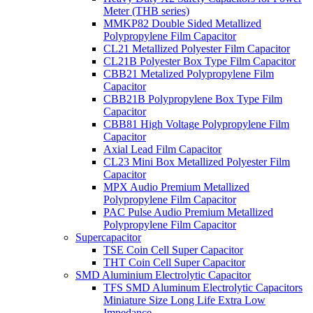
Meter (THB series)
MMKP82 Double Sided Metallized
Polypropylene Film Capacitor
CL21 Metallized Polyester Film Capacitor
CL21B Polyester Box Type Film Capacitor
CBB21 Metalized Polypropylene Film
Capacitor
CBB21B Polypropylene Box Type Film
Capacitor
CBB81 High Voltage Polypropylene Film
Capacitor
Axial Lead Film Capacitor
CL23 Mini Box Metallized Polyester Film
Capacitor
MPX Audio Premium Metallized
Polypropylene Film Capacitor
PAC Pulse Audio Premium Metallized
Polypropylene Film Capacitor
Supercapacitor
TSE Coin Cell Super Capacitor
THT Coin Cell Super Capacitor
SMD Aluminium Electrolytic Capacitor
TFS SMD Aluminum Electrolytic Capacitors
Miniature Size Long Life Extra Low
Impedance