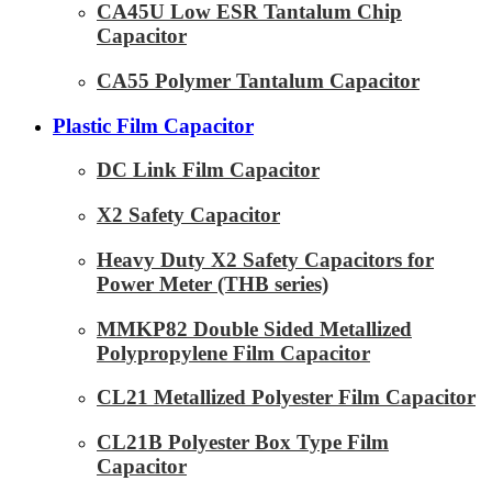
CA45U Low ESR Tantalum Chip
Capacitor
CA55 Polymer Tantalum Capacitor
Plastic Film Capacitor
DC Link Film Capacitor
X2 Safety Capacitor
Heavy Duty X2 Safety Capacitors for
Power Meter (THB series)
MMKP82 Double Sided Metallized
Polypropylene Film Capacitor
CL21 Metallized Polyester Film Capacitor
CL21B Polyester Box Type Film
Capacitor