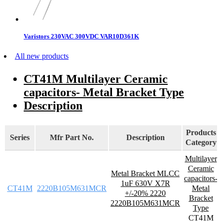
Varistors 230VAC 300VDC VAR10D361K
All new products
CT41M Multilayer Ceramic
capacitors- Metal Bracket Type
Description
Products
Series
Mfr Part No.
Description
Category
Multilayer
Ceramic
Metal Bracket MLCC
capacitors-
1uF 630V X7R
CT41M
2220B105M631MCR
Metal
+/-20% 2220
Bracket
2220B105M631MCR
Type
CT41M