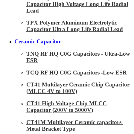
Capacitor High Voltage Long Life Radial
Lead
TPX Polymer Aluminum Electrolytic
Capacitor Ultra Long Life Radial Lead
Ceramic Capacitor
TNQ RF HQ C0G Capacitors - Ultra-Low
ESR
TCQ RF HQ C0G Capacitors -Low ESR
CT41 Multilayer Ceramic Chip Capacitor
(MLCC 4V to 100V)
CT41 High Voltage Chip MLCC
Capacitor (200V to 5000V)
CT41M Multilayer Ceramic capacitors-
Metal Bracket Type