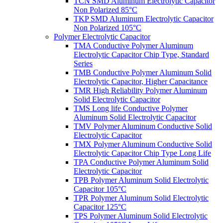
TCN SMD Aluminum Electrolytic Capacitor
Non Polarized 85°C
TKP SMD Aluminum Electrolytic Capacitor
Non Polarized 105°C
Polymer Electrolytic Capacitor
TMA Conductive Polymer Aluminum
Electrolytic Capacitor Chip Type, Standard
Series
TMB Conductive Polymer Aluminum Solid
Electrolytic Capacitor, Higher Capacitance
TMR High Reliability Polymer Aluminum
Solid Electrolytic Capacitor
TMS Long life Conductive Polymer
Aluminum Solid Electrolytic Capacitor
TMV Polymer Aluminum Conductive Solid
Electrolytic Capacitor
TMX Polymer Aluminum Conductive Solid
Electrolytic Capacitor Chip Type Long Life
TPA Conductive Polymer Aluminum Solid
Electrolytic Capacitor
TPB Polymer Aluminum Solid Electrolytic
Capacitor 105°C
TPR Polymer Aluminum Solid Electrolytic
Capacitor 125°C
TPS Polymer Aluminum Solid Electrolytic