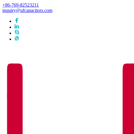
+86-769-82523211
inquiry@ufcapacitors.com
Languages