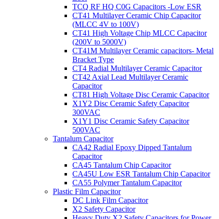
TCQ RF HQ C0G Capacitors -Low ESR
CT41 Multilayer Ceramic Chip Capacitor
(MLCC 4V to 100V)
CT41 High Voltage Chip MLCC Capacitor
(200V to 5000V)
CT41M Multilayer Ceramic capacitors- Metal
Bracket Type
CT4 Radial Multilayer Ceramic Capacitor
CT42 Axial Lead Multilayer Ceramic
Capacitor
CT81 High Voltage Disc Ceramic Capacitor
X1Y2 Disc Ceramic Safety Capacitor
300VAC
X1Y1 Disc Ceramic Safety Capacitor
500VAC
Tantalum Capacitor
CA42 Radial Epoxy Dipped Tantalum
Capacitor
CA45 Tantalum Chip Capacitor
CA45U Low ESR Tantalum Chip Capacitor
CA55 Polymer Tantalum Capacitor
Plastic Film Capacitor
DC Link Film Capacitor
X2 Safety Capacitor
Heavy Duty X2 Safety Capacitors for Power