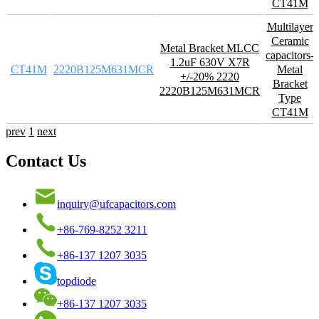
CT41M
Multilayer
Ceramic
Metal Bracket MLCC
capacitors-
1.2uF 630V X7R
CT41M
2220B125M631MCR
Metal
+/-20% 2220
Bracket
2220B125M631MCR
Type
CT41M
prev
1
next
Contact Us
inquiry@ufcapacitors.com
+86-769-8252 3211
+86-137 1207 3035
topdiode
+86-137 1207 3035