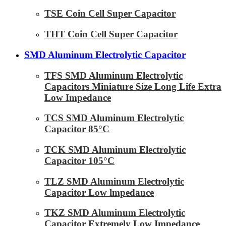
TSE Coin Cell Super Capacitor
THT Coin Cell Super Capacitor
SMD Aluminum Electrolytic Capacitor
TFS SMD Aluminum Electrolytic
Capacitors Miniature Size Long Life Extra
Low Impedance
TCS SMD Aluminum Electrolytic
Capacitor 85°C
TCK SMD Aluminum Electrolytic
Capacitor 105°C
TLZ SMD Aluminum Electrolytic
Capacitor Low lmpedance
TKZ SMD Aluminum Electrolytic
Capacitor Extremely Low Impedance