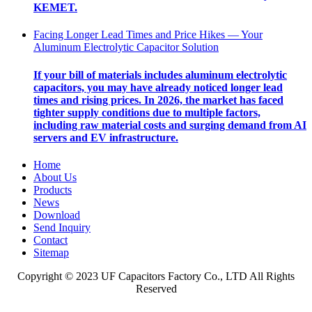
KEMET.
Facing Longer Lead Times and Price Hikes — Your
Aluminum Electrolytic Capacitor Solution
If your bill of materials includes aluminum electrolytic
capacitors, you may have already noticed longer lead
times and rising prices. In 2026, the market has faced
tighter supply conditions due to multiple factors,
including raw material costs and surging demand from AI
servers and EV infrastructure.
Home
About Us
Products
News
Download
Send Inquiry
Contact
Sitemap
Copyright © 2023 UF Capacitors Factory Co., LTD All Rights
Reserved