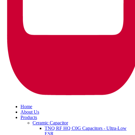
Home
About Us
Products
Ceramic Capacitor
TNQ RF HQ C0G Capacitors - Ultra-Low
ESR