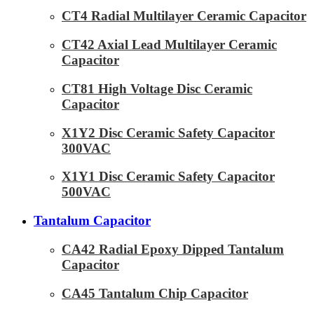
CT4 Radial Multilayer Ceramic Capacitor
CT42 Axial Lead Multilayer Ceramic
Capacitor
CT81 High Voltage Disc Ceramic
Capacitor
X1Y2 Disc Ceramic Safety Capacitor
300VAC
X1Y1 Disc Ceramic Safety Capacitor
500VAC
Tantalum Capacitor
CA42 Radial Epoxy Dipped Tantalum
Capacitor
CA45 Tantalum Chip Capacitor