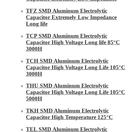
TFZ SMD Aluminum Electrolytic
Capacitor Extremely Low Impedance
Long life
TCP SMD Aluminum Electrolytic
Capacitor High Voltage Long life 85°C
3000H
TCH SMD Aluminum Electrolytic
Capacitor High Voltage Long Life 105°C
3000H
THU SMD Aluminum Electrolytic
Capacitor High Voltage Long Life 105°C
5000H
TKH SMD Aluminum Electrolytic
Capacitor High Temperature 125°C
TEL SMD Aluminum Electrolytic