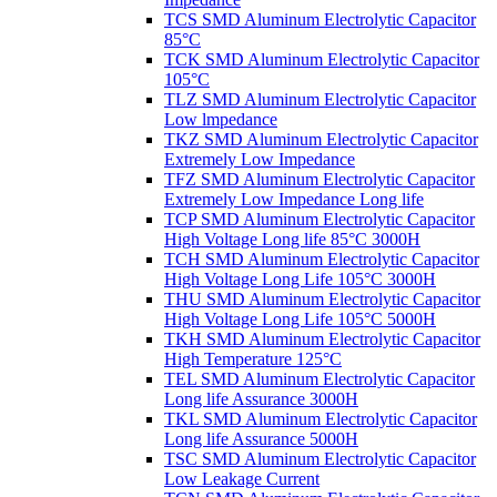
TCS SMD Aluminum Electrolytic Capacitor
85°C
TCK SMD Aluminum Electrolytic Capacitor
105°C
TLZ SMD Aluminum Electrolytic Capacitor
Low lmpedance
TKZ SMD Aluminum Electrolytic Capacitor
Extremely Low Impedance
TFZ SMD Aluminum Electrolytic Capacitor
Extremely Low Impedance Long life
TCP SMD Aluminum Electrolytic Capacitor
High Voltage Long life 85°C 3000H
TCH SMD Aluminum Electrolytic Capacitor
High Voltage Long Life 105°C 3000H
THU SMD Aluminum Electrolytic Capacitor
High Voltage Long Life 105°C 5000H
TKH SMD Aluminum Electrolytic Capacitor
High Temperature 125°C
TEL SMD Aluminum Electrolytic Capacitor
Long life Assurance 3000H
TKL SMD Aluminum Electrolytic Capacitor
Long life Assurance 5000H
TSC SMD Aluminum Electrolytic Capacitor
Low Leakage Current