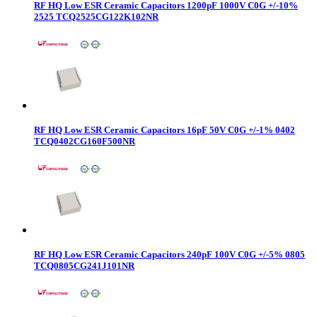
RF HQ Low ESR Ceramic Capacitors 1200pF 1000V C0G +/-10%
2525 TCQ2525CG122K102NR
RF HQ Low ESR Ceramic Capacitors 16pF 50V C0G +/-1% 0402
TCQ0402CG160F500NR
RF HQ Low ESR Ceramic Capacitors 240pF 100V C0G +/-5% 0805
TCQ0805CG241J101NR