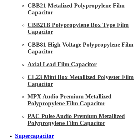
CBB21 Metalized Polypropylene Film
Capacitor
CBB21B Polypropylene Box Type Film
Capacitor
CBB81 High Voltage Polypropylene Film
Capacitor
Axial Lead Film Capacitor
CL23 Mini Box Metallized Polyester Film
Capacitor
MPX Audio Premium Metallized
Polypropylene Film Capacitor
PAC Pulse Audio Premium Metallized
Polypropylene Film Capacitor
Supercapacitor