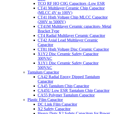
TCQ RF HQ C0G Capacitors -Low ESR
CT41 Multilayer Ceramic Chip Capacitor
(MLCC 4V to 100V)
CT41 High Voltage Chip MLCC Capacitor
(200V to 5000V)
CT41M Multilayer Ceramic capacitors- Metal
Bracket Type
CT4 Radial Multilayer Ceramic Capacitor
CT42 Axial Lead Multilayer Ceramic
Capacitor
CT81 High Voltage Disc Ceramic Capacitor
X1Y2 Disc Ceramic Safety Capacitor
300VAC
X1Y1 Disc Ceramic Safety Capacitor
500VAC
Tantalum Capacitor
CA42 Radial Epoxy Dipped Tantalum
Capacitor
CA45 Tantalum Chip Capacitor
CA45U Low ESR Tantalum Chip Capacitor
CA55 Polymer Tantalum Capacitor
Plastic Film Capacitor
DC Link Film Capacitor
X2 Safety Capacitor
Heavy Duty X2 Safety Capacitors for Power