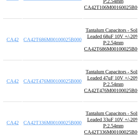
P:2.54mm
CA42T106M00160025B00
Tantalum Capacitors - Soli
Leaded 68uF 10V +/-20%
CA42
CA42T686M00100025B000
P:2.54mm
CA42T686M00100025B00
Tantalum Capacitors - Soli
Leaded 47uF 10V +/-20%
CA42
CA42T476M00100025B000
P:2.54mm
CA42T476M00100025B00
Tantalum Capacitors - Soli
Leaded 33uF 10V +/-20%
CA42
CA42T336M00100025B000
P:2.54mm
CA42T336M00100025B00