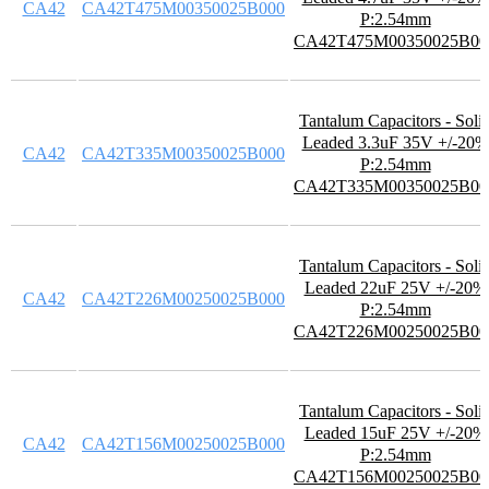
CA42
CA42T475M00350025B000
P:2.54mm
CA42T475M00350025B00
Tantalum Capacitors - Soli
Leaded 3.3uF 35V +/-20%
CA42
CA42T335M00350025B000
P:2.54mm
CA42T335M00350025B00
Tantalum Capacitors - Soli
Leaded 22uF 25V +/-20%
CA42
CA42T226M00250025B000
P:2.54mm
CA42T226M00250025B00
Tantalum Capacitors - Soli
Leaded 15uF 25V +/-20%
CA42
CA42T156M00250025B000
P:2.54mm
CA42T156M00250025B00