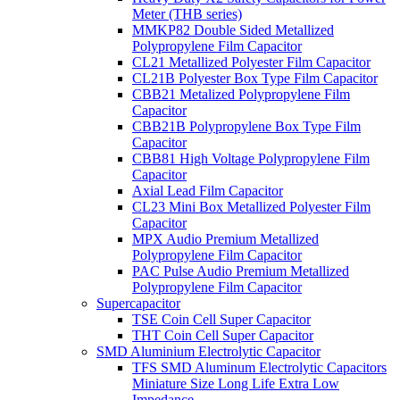
Meter (THB series)
MMKP82 Double Sided Metallized
Polypropylene Film Capacitor
CL21 Metallized Polyester Film Capacitor
CL21B Polyester Box Type Film Capacitor
CBB21 Metalized Polypropylene Film
Capacitor
CBB21B Polypropylene Box Type Film
Capacitor
CBB81 High Voltage Polypropylene Film
Capacitor
Axial Lead Film Capacitor
CL23 Mini Box Metallized Polyester Film
Capacitor
MPX Audio Premium Metallized
Polypropylene Film Capacitor
PAC Pulse Audio Premium Metallized
Polypropylene Film Capacitor
Supercapacitor
TSE Coin Cell Super Capacitor
THT Coin Cell Super Capacitor
SMD Aluminium Electrolytic Capacitor
TFS SMD Aluminum Electrolytic Capacitors
Miniature Size Long Life Extra Low
Impedance