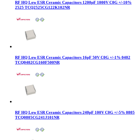
RF HQ Low ESR Ceramic Capacitors 1200pF 1000V C0G +/-10%
2525 TCQ2525CG122K102NR
RF HQ Low ESR Ceramic Capacitors 16pF 50V C0G +/-1% 0402
TCQ0402CG160F500NR
RF HQ Low ESR Ceramic Capacitors 240pF 100V C0G +/-5% 0805
TCQ0805CG241J101NR