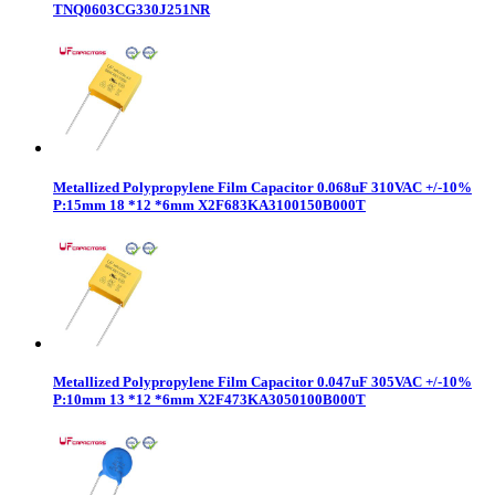
TNQ0603CG330J251NR
Metallized Polypropylene Film Capacitor 0.068uF 310VAC +/-10%
P:15mm 18 *12 *6mm X2F683KA3100150B000T
Metallized Polypropylene Film Capacitor 0.047uF 305VAC +/-10%
P:10mm 13 *12 *6mm X2F473KA3050100B000T