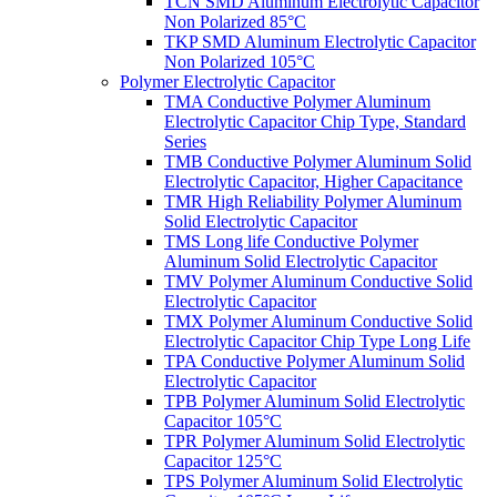
TCN SMD Aluminum Electrolytic Capacitor
Non Polarized 85°C
TKP SMD Aluminum Electrolytic Capacitor
Non Polarized 105°C
Polymer Electrolytic Capacitor
TMA Conductive Polymer Aluminum
Electrolytic Capacitor Chip Type, Standard
Series
TMB Conductive Polymer Aluminum Solid
Electrolytic Capacitor, Higher Capacitance
TMR High Reliability Polymer Aluminum
Solid Electrolytic Capacitor
TMS Long life Conductive Polymer
Aluminum Solid Electrolytic Capacitor
TMV Polymer Aluminum Conductive Solid
Electrolytic Capacitor
TMX Polymer Aluminum Conductive Solid
Electrolytic Capacitor Chip Type Long Life
TPA Conductive Polymer Aluminum Solid
Electrolytic Capacitor
TPB Polymer Aluminum Solid Electrolytic
Capacitor 105°C
TPR Polymer Aluminum Solid Electrolytic
Capacitor 125°C
TPS Polymer Aluminum Solid Electrolytic