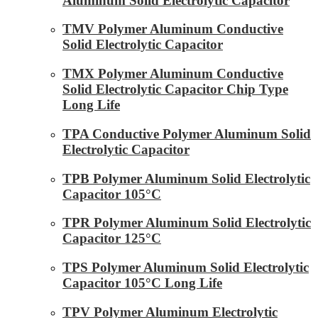
Aluminum Solid Electrolytic Capacitor
TMV Polymer Aluminum Conductive
Solid Electrolytic Capacitor
TMX Polymer Aluminum Conductive
Solid Electrolytic Capacitor Chip Type
Long Life
TPA Conductive Polymer Aluminum Solid
Electrolytic Capacitor
TPB Polymer Aluminum Solid Electrolytic
Capacitor 105°C
TPR Polymer Aluminum Solid Electrolytic
Capacitor 125°C
TPS Polymer Aluminum Solid Electrolytic
Capacitor 105°C Long Life
TPV Polymer Aluminum Electrolytic