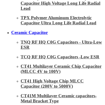
Capacitor High Voltage Long Life Radial
Lead
TPX Polymer Aluminum Electrolytic
Capacitor Ultra Long Life Radial Lead
Ceramic Capacitor
TNQ RF HQ C0G Capacitors - Ultra-Low
ESR
TCQ RF HQ C0G Capacitors -Low ESR
CT41 Multilayer Ceramic Chip Capacitor
(MLCC 4V to 100V)
CT41 High Voltage Chip MLCC
Capacitor (200V to 5000V)
CT41M Multilayer Ceramic capacitors-
Metal Bracket Type