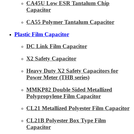
CA45U Low ESR Tantalum Chip
Capacitor
CA55 Polymer Tantalum Capacitor
Plastic Film Capacitor
DC Link Film Capacitor
X2 Safety Capacitor
Heavy Duty X2 Safety Capacitors for
Power Meter (THB series)
MMKP82 Double Sided Metallized
Polypropylene Film Capacitor
CL21 Metallized Polyester Film Capacitor
CL21B Polyester Box Type Film
Capacitor