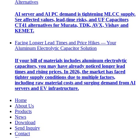
Alternatives
AI server and AI PC demand is tightening MLCC supply.
See affected values, lead-time risks, and UF Capacitors
CT41 alternatives for Murata, TDK, AVX, Vishay and
KEMET.
Facing Longer Lead Times and Price Hikes — Your
Aluminum Electrolytic Capacitor Solution
If your bill of materials includes aluminum electrolytic
capacitors, you may have already noticed longer lead
times and rising prices. In 2026, the market has faced
tighter supply conditions due to multiple factors,
including raw material costs and surging demand from AI
servers and EV infrastructure.
Home
About Us
Products
News
Download
Send Inquiry
Contact