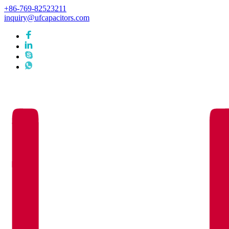
+86-769-82523211
inquiry@ufcapacitors.com
Languages