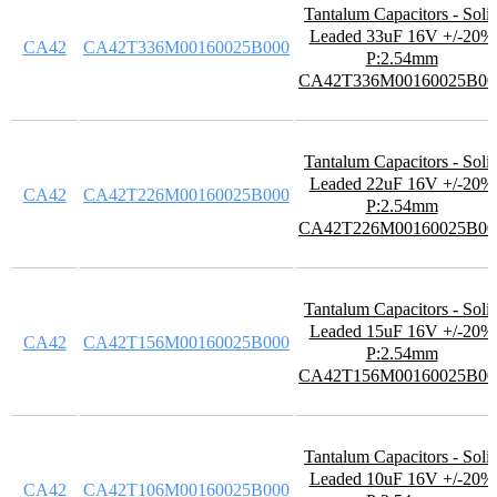
Tantalum Capacitors - Soli
Leaded 33uF 16V +/-20%
CA42
CA42T336M00160025B000
P:2.54mm
CA42T336M00160025B00
Tantalum Capacitors - Soli
Leaded 22uF 16V +/-20%
CA42
CA42T226M00160025B000
P:2.54mm
CA42T226M00160025B00
Tantalum Capacitors - Soli
Leaded 15uF 16V +/-20%
CA42
CA42T156M00160025B000
P:2.54mm
CA42T156M00160025B00
Tantalum Capacitors - Soli
Leaded 10uF 16V +/-20%
CA42
CA42T106M00160025B000