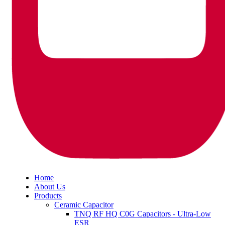
Home
About Us
Products
Ceramic Capacitor
TNQ RF HQ C0G Capacitors - Ultra-Low
ESR