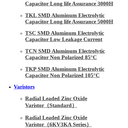
Capacitor Long life Assurance 3000H
TKL SMD Aluminum Electrolytic
Capacitor Long life Assurance 5000H
TSC SMD Aluminum Electrolytic
Capacitor Low Leakage Current
TCN SMD Aluminum Electrolytic
Capacitor Non Polarized 85°C
TKP SMD Aluminum Electrolytic
Capacitor Non Polarized 105°C
Varistors
Radial Leaded Zinc Oxide
Varistor（Standard）
Radial Leaded Zinc Oxide
Varistor（6KV3KA Series）