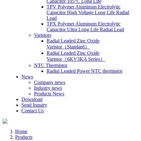
Capacitor 105°C Long Life
TPV Polymer Aluminum Electrolytic
Capacitor High Voltage Long Life Radial
Lead
TPX Polymer Aluminum Electrolytic
Capacitor Ultra Long Life Radial Lead
Varistors
Radial Leaded Zinc Oxide
Varistor（Standard）
Radial Leaded Zinc Oxide
Varistor（6KV3KA Series）
NTC Thermistor
Radial Leaded Power NTC thermistor
News
Company news
Industry news
Products News
Download
Send Inquiry
Contact Us
Home
Products