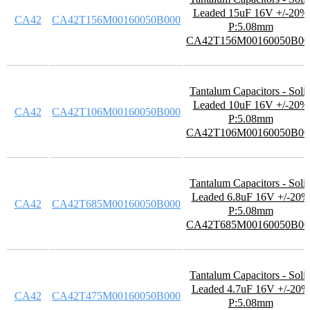
Leaded 15uF 16V +/-20%
CA42
CA42T156M00160050B000
P:5.08mm
CA42T156M00160050B00
Tantalum Capacitors - Soli
Leaded 10uF 16V +/-20%
CA42
CA42T106M00160050B000
P:5.08mm
CA42T106M00160050B00
Tantalum Capacitors - Soli
Leaded 6.8uF 16V +/-20%
CA42
CA42T685M00160050B000
P:5.08mm
CA42T685M00160050B00
Tantalum Capacitors - Soli
Leaded 4.7uF 16V +/-20%
CA42
CA42T475M00160050B000
P:5.08mm