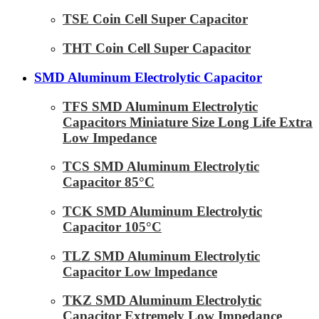
TSE Coin Cell Super Capacitor
THT Coin Cell Super Capacitor
SMD Aluminum Electrolytic Capacitor
TFS SMD Aluminum Electrolytic
Capacitors Miniature Size Long Life Extra
Low Impedance
TCS SMD Aluminum Electrolytic
Capacitor 85°C
TCK SMD Aluminum Electrolytic
Capacitor 105°C
TLZ SMD Aluminum Electrolytic
Capacitor Low lmpedance
TKZ SMD Aluminum Electrolytic
Capacitor Extremely Low Impedance