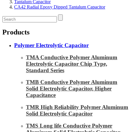
Tantalum Capacitor
CA42 Radial Epoxy Dipped Tantalum Capacitor
Products
Polymer Electrolytic Capacitor
TMA Conductive Polymer Aluminum
Electrolytic Capacitor Chip Type,
Standard Series
TMB Conductive Polymer Aluminum
Solid Electrolytic Capacitor, Higher
Capacitance
TMR High Reliability Polymer Aluminum
Solid Electrolytic Capacitor
TMS Long life Conductive Polymer