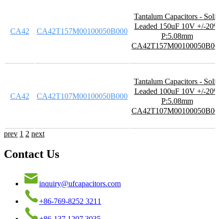
Tantalum Capacitors - Soli
Leaded 150uF 10V +/-20
CA42
CA42T157M00100050B000
P:5.08mm
CA42T157M00100050B00
Tantalum Capacitors - Soli
Leaded 100uF 10V +/-20
CA42
CA42T107M00100050B000
P:5.08mm
CA42T107M00100050B00
prev
1
2
next
Contact Us
inquiry@ufcapacitors.com
+86-769-8252 3211
+86-137 1207 3035