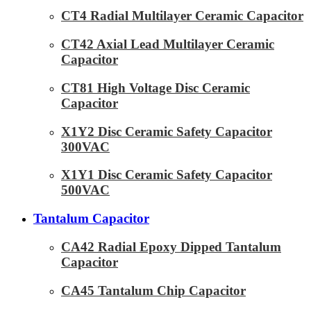
CT4 Radial Multilayer Ceramic Capacitor
CT42 Axial Lead Multilayer Ceramic
Capacitor
CT81 High Voltage Disc Ceramic
Capacitor
X1Y2 Disc Ceramic Safety Capacitor
300VAC
X1Y1 Disc Ceramic Safety Capacitor
500VAC
Tantalum Capacitor
CA42 Radial Epoxy Dipped Tantalum
Capacitor
CA45 Tantalum Chip Capacitor