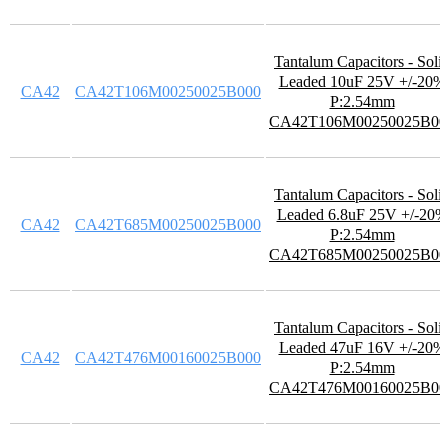
Tantalum Capacitors - Soli
Leaded 10uF 25V +/-20%
CA42
CA42T106M00250025B000
P:2.54mm
CA42T106M00250025B00
Tantalum Capacitors - Soli
Leaded 6.8uF 25V +/-20%
CA42
CA42T685M00250025B000
P:2.54mm
CA42T685M00250025B00
Tantalum Capacitors - Soli
Leaded 47uF 16V +/-20%
CA42
CA42T476M00160025B000
P:2.54mm
CA42T476M00160025B00