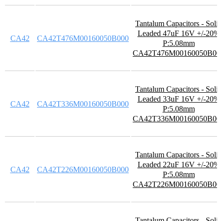
Tantalum Capacitors - Soli
Leaded 47uF 16V +/-20%
CA42
CA42T476M00160050B000
P:5.08mm
CA42T476M00160050B00
Tantalum Capacitors - Soli
Leaded 33uF 16V +/-20%
CA42
CA42T336M00160050B000
P:5.08mm
CA42T336M00160050B00
Tantalum Capacitors - Soli
Leaded 22uF 16V +/-20%
CA42
CA42T226M00160050B000
P:5.08mm
CA42T226M00160050B00
Tantalum Capacitors - Soli