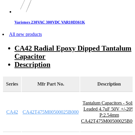
Varistors 230VAC 300VDC VAR10D361K
All new products
CA42 Radial Epoxy Dipped Tantalum
Capacitor
Description
Series
Mfr Part No.
Description
Tantalum Capacitors - Soli
Leaded 4.7uF 50V +/-20%
CA42
CA42T475M00500025B000
P:2.54mm
CA42T475M00500025B00