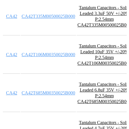
Tantalum Capacitors - Soli
Leaded 3.3uF 50V +/-20%
CA42
CA42T335M00500025B000
P:2.54mm
CA42T335M00500025B00
Tantalum Capacitors - Soli
Leaded 10uF 35V +/-20%
CA42
CA42T106M00350025B000
P:2.54mm
CA42T106M00350025B00
Tantalum Capacitors - Soli
Leaded 6.8uF 35V +/-20%
CA42
CA42T685M00350025B000
P:2.54mm
CA42T685M00350025B00
Tantalum Capacitors - Soli
Leaded 4.7uF 35V +/-20%