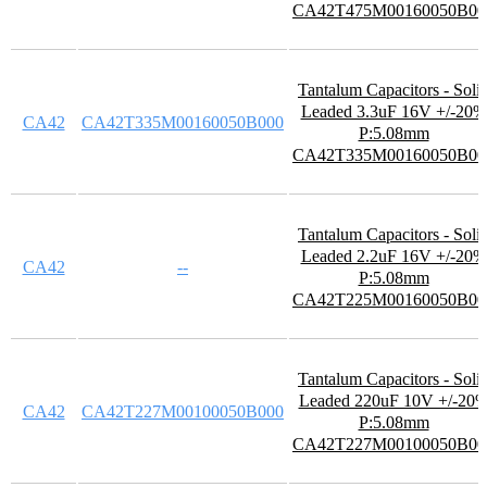
CA42T475M00160050B00
Tantalum Capacitors - Soli
Leaded 3.3uF 16V +/-20%
CA42
CA42T335M00160050B000
P:5.08mm
CA42T335M00160050B00
Tantalum Capacitors - Soli
Leaded 2.2uF 16V +/-20%
CA42
--
P:5.08mm
CA42T225M00160050B00
Tantalum Capacitors - Soli
Leaded 220uF 10V +/-20
CA42
CA42T227M00100050B000
P:5.08mm
CA42T227M00100050B00