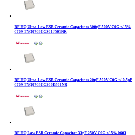
RF HQ Ultra-Low ESR Ceramic Capacitors 300pF 500V C0G +/-5%
0709 TNQ0709CG301J501NR
RF HQ Ultra-Low ESR Ceramic Capacitors 20pF 500V C0G +/-0.5pF
0709 TNQ0709CG200D501NR
RF HQ Low ESR Ceramic Capacitor 33pF 250V C0G +/-5% 0603