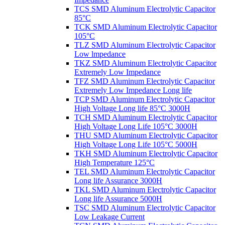
TCS SMD Aluminum Electrolytic Capacitor
85°C
TCK SMD Aluminum Electrolytic Capacitor
105°C
TLZ SMD Aluminum Electrolytic Capacitor
Low lmpedance
TKZ SMD Aluminum Electrolytic Capacitor
Extremely Low Impedance
TFZ SMD Aluminum Electrolytic Capacitor
Extremely Low Impedance Long life
TCP SMD Aluminum Electrolytic Capacitor
High Voltage Long life 85°C 3000H
TCH SMD Aluminum Electrolytic Capacitor
High Voltage Long Life 105°C 3000H
THU SMD Aluminum Electrolytic Capacitor
High Voltage Long Life 105°C 5000H
TKH SMD Aluminum Electrolytic Capacitor
High Temperature 125°C
TEL SMD Aluminum Electrolytic Capacitor
Long life Assurance 3000H
TKL SMD Aluminum Electrolytic Capacitor
Long life Assurance 5000H
TSC SMD Aluminum Electrolytic Capacitor
Low Leakage Current