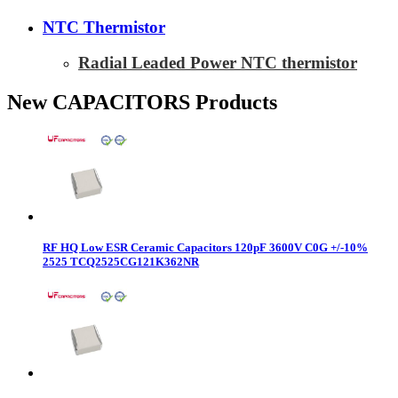
NTC Thermistor
Radial Leaded Power NTC thermistor
New CAPACITORS Products
RF HQ Low ESR Ceramic Capacitors 120pF 3600V C0G +/-10%
2525 TCQ2525CG121K362NR