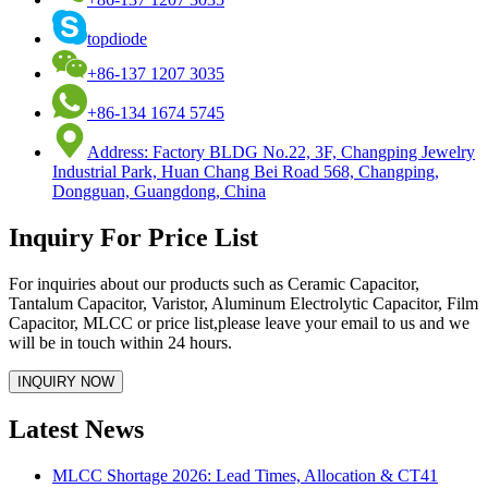
topdiode
+86-137 1207 3035
+86-134 1674 5745
Address: Factory BLDG No.22, 3F, Changping Jewelry
Industrial Park, Huan Chang Bei Road 568, Changping,
Dongguan, Guangdong, China
Inquiry For Price List
For inquiries about our products such as Ceramic Capacitor,
Tantalum Capacitor, Varistor, Aluminum Electrolytic Capacitor, Film
Capacitor, MLCC or price list,please leave your email to us and we
will be in touch within 24 hours.
Latest News
MLCC Shortage 2026: Lead Times, Allocation & CT41