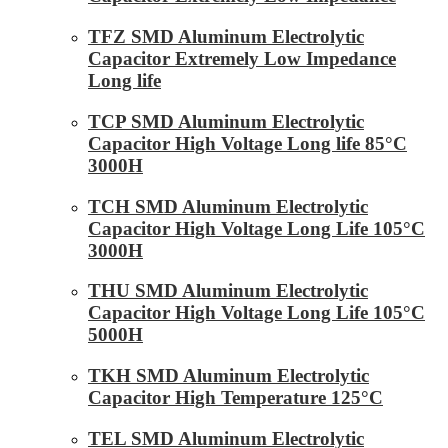
TFZ SMD Aluminum Electrolytic
Capacitor Extremely Low Impedance
Long life
TCP SMD Aluminum Electrolytic
Capacitor High Voltage Long life 85°C
3000H
TCH SMD Aluminum Electrolytic
Capacitor High Voltage Long Life 105°C
3000H
THU SMD Aluminum Electrolytic
Capacitor High Voltage Long Life 105°C
5000H
TKH SMD Aluminum Electrolytic
Capacitor High Temperature 125°C
TEL SMD Aluminum Electrolytic