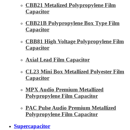
CBB21 Metalized Polypropylene Film
Capacitor
CBB21B Polypropylene Box Type Film
Capacitor
CBB81 High Voltage Polypropylene Film
Capacitor
Axial Lead Film Capacitor
CL23 Mini Box Metallized Polyester Film
Capacitor
MPX Audio Premium Metallized
Polypropylene Film Capacitor
PAC Pulse Audio Premium Metallized
Polypropylene Film Capacitor
Supercapacitor