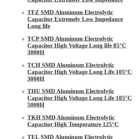
TFZ SMD Aluminum Electrolytic
Capacitor Extremely Low Impedance
Long life
TCP SMD Aluminum Electrolytic
Capacitor High Voltage Long life 85°C
3000H
TCH SMD Aluminum Electrolytic
Capacitor High Voltage Long Life 105°C
3000H
THU SMD Aluminum Electrolytic
Capacitor High Voltage Long Life 105°C
5000H
TKH SMD Aluminum Electrolytic
Capacitor High Temperature 125°C
TEL SMD Aluminum Electrolytic