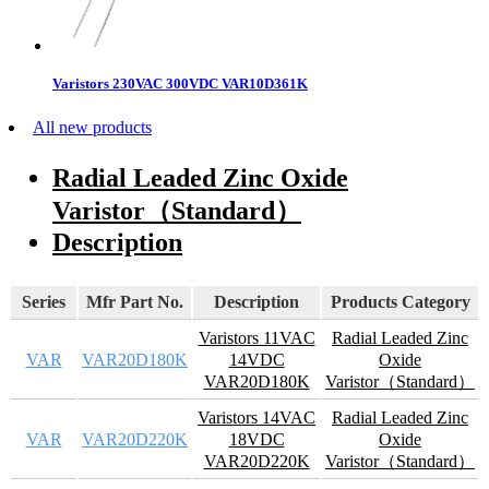
Varistors 230VAC 300VDC VAR10D361K
All new products
Radial Leaded Zinc Oxide
Varistor（Standard）
Description
Series
Mfr Part No.
Description
Products Category
Varistors 11VAC
Radial Leaded Zinc
VAR
VAR20D180K
14VDC
Oxide
VAR20D180K
Varistor（Standard）
Varistors 14VAC
Radial Leaded Zinc
VAR
VAR20D220K
18VDC
Oxide
VAR20D220K
Varistor（Standard）