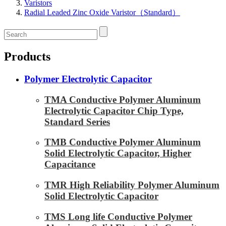
Varistors
Radial Leaded Zinc Oxide Varistor（Standard）
Products
Polymer Electrolytic Capacitor
TMA Conductive Polymer Aluminum
Electrolytic Capacitor Chip Type,
Standard Series
TMB Conductive Polymer Aluminum
Solid Electrolytic Capacitor, Higher
Capacitance
TMR High Reliability Polymer Aluminum
Solid Electrolytic Capacitor
TMS Long life Conductive Polymer