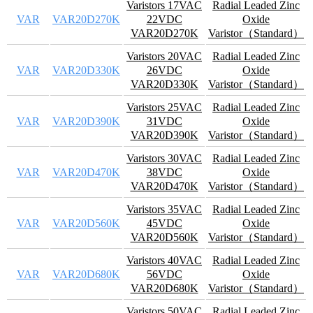
Varistors 17VAC
Radial Leaded Zinc
VAR
VAR20D270K
22VDC
Oxide
VAR20D270K
Varistor（Standard）
Varistors 20VAC
Radial Leaded Zinc
VAR
VAR20D330K
26VDC
Oxide
VAR20D330K
Varistor（Standard）
Varistors 25VAC
Radial Leaded Zinc
VAR
VAR20D390K
31VDC
Oxide
VAR20D390K
Varistor（Standard）
Varistors 30VAC
Radial Leaded Zinc
VAR
VAR20D470K
38VDC
Oxide
VAR20D470K
Varistor（Standard）
Varistors 35VAC
Radial Leaded Zinc
VAR
VAR20D560K
45VDC
Oxide
VAR20D560K
Varistor（Standard）
Varistors 40VAC
Radial Leaded Zinc
VAR
VAR20D680K
56VDC
Oxide
VAR20D680K
Varistor（Standard）
Varistors 50VAC
Radial Leaded Zinc