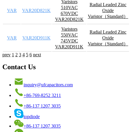
Varistors
Radial Leaded Zinc
510VAC
VAR
VAR20D821K
Oxide
670VDC
Varistor（Standard）
VAR20D821K
Varistors
Radial Leaded Zinc
550VAC
VAR
VAR20D911K
Oxide
745VDC
Varistor（Standard）
VAR20D911K
prev
1
2
3
4
5
6
next
Contact Us
inquiry@ufcapacitors.com
+86-769-8252 3211
+86-137 1207 3035
topdiode
+86-137 1207 3035