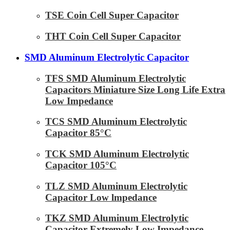
TSE Coin Cell Super Capacitor
THT Coin Cell Super Capacitor
SMD Aluminum Electrolytic Capacitor
TFS SMD Aluminum Electrolytic
Capacitors Miniature Size Long Life Extra
Low Impedance
TCS SMD Aluminum Electrolytic
Capacitor 85°C
TCK SMD Aluminum Electrolytic
Capacitor 105°C
TLZ SMD Aluminum Electrolytic
Capacitor Low lmpedance
TKZ SMD Aluminum Electrolytic
Capacitor Extremely Low Impedance