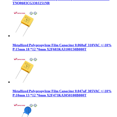
TNQ0603CG330J251NR
Metallized Polypropylene Film Capacitor 0.068uF 310VAC +/-10%
P:15mm 18 *12 *6mm X2F683KA3100150B000T
Metallized Polypropylene Film Capacitor 0.047uF 305VAC +/-10%
P:10mm 13 *12 *6mm X2F473KA3050100B000T