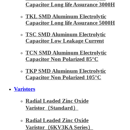
Capacitor Long life Assurance 3000H
TKL SMD Aluminum Electrolytic
Capacitor Long life Assurance 5000H
TSC SMD Aluminum Electrolytic
Capacitor Low Leakage Current
TCN SMD Aluminum Electrolytic
Capacitor Non Polarized 85°C
TKP SMD Aluminum Electrolytic
Capacitor Non Polarized 105°C
Varistors
Radial Leaded Zinc Oxide
Varistor（Standard）
Radial Leaded Zinc Oxide
Varistor（6KV3KA Series）