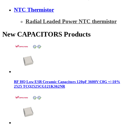
NTC Thermistor
Radial Leaded Power NTC thermistor
New CAPACITORS Products
RF HQ Low ESR Ceramic Capacitors 120pF 3600V C0G +/-10%
2525 TCQ2525CG121K362NR