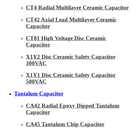
CT4 Radial Multilayer Ceramic Capacitor
CT42 Axial Lead Multilayer Ceramic
Capacitor
CT81 High Voltage Disc Ceramic
Capacitor
X1Y2 Disc Ceramic Safety Capacitor
300VAC
X1Y1 Disc Ceramic Safety Capacitor
500VAC
Tantalum Capacitor
CA42 Radial Epoxy Dipped Tantalum
Capacitor
CA45 Tantalum Chip Capacitor