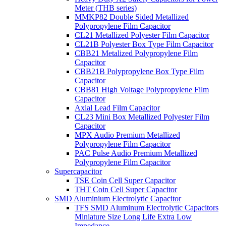
Meter (THB series)
MMKP82 Double Sided Metallized
Polypropylene Film Capacitor
CL21 Metallized Polyester Film Capacitor
CL21B Polyester Box Type Film Capacitor
CBB21 Metalized Polypropylene Film
Capacitor
CBB21B Polypropylene Box Type Film
Capacitor
CBB81 High Voltage Polypropylene Film
Capacitor
Axial Lead Film Capacitor
CL23 Mini Box Metallized Polyester Film
Capacitor
MPX Audio Premium Metallized
Polypropylene Film Capacitor
PAC Pulse Audio Premium Metallized
Polypropylene Film Capacitor
Supercapacitor
TSE Coin Cell Super Capacitor
THT Coin Cell Super Capacitor
SMD Aluminium Electrolytic Capacitor
TFS SMD Aluminum Electrolytic Capacitors
Miniature Size Long Life Extra Low
Impedance