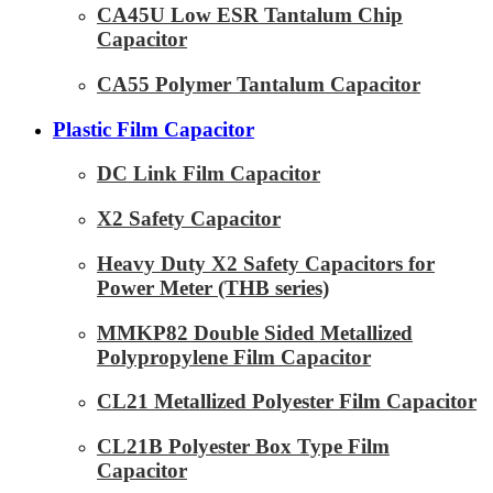
CA45U Low ESR Tantalum Chip
Capacitor
CA55 Polymer Tantalum Capacitor
Plastic Film Capacitor
DC Link Film Capacitor
X2 Safety Capacitor
Heavy Duty X2 Safety Capacitors for
Power Meter (THB series)
MMKP82 Double Sided Metallized
Polypropylene Film Capacitor
CL21 Metallized Polyester Film Capacitor
CL21B Polyester Box Type Film
Capacitor