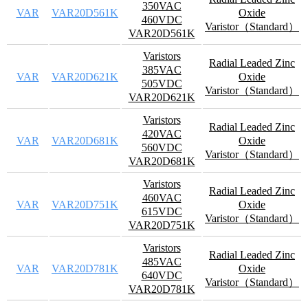
350VAC
VAR
VAR20D561K
Oxide
460VDC
Varistor（Standard）
VAR20D561K
Varistors
Radial Leaded Zinc
385VAC
VAR
VAR20D621K
Oxide
505VDC
Varistor（Standard）
VAR20D621K
Varistors
Radial Leaded Zinc
420VAC
VAR
VAR20D681K
Oxide
560VDC
Varistor（Standard）
VAR20D681K
Varistors
Radial Leaded Zinc
460VAC
VAR
VAR20D751K
Oxide
615VDC
Varistor（Standard）
VAR20D751K
Varistors
Radial Leaded Zinc
485VAC
VAR
VAR20D781K
Oxide
640VDC
Varistor（Standard）
VAR20D781K