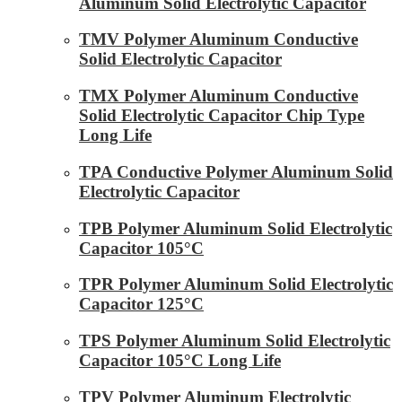
Aluminum Solid Electrolytic Capacitor
TMV Polymer Aluminum Conductive
Solid Electrolytic Capacitor
TMX Polymer Aluminum Conductive
Solid Electrolytic Capacitor Chip Type
Long Life
TPA Conductive Polymer Aluminum Solid
Electrolytic Capacitor
TPB Polymer Aluminum Solid Electrolytic
Capacitor 105°C
TPR Polymer Aluminum Solid Electrolytic
Capacitor 125°C
TPS Polymer Aluminum Solid Electrolytic
Capacitor 105°C Long Life
TPV Polymer Aluminum Electrolytic