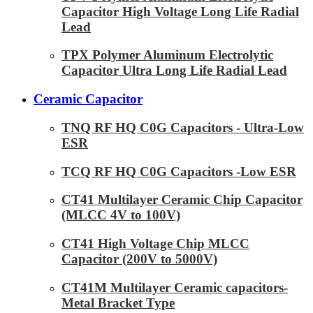
Capacitor High Voltage Long Life Radial
Lead
TPX Polymer Aluminum Electrolytic
Capacitor Ultra Long Life Radial Lead
Ceramic Capacitor
TNQ RF HQ C0G Capacitors - Ultra-Low
ESR
TCQ RF HQ C0G Capacitors -Low ESR
CT41 Multilayer Ceramic Chip Capacitor
(MLCC 4V to 100V)
CT41 High Voltage Chip MLCC
Capacitor (200V to 5000V)
CT41M Multilayer Ceramic capacitors-
Metal Bracket Type