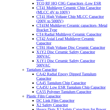
TCQ RF HQ C0G Capacitors -Low ESR
CT41 Multilayer Ceramic Chip Capacitor
(MLCC 4V to 100V)
CT41 High Voltage Chip MLCC Capacitor
(200V to 5000V)
CT41M Multilayer Ceramic capacitors- Metal
Bracket Type
CT4 Radial Multilayer Ceramic Capacitor
CT42 Axial Lead Multilayer Ceramic
Capacitor
CT81 High Voltage Disc Ceramic Capacitor
X1Y2 Disc Ceramic Safety Capacitor
300VAC
X1Y1 Disc Ceramic Safety Capacitor
500VAC
Tantalum Capacitor
CA42 Radial Epoxy Dipped Tantalum
Capacitor
CA45 Tantalum Chip Capacitor
CA45U Low ESR Tantalum Chip Capacitor
CA55 Polymer Tantalum Capacitor
Plastic Film Capacitor
DC Link Film Capacitor
X2 Safety Capacitor
Heavy Duty X2 Safety Capacitors for Power