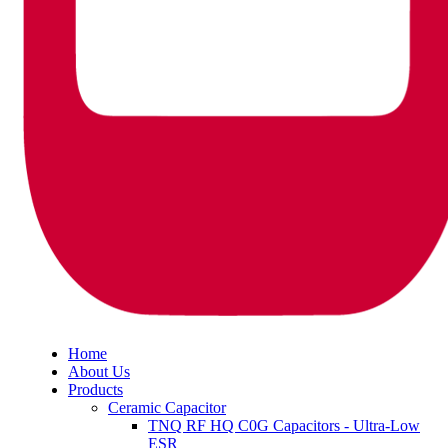
Home
About Us
Products
Ceramic Capacitor
TNQ RF HQ C0G Capacitors - Ultra-Low
ESR