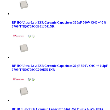
RF HQ Ultra-Low ESR Ceramic Capacitors 300pF 500V C0G +/-5%
0709 TNQ0709CG301J501NR
RF HQ Ultra-Low ESR Ceramic Capacitors 20pF 500V C0G +/-0.5pF
0709 TNQ0709CG200D501NR
RF HQ Low ESR Ceramic Capacitor 33pF 250V C0G +/-5% 0603