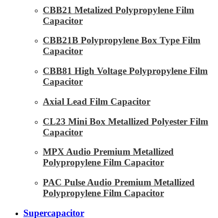
CBB21 Metalized Polypropylene Film
Capacitor
CBB21B Polypropylene Box Type Film
Capacitor
CBB81 High Voltage Polypropylene Film
Capacitor
Axial Lead Film Capacitor
CL23 Mini Box Metallized Polyester Film
Capacitor
MPX Audio Premium Metallized
Polypropylene Film Capacitor
PAC Pulse Audio Premium Metallized
Polypropylene Film Capacitor
Supercapacitor