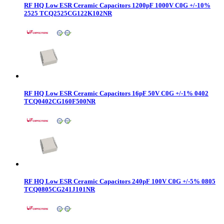
RF HQ Low ESR Ceramic Capacitors 1200pF 1000V C0G +/-10%
2525 TCQ2525CG122K102NR
RF HQ Low ESR Ceramic Capacitors 16pF 50V C0G +/-1% 0402
TCQ0402CG160F500NR
RF HQ Low ESR Ceramic Capacitors 240pF 100V C0G +/-5% 0805
TCQ0805CG241J101NR