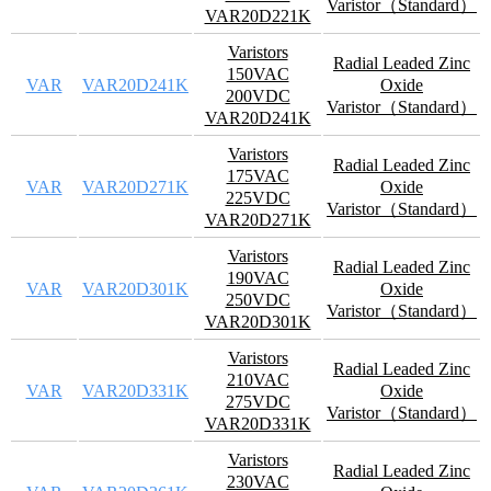
Varistor（Standard）
VAR20D221K
Varistors
Radial Leaded Zinc
150VAC
VAR
VAR20D241K
Oxide
200VDC
Varistor（Standard）
VAR20D241K
Varistors
Radial Leaded Zinc
175VAC
VAR
VAR20D271K
Oxide
225VDC
Varistor（Standard）
VAR20D271K
Varistors
Radial Leaded Zinc
190VAC
VAR
VAR20D301K
Oxide
250VDC
Varistor（Standard）
VAR20D301K
Varistors
Radial Leaded Zinc
210VAC
VAR
VAR20D331K
Oxide
275VDC
Varistor（Standard）
VAR20D331K
Varistors
Radial Leaded Zinc
230VAC