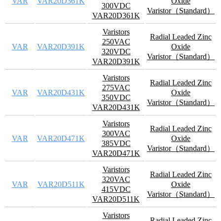
VAR
VAR20D361K
Oxide
300VDC
Varistor（Standard）
VAR20D361K
Varistors
Radial Leaded Zinc
250VAC
VAR
VAR20D391K
Oxide
320VDC
Varistor（Standard）
VAR20D391K
Varistors
Radial Leaded Zinc
275VAC
VAR
VAR20D431K
Oxide
350VDC
Varistor（Standard）
VAR20D431K
Varistors
Radial Leaded Zinc
300VAC
VAR
VAR20D471K
Oxide
385VDC
Varistor（Standard）
VAR20D471K
Varistors
Radial Leaded Zinc
320VAC
VAR
VAR20D511K
Oxide
415VDC
Varistor（Standard）
VAR20D511K
Varistors
Radial Leaded Zinc