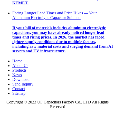
KEMET.
Facing Longer Lead Times and Price Hikes — Your
Aluminum Electrolytic Capacitor Solution
If your bill of materials includes aluminum electrolytic
capacitors, you may have already noticed longer lead
times and rising prices. In 2026, the market has faced
tighter supply conditions due to multiple factors,
including raw material costs and surging demand from AI
servers and EV infrastructure.
Home
About Us
Products
News
Download
Send Inquiry
Contact
Sitemap
Copyright © 2023 UF Capacitors Factory Co., LTD All Rights
Reserved