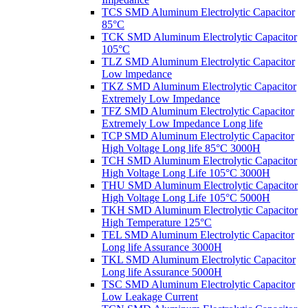
TCS SMD Aluminum Electrolytic Capacitor
85°C
TCK SMD Aluminum Electrolytic Capacitor
105°C
TLZ SMD Aluminum Electrolytic Capacitor
Low lmpedance
TKZ SMD Aluminum Electrolytic Capacitor
Extremely Low Impedance
TFZ SMD Aluminum Electrolytic Capacitor
Extremely Low Impedance Long life
TCP SMD Aluminum Electrolytic Capacitor
High Voltage Long life 85°C 3000H
TCH SMD Aluminum Electrolytic Capacitor
High Voltage Long Life 105°C 3000H
THU SMD Aluminum Electrolytic Capacitor
High Voltage Long Life 105°C 5000H
TKH SMD Aluminum Electrolytic Capacitor
High Temperature 125°C
TEL SMD Aluminum Electrolytic Capacitor
Long life Assurance 3000H
TKL SMD Aluminum Electrolytic Capacitor
Long life Assurance 5000H
TSC SMD Aluminum Electrolytic Capacitor
Low Leakage Current