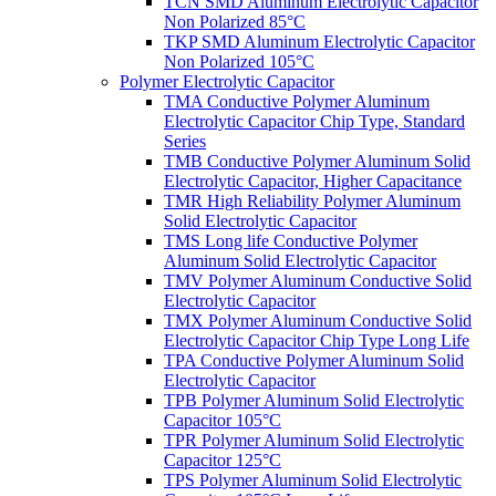
TCN SMD Aluminum Electrolytic Capacitor
Non Polarized 85°C
TKP SMD Aluminum Electrolytic Capacitor
Non Polarized 105°C
Polymer Electrolytic Capacitor
TMA Conductive Polymer Aluminum
Electrolytic Capacitor Chip Type, Standard
Series
TMB Conductive Polymer Aluminum Solid
Electrolytic Capacitor, Higher Capacitance
TMR High Reliability Polymer Aluminum
Solid Electrolytic Capacitor
TMS Long life Conductive Polymer
Aluminum Solid Electrolytic Capacitor
TMV Polymer Aluminum Conductive Solid
Electrolytic Capacitor
TMX Polymer Aluminum Conductive Solid
Electrolytic Capacitor Chip Type Long Life
TPA Conductive Polymer Aluminum Solid
Electrolytic Capacitor
TPB Polymer Aluminum Solid Electrolytic
Capacitor 105°C
TPR Polymer Aluminum Solid Electrolytic
Capacitor 125°C
TPS Polymer Aluminum Solid Electrolytic