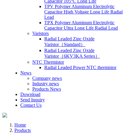
Capacitor 105°C Long Life
TPV Polymer Aluminum Electrolytic
Capacitor High Voltage Long Life Radial
Lead
TPX Polymer Aluminum Electrolytic
Capacitor Ultra Long Life Radial Lead
Varistors
Radial Leaded Zinc Oxide
Varistor（Standard）
Radial Leaded Zinc Oxide
Varistor（6KV3KA Series）
NTC Thermistor
Radial Leaded Power NTC thermistor
News
Company news
Industry news
Products News
Download
Send Inquiry
Contact Us
Home
Products