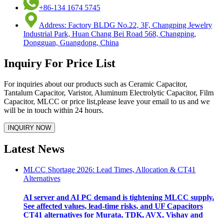
+86-134 1674 5745
Address: Factory BLDG No.22, 3F, Changping Jewelry
Industrial Park, Huan Chang Bei Road 568, Changping,
Dongguan, Guangdong, China
Inquiry For Price List
For inquiries about our products such as Ceramic Capacitor,
Tantalum Capacitor, Varistor, Aluminum Electrolytic Capacitor, Film
Capacitor, MLCC or price list,please leave your email to us and we
will be in touch within 24 hours.
Latest News
MLCC Shortage 2026: Lead Times, Allocation & CT41
Alternatives
AI server and AI PC demand is tightening MLCC supply.
See affected values, lead-time risks, and UF Capacitors
CT41 alternatives for Murata, TDK, AVX, Vishay and