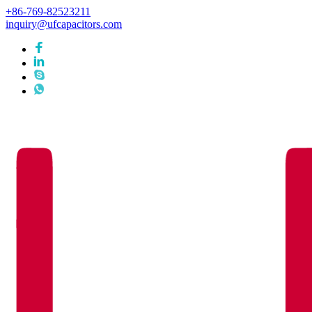
+86-769-82523211
inquiry@ufcapacitors.com
Languages