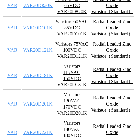
VAR
VAR20D820K
65VDC
Oxide
VAR20D820K
Varistor（Standard）
Varistors 60VAC
Radial Leaded Zinc
VAR
VAR20D101K
85VDC
Oxide
VAR20D101K
Varistor（Standard）
Varistors 75VAC
Radial Leaded Zinc
VAR
VAR20D121K
100VDC
Oxide
VAR20D121K
Varistor（Standard）
Varistors
Radial Leaded Zinc
115VAC
VAR
VAR20D181K
Oxide
150VDC
Varistor（Standard）
VAR20D181K
Varistors
Radial Leaded Zinc
130VAC
VAR
VAR20D201K
Oxide
170VDC
Varistor（Standard）
VAR20D201K
Varistors
Radial Leaded Zinc
140VAC
VAR
VAR20D221K
Oxide
180VDC