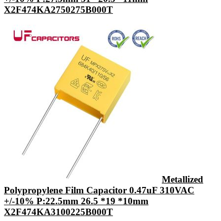
X2F474KA2750275B000T
Metallized
Polypropylene Film Capacitor 0.47uF 310VAC
+/-10% P:22.5mm 26.5 *19 *10mm
X2F474KA3100225B000T