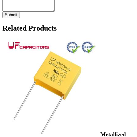
Related Products
Metallized