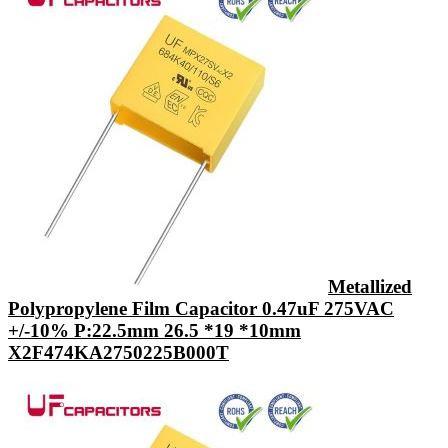
Metallized
Polypropylene Film Capacitor 0.47uF 275VAC
+/-10% P:22.5mm 26.5 *19 *10mm
X2F474KA2750225B000T