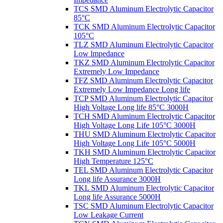
TCS SMD Aluminum Electrolytic Capacitor
85°C
TCK SMD Aluminum Electrolytic Capacitor
105°C
TLZ SMD Aluminum Electrolytic Capacitor
Low lmpedance
TKZ SMD Aluminum Electrolytic Capacitor
Extremely Low Impedance
TFZ SMD Aluminum Electrolytic Capacitor
Extremely Low Impedance Long life
TCP SMD Aluminum Electrolytic Capacitor
High Voltage Long life 85°C 3000H
TCH SMD Aluminum Electrolytic Capacitor
High Voltage Long Life 105°C 3000H
THU SMD Aluminum Electrolytic Capacitor
High Voltage Long Life 105°C 5000H
TKH SMD Aluminum Electrolytic Capacitor
High Temperature 125°C
TEL SMD Aluminum Electrolytic Capacitor
Long life Assurance 3000H
TKL SMD Aluminum Electrolytic Capacitor
Long life Assurance 5000H
TSC SMD Aluminum Electrolytic Capacitor
Low Leakage Current