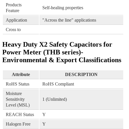
Products
Self-healing properties
Feature
Application
"Across the line" applications
Cross to
Heavy Duty X2 Safety Capacitors for
Power Meter (THB series)-
Environmental & Export Classifications
Attribute
DESCRIPTION
RoHS Status
RoHS Compliant
Moisture
Sensitivity
1 (Unlimited)
Level (MSL)
REACH Status
Y
Halogen Free
Y