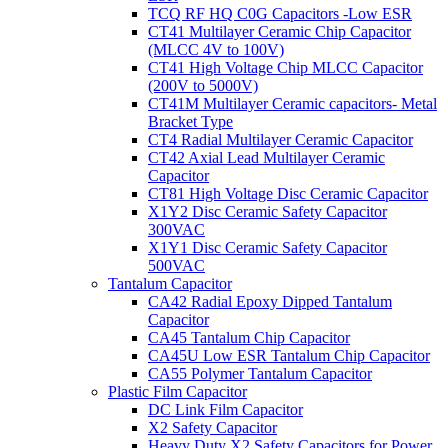
TCQ RF HQ C0G Capacitors -Low ESR
CT41 Multilayer Ceramic Chip Capacitor
(MLCC 4V to 100V)
CT41 High Voltage Chip MLCC Capacitor
(200V to 5000V)
CT41M Multilayer Ceramic capacitors- Metal
Bracket Type
CT4 Radial Multilayer Ceramic Capacitor
CT42 Axial Lead Multilayer Ceramic
Capacitor
CT81 High Voltage Disc Ceramic Capacitor
X1Y2 Disc Ceramic Safety Capacitor
300VAC
X1Y1 Disc Ceramic Safety Capacitor
500VAC
Tantalum Capacitor
CA42 Radial Epoxy Dipped Tantalum
Capacitor
CA45 Tantalum Chip Capacitor
CA45U Low ESR Tantalum Chip Capacitor
CA55 Polymer Tantalum Capacitor
Plastic Film Capacitor
DC Link Film Capacitor
X2 Safety Capacitor
Heavy Duty X2 Safety Capacitors for Power