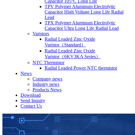
Capacitor 105°C Long Life
TPV Polymer Aluminum Electrolytic
Capacitor High Voltage Long Life Radial
Lead
TPX Polymer Aluminum Electrolytic
Capacitor Ultra Long Life Radial Lead
Varistors
Radial Leaded Zinc Oxide
Varistor（Standard）
Radial Leaded Zinc Oxide
Varistor（6KV3KA Series）
NTC Thermistor
Radial Leaded Power NTC thermistor
News
Company news
Industry news
Products News
Download
Send Inquiry
Contact Us