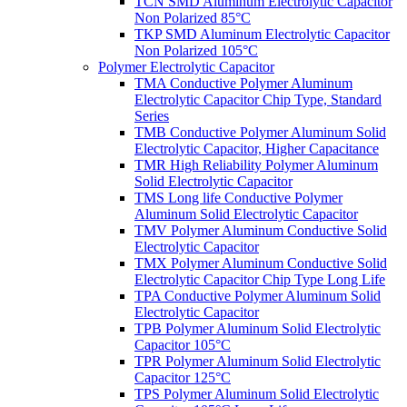
TCN SMD Aluminum Electrolytic Capacitor
Non Polarized 85°C
TKP SMD Aluminum Electrolytic Capacitor
Non Polarized 105°C
Polymer Electrolytic Capacitor
TMA Conductive Polymer Aluminum
Electrolytic Capacitor Chip Type, Standard
Series
TMB Conductive Polymer Aluminum Solid
Electrolytic Capacitor, Higher Capacitance
TMR High Reliability Polymer Aluminum
Solid Electrolytic Capacitor
TMS Long life Conductive Polymer
Aluminum Solid Electrolytic Capacitor
TMV Polymer Aluminum Conductive Solid
Electrolytic Capacitor
TMX Polymer Aluminum Conductive Solid
Electrolytic Capacitor Chip Type Long Life
TPA Conductive Polymer Aluminum Solid
Electrolytic Capacitor
TPB Polymer Aluminum Solid Electrolytic
Capacitor 105°C
TPR Polymer Aluminum Solid Electrolytic
Capacitor 125°C
TPS Polymer Aluminum Solid Electrolytic