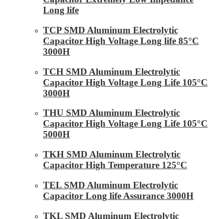
Long life
TCP SMD Aluminum Electrolytic
Capacitor High Voltage Long life 85°C
3000H
TCH SMD Aluminum Electrolytic
Capacitor High Voltage Long Life 105°C
3000H
THU SMD Aluminum Electrolytic
Capacitor High Voltage Long Life 105°C
5000H
TKH SMD Aluminum Electrolytic
Capacitor High Temperature 125°C
TEL SMD Aluminum Electrolytic
Capacitor Long life Assurance 3000H
TKL SMD Aluminum Electrolytic