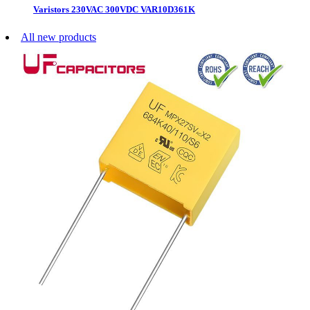
Varistors 230VAC 300VDC VAR10D361K
All new products