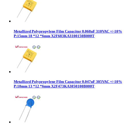
Metallized Polypropylene Film Capacitor 0.068uF 310VAC +/-10%
P:15mm 18 *12 *6mm X2F683KA3100150B000T
Metallized Polypropylene Film Capacitor 0.047uF 305VAC +/-10%
P:10mm 13 *12 *6mm X2F473KA3050100B000T