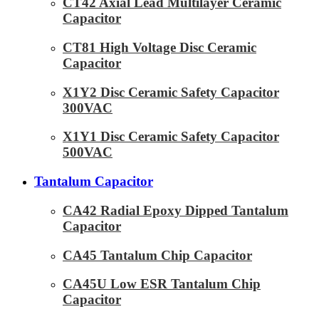
CT42 Axial Lead Multilayer Ceramic
Capacitor
CT81 High Voltage Disc Ceramic
Capacitor
X1Y2 Disc Ceramic Safety Capacitor
300VAC
X1Y1 Disc Ceramic Safety Capacitor
500VAC
Tantalum Capacitor
CA42 Radial Epoxy Dipped Tantalum
Capacitor
CA45 Tantalum Chip Capacitor
CA45U Low ESR Tantalum Chip
Capacitor