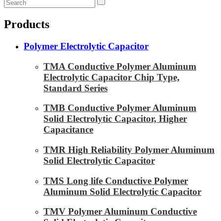
Products
Polymer Electrolytic Capacitor
TMA Conductive Polymer Aluminum
Electrolytic Capacitor Chip Type,
Standard Series
TMB Conductive Polymer Aluminum
Solid Electrolytic Capacitor, Higher
Capacitance
TMR High Reliability Polymer Aluminum
Solid Electrolytic Capacitor
TMS Long life Conductive Polymer
Aluminum Solid Electrolytic Capacitor
TMV Polymer Aluminum Conductive