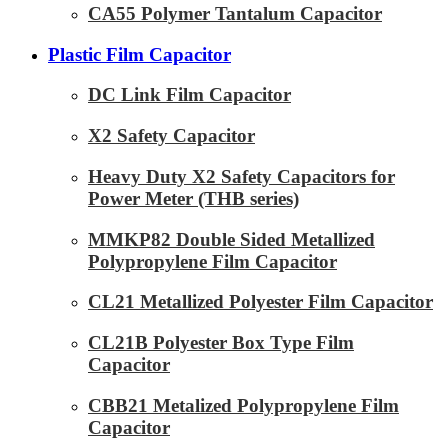
CA55 Polymer Tantalum Capacitor
Plastic Film Capacitor
DC Link Film Capacitor
X2 Safety Capacitor
Heavy Duty X2 Safety Capacitors for
Power Meter (THB series)
MMKP82 Double Sided Metallized
Polypropylene Film Capacitor
CL21 Metallized Polyester Film Capacitor
CL21B Polyester Box Type Film
Capacitor
CBB21 Metalized Polypropylene Film
Capacitor