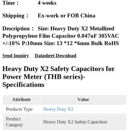
Time：
4 weeks
Shipping：
Ex-work or FOB China
Description：
Size: Heavy Duty X2 Metallized
Polypropylene Film Capacitor 0.047uF 305VAC
+/-10% P:10mm Size: 13 *12 *6mm Bulk RoHS
Send Inquiry
Datasheet Download
Heavy Duty X2 Safety Capacitors for
Power Meter (THB series)-
Specifications
Attribute
Value
Products Type
Heavy Duty X2
Product
Heavy Duty X2 Safety Capacitors
Category