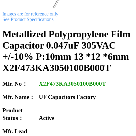
Images are for reference only
See Product Specifications
Metallized Polypropylene Film
Capacitor 0.047uF 305VAC
+/-10% P:10mm 13 *12 *6mm
X2F473KA3050100B000T
Mfr. No：
X2F473KA3050100B000T
Mfr. Name：
UF Capacitors Factory
Product
Status：
Active
Mfr. Lead