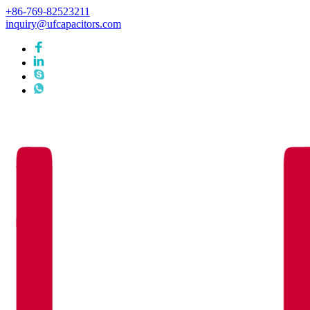
+86-769-82523211
inquiry@ufcapacitors.com
Languages