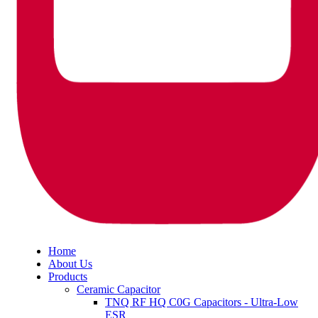
Home
About Us
Products
Ceramic Capacitor
TNQ RF HQ C0G Capacitors - Ultra-Low
ESR