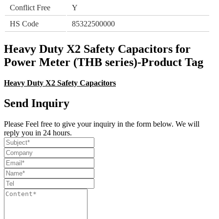
Conflict Free
Y
HS Code
85322500000
Heavy Duty X2 Safety Capacitors for
Power Meter (THB series)-Product Tag
Heavy Duty X2 Safety Capacitors
Send Inquiry
Please Feel free to give your inquiry in the form below. We will
reply you in 24 hours.