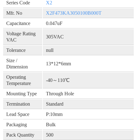
Series Code
X2
Mfr. No
X2F473KA3050100B000T
Capacitance
0.047uF
Voltage Rating
305VAC
VAC
Tolerance
null
Size /
13*12*6mm
Dimension
Operating
-40～110℃
Temperature
Mounting Type
Through Hole
Termination
Standard
Lead Space
P:10mm
Packaging
Bulk
Pack Quantity
500