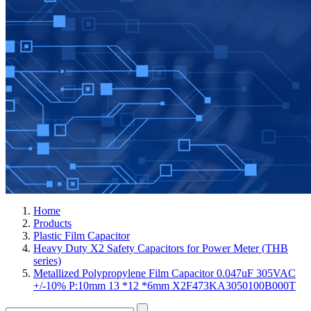
Home
Products
Plastic Film Capacitor
Heavy Duty X2 Safety Capacitors for Power Meter (THB
series)
Metallized Polypropylene Film Capacitor 0.047uF 305VAC
+/-10% P:10mm 13 *12 *6mm X2F473KA3050100B000T