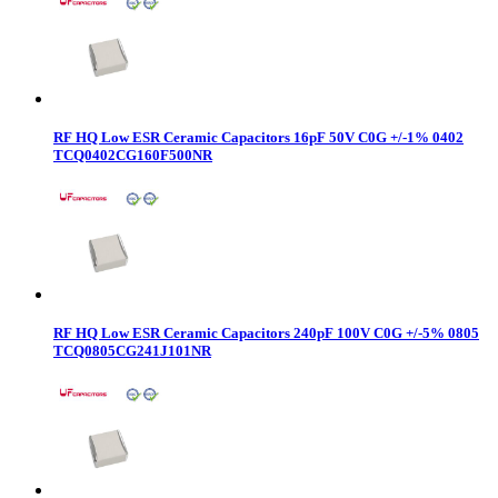
RF HQ Low ESR Ceramic Capacitors 16pF 50V C0G +/-1% 0402
TCQ0402CG160F500NR
RF HQ Low ESR Ceramic Capacitors 240pF 100V C0G +/-5% 0805
TCQ0805CG241J101NR