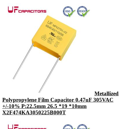
Metallized
Polypropylene Film Capacitor 0.47uF 305VAC
+/-10% P:22.5mm 26.5 *19 *10mm
X2F474KA3050225B000T