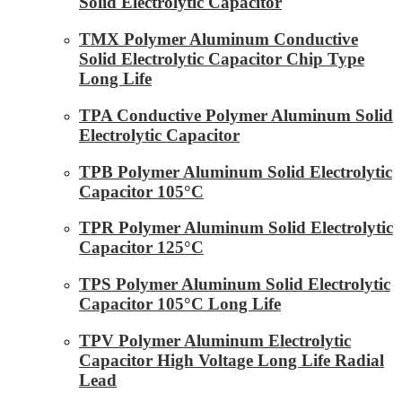
Solid Electrolytic Capacitor
TMX Polymer Aluminum Conductive
Solid Electrolytic Capacitor Chip Type
Long Life
TPA Conductive Polymer Aluminum Solid
Electrolytic Capacitor
TPB Polymer Aluminum Solid Electrolytic
Capacitor 105°C
TPR Polymer Aluminum Solid Electrolytic
Capacitor 125°C
TPS Polymer Aluminum Solid Electrolytic
Capacitor 105°C Long Life
TPV Polymer Aluminum Electrolytic
Capacitor High Voltage Long Life Radial
Lead