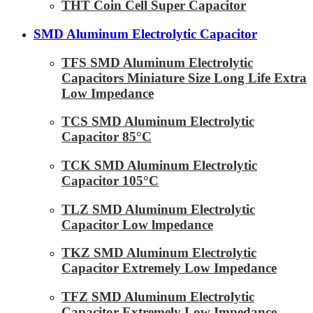
THT Coin Cell Super Capacitor
SMD Aluminum Electrolytic Capacitor
TFS SMD Aluminum Electrolytic
Capacitors Miniature Size Long Life Extra
Low Impedance
TCS SMD Aluminum Electrolytic
Capacitor 85°C
TCK SMD Aluminum Electrolytic
Capacitor 105°C
TLZ SMD Aluminum Electrolytic
Capacitor Low lmpedance
TKZ SMD Aluminum Electrolytic
Capacitor Extremely Low Impedance
TFZ SMD Aluminum Electrolytic
Capacitor Extremely Low Impedance