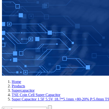
Home
Products
Supercapacitor
TSE Coin Cell Super Capacitor
Super Capacitor 1.5F 5.5V 18.7*5.1mm +80-20% P:5.0mm