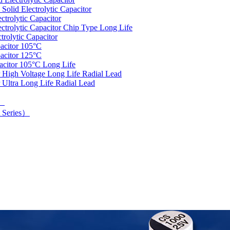
olid Electrolytic Capacitor
trolytic Capacitor
rolytic Capacitor Chip Type Long Life
rolytic Capacitor
acitor 105°C
acitor 125°C
acitor 105°C Long Life
 High Voltage Long Life Radial Lead
 Ultra Long Life Radial Lead
d）
 Series）