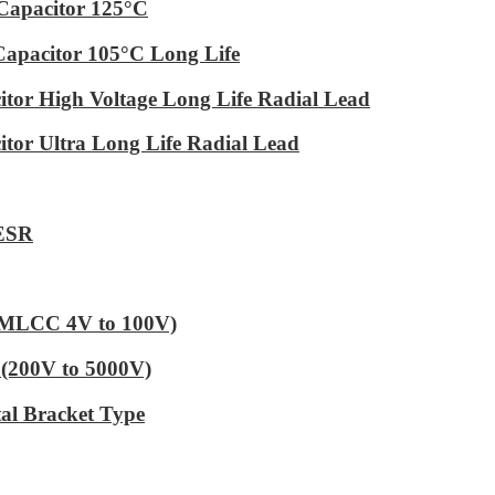
Capacitor 125°C
Capacitor 105°C Long Life
tor High Voltage Long Life Radial Lead
tor Ultra Long Life Radial Lead
 ESR
 (MLCC 4V to 100V)
(200V to 5000V)
al Bracket Type