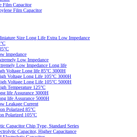
 Film Capacitor
ylene Film Capacitor
iniature Size Long Life Extra Low Impedance
5°C
05°C
ow lmpedance
xtremely Low Impedance
tremely Low Impedance Long life
gh Voltage Long life 85°C 3000H
igh Voltage Long Life 105°C 3000H
igh Voltage Long Life 105°C 5000H
igh Temperature 125°C
ng life Assurance 3000H
ng life Assurance 5000H
ow Leakage Current
on Polarized 85°C
n Polarized 105°C
c Capacitor Chip Type, Standard Series
rolytic Capacitor, Higher Capacitance
Electrolytic Capacitor