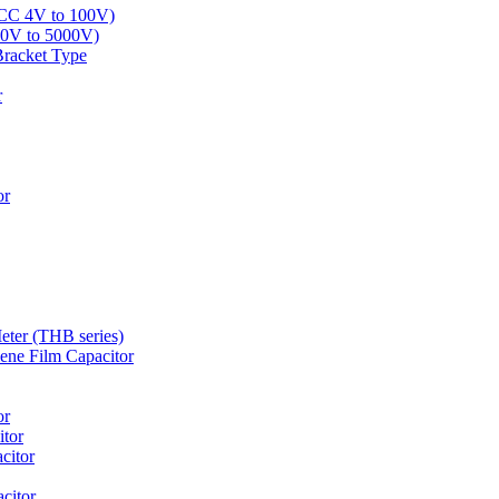
LCC 4V to 100V)
00V to 5000V)
Bracket Type
r
or
eter (THB series)
ne Film Capacitor
or
tor
citor
citor