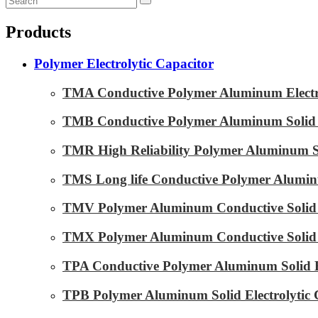
Products
Polymer Electrolytic Capacitor
TMA Conductive Polymer Aluminum Electrol
TMB Conductive Polymer Aluminum Solid El
TMR High Reliability Polymer Aluminum Sol
TMS Long life Conductive Polymer Aluminu
TMV Polymer Aluminum Conductive Solid E
TMX Polymer Aluminum Conductive Solid El
TPA Conductive Polymer Aluminum Solid El
TPB Polymer Aluminum Solid Electrolytic 