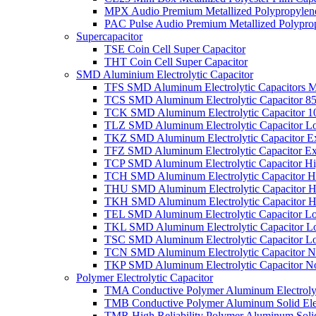
MPX Audio Premium Metallized Polypropylene
PAC Pulse Audio Premium Metallized Polyprop
Supercapacitor
TSE Coin Cell Super Capacitor
THT Coin Cell Super Capacitor
SMD Aluminium Electrolytic Capacitor
TFS SMD Aluminum Electrolytic Capacitors M
TCS SMD Aluminum Electrolytic Capacitor 8
TCK SMD Aluminum Electrolytic Capacitor 1
TLZ SMD Aluminum Electrolytic Capacitor L
TKZ SMD Aluminum Electrolytic Capacitor E
TFZ SMD Aluminum Electrolytic Capacitor Ex
TCP SMD Aluminum Electrolytic Capacitor Hi
TCH SMD Aluminum Electrolytic Capacitor H
THU SMD Aluminum Electrolytic Capacitor H
TKH SMD Aluminum Electrolytic Capacitor H
TEL SMD Aluminum Electrolytic Capacitor Lo
TKL SMD Aluminum Electrolytic Capacitor Lo
TSC SMD Aluminum Electrolytic Capacitor L
TCN SMD Aluminum Electrolytic Capacitor N
TKP SMD Aluminum Electrolytic Capacitor No
Polymer Electrolytic Capacitor
TMA Conductive Polymer Aluminum Electrolyti
TMB Conductive Polymer Aluminum Solid Elect
TMR High Reliability Polymer Aluminum Solid 