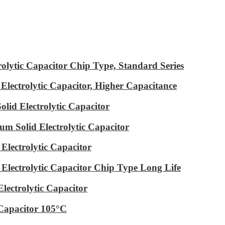
ytic Capacitor Chip Type, Standard Series
ectrolytic Capacitor, Higher Capacitance
id Electrolytic Capacitor
m Solid Electrolytic Capacitor
lectrolytic Capacitor
ectrolytic Capacitor Chip Type Long Life
ectrolytic Capacitor
Capacitor 105°C