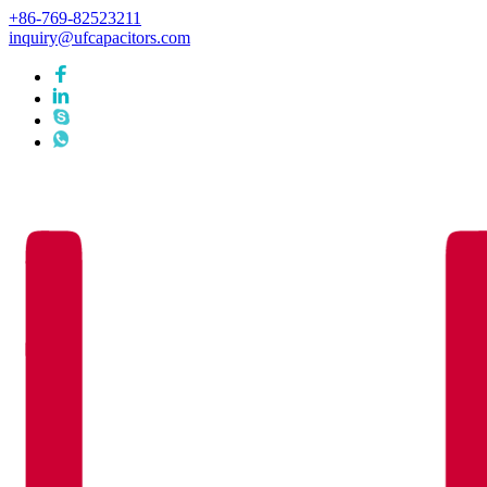
+86-769-82523211
inquiry@ufcapacitors.com