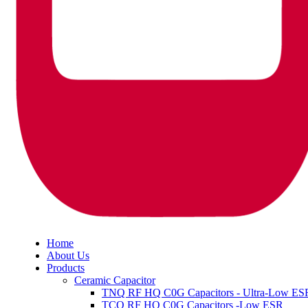
Home
About Us
Products
Ceramic Capacitor
TNQ RF HQ C0G Capacitors - Ultra-Low ES
TCQ RF HQ C0G Capacitors -Low ESR