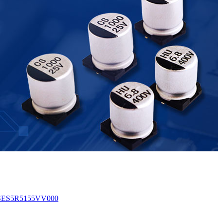
 TSES5R5155VV000