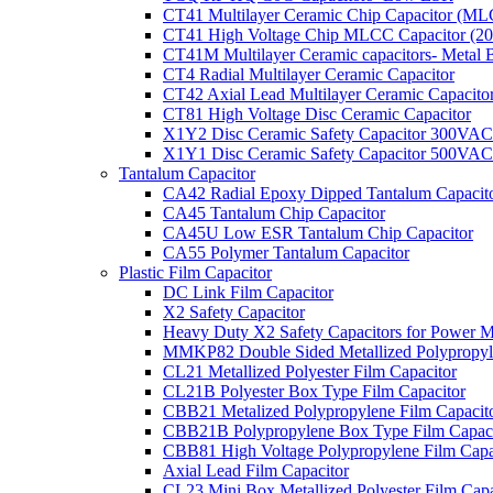
CT41 Multilayer Ceramic Chip Capacitor (M
CT41 High Voltage Chip MLCC Capacitor (2
CT41M Multilayer Ceramic capacitors- Metal 
CT4 Radial Multilayer Ceramic Capacitor
CT42 Axial Lead Multilayer Ceramic Capacito
CT81 High Voltage Disc Ceramic Capacitor
X1Y2 Disc Ceramic Safety Capacitor 300VAC
X1Y1 Disc Ceramic Safety Capacitor 500VAC
Tantalum Capacitor
CA42 Radial Epoxy Dipped Tantalum Capacit
CA45 Tantalum Chip Capacitor
CA45U Low ESR Tantalum Chip Capacitor
CA55 Polymer Tantalum Capacitor
Plastic Film Capacitor
DC Link Film Capacitor
X2 Safety Capacitor
Heavy Duty X2 Safety Capacitors for Power M
MMKP82 Double Sided Metallized Polypropyle
CL21 Metallized Polyester Film Capacitor
CL21B Polyester Box Type Film Capacitor
CBB21 Metalized Polypropylene Film Capacit
CBB21B Polypropylene Box Type Film Capaci
CBB81 High Voltage Polypropylene Film Capa
Axial Lead Film Capacitor
CL23 Mini Box Metallized Polyester Film Capa