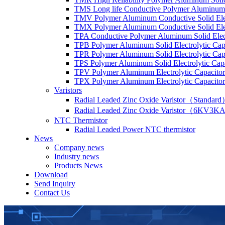
TMS Long life Conductive Polymer Aluminum S
TMV Polymer Aluminum Conductive Solid Elec
TMX Polymer Aluminum Conductive Solid Elect
TPA Conductive Polymer Aluminum Solid Elect
TPB Polymer Aluminum Solid Electrolytic Cap
TPR Polymer Aluminum Solid Electrolytic Cap
TPS Polymer Aluminum Solid Electrolytic Cap
TPV Polymer Aluminum Electrolytic Capacitor
TPX Polymer Aluminum Electrolytic Capacitor
Varistors
Radial Leaded Zinc Oxide Varistor（Standar
Radial Leaded Zinc Oxide Varistor（6KV3KA
NTC Thermistor
Radial Leaded Power NTC thermistor
News
Company news
Industry news
Products News
Download
Send Inquiry
Contact Us