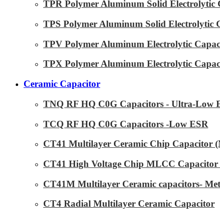
TPR Polymer Aluminum Solid Electrolytic 
TPS Polymer Aluminum Solid Electrolytic 
TPV Polymer Aluminum Electrolytic Capaci
TPX Polymer Aluminum Electrolytic Capaci
Ceramic Capacitor
TNQ RF HQ C0G Capacitors - Ultra-Low
TCQ RF HQ C0G Capacitors -Low ESR
CT41 Multilayer Ceramic Chip Capacitor
CT41 High Voltage Chip MLCC Capacitor 
CT41M Multilayer Ceramic capacitors- Met
CT4 Radial Multilayer Ceramic Capacitor