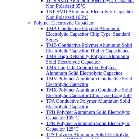
TCN SMD Aluminum Electrolytic Capacitor
Non Polarized 85°C
TKP SMD Aluminum Electrolytic Capacitor
Non Polarized 105°C
Polymer Electrolytic Capacitor
TMA Conductive Polymer Aluminum
Electrolytic Capacitor Chip Type, Standard
Series
TMB Conductive Polymer Aluminum Solid
Electrolytic Capacitor, Higher Capacitance
TMR High Reliability Polymer Aluminum
Solid Electrolytic Capacitor
TMS Long life Conductive Polymer
Aluminum Solid Electrolytic Capacitor
TMV Polymer Aluminum Conductive Solid
Electrolytic Capacitor
TMX Polymer Aluminum Conductive Solid
Electrolytic Capacitor Chip Type Long Life
TPA Conductive Polymer Aluminum Solid
Electrolytic Capacitor
TPB Polymer Aluminum Solid Electrolytic
Capacitor 105°C
TPR Polymer Aluminum Solid Electrolytic
Capacitor 125°C
TPS Polymer Aluminum Solid Electrolytic