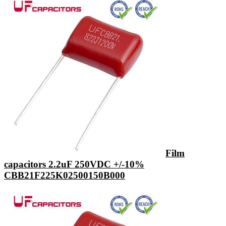
Film
capacitors 2.2uF 250VDC +/-10%
CBB21F225K02500150B000