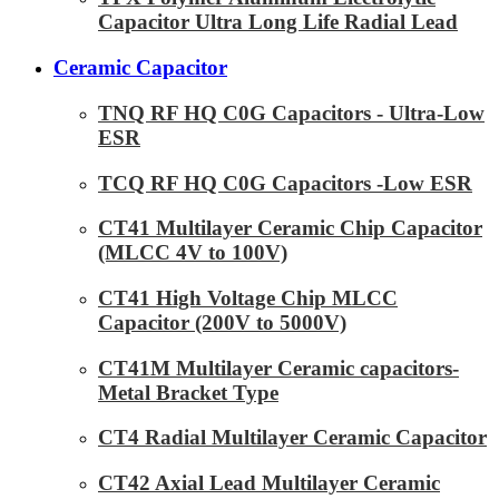
Capacitor Ultra Long Life Radial Lead
Ceramic Capacitor
TNQ RF HQ C0G Capacitors - Ultra-Low
ESR
TCQ RF HQ C0G Capacitors -Low ESR
CT41 Multilayer Ceramic Chip Capacitor
(MLCC 4V to 100V)
CT41 High Voltage Chip MLCC
Capacitor (200V to 5000V)
CT41M Multilayer Ceramic capacitors-
Metal Bracket Type
CT4 Radial Multilayer Ceramic Capacitor
CT42 Axial Lead Multilayer Ceramic