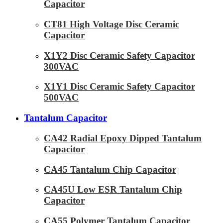
Capacitor
CT81 High Voltage Disc Ceramic
Capacitor
X1Y2 Disc Ceramic Safety Capacitor
300VAC
X1Y1 Disc Ceramic Safety Capacitor
500VAC
Tantalum Capacitor
CA42 Radial Epoxy Dipped Tantalum
Capacitor
CA45 Tantalum Chip Capacitor
CA45U Low ESR Tantalum Chip
Capacitor
CA55 Polymer Tantalum Capacitor