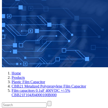
Home
Products
Plastic Film Capacitor
CBB21 Metalized Polypropylene Film Capacitor
Film capacitors 0.1uF 400VDC +/-5%
CBB21F104J04000100B000