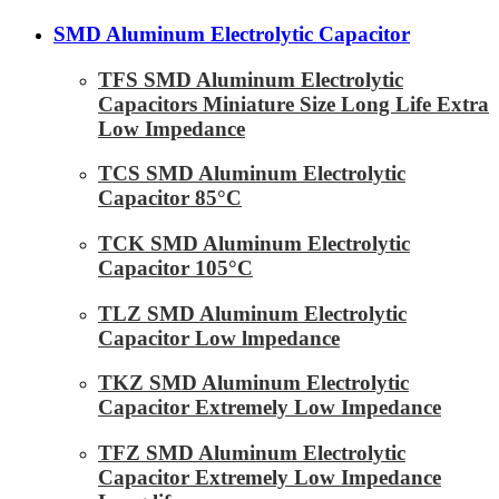
SMD Aluminum Electrolytic Capacitor
TFS SMD Aluminum Electrolytic
Capacitors Miniature Size Long Life Extra
Low Impedance
TCS SMD Aluminum Electrolytic
Capacitor 85°C
TCK SMD Aluminum Electrolytic
Capacitor 105°C
TLZ SMD Aluminum Electrolytic
Capacitor Low lmpedance
TKZ SMD Aluminum Electrolytic
Capacitor Extremely Low Impedance
TFZ SMD Aluminum Electrolytic
Capacitor Extremely Low Impedance