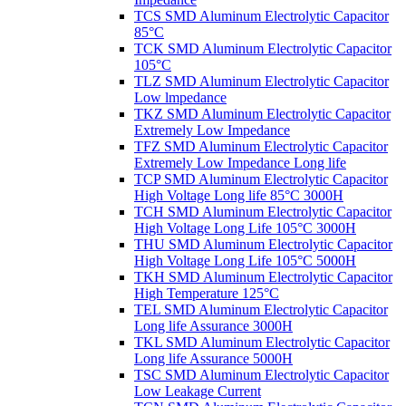
TCS SMD Aluminum Electrolytic Capacitor
85°C
TCK SMD Aluminum Electrolytic Capacitor
105°C
TLZ SMD Aluminum Electrolytic Capacitor
Low lmpedance
TKZ SMD Aluminum Electrolytic Capacitor
Extremely Low Impedance
TFZ SMD Aluminum Electrolytic Capacitor
Extremely Low Impedance Long life
TCP SMD Aluminum Electrolytic Capacitor
High Voltage Long life 85°C 3000H
TCH SMD Aluminum Electrolytic Capacitor
High Voltage Long Life 105°C 3000H
THU SMD Aluminum Electrolytic Capacitor
High Voltage Long Life 105°C 5000H
TKH SMD Aluminum Electrolytic Capacitor
High Temperature 125°C
TEL SMD Aluminum Electrolytic Capacitor
Long life Assurance 3000H
TKL SMD Aluminum Electrolytic Capacitor
Long life Assurance 5000H
TSC SMD Aluminum Electrolytic Capacitor
Low Leakage Current