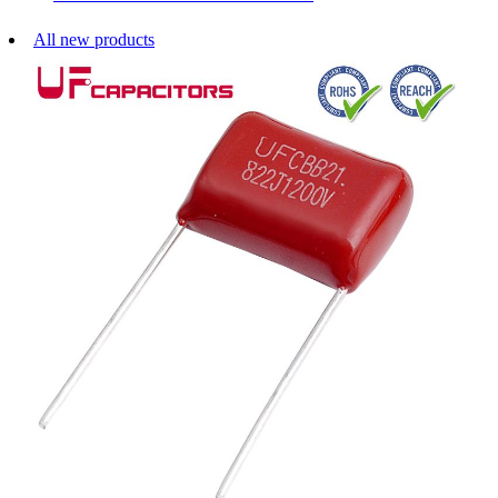
All new products