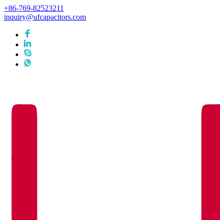
+86-769-82523211
inquiry@ufcapacitors.com
Languages