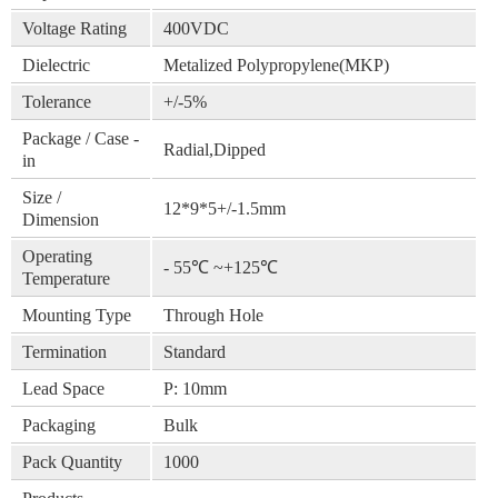
Voltage Rating
400VDC
Dielectric
Metalized Polypropylene(MKP)
Tolerance
+/-5%
Package / Case -
Radial,Dipped
in
Size /
12*9*5+/-1.5mm
Dimension
Operating
- 55℃ ~+125℃
Temperature
Mounting Type
Through Hole
Termination
Standard
Lead Space
P: 10mm
Packaging
Bulk
Pack Quantity
1000