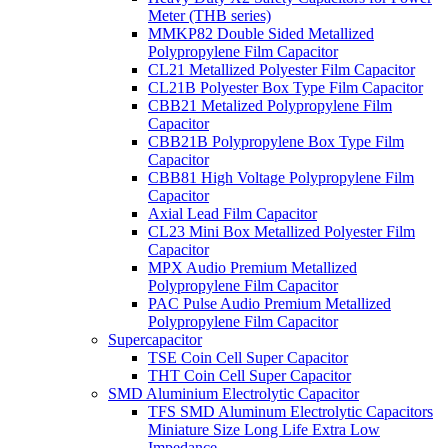
Meter (THB series)
MMKP82 Double Sided Metallized
Polypropylene Film Capacitor
CL21 Metallized Polyester Film Capacitor
CL21B Polyester Box Type Film Capacitor
CBB21 Metalized Polypropylene Film
Capacitor
CBB21B Polypropylene Box Type Film
Capacitor
CBB81 High Voltage Polypropylene Film
Capacitor
Axial Lead Film Capacitor
CL23 Mini Box Metallized Polyester Film
Capacitor
MPX Audio Premium Metallized
Polypropylene Film Capacitor
PAC Pulse Audio Premium Metallized
Polypropylene Film Capacitor
Supercapacitor
TSE Coin Cell Super Capacitor
THT Coin Cell Super Capacitor
SMD Aluminium Electrolytic Capacitor
TFS SMD Aluminum Electrolytic Capacitors
Miniature Size Long Life Extra Low
Impedance