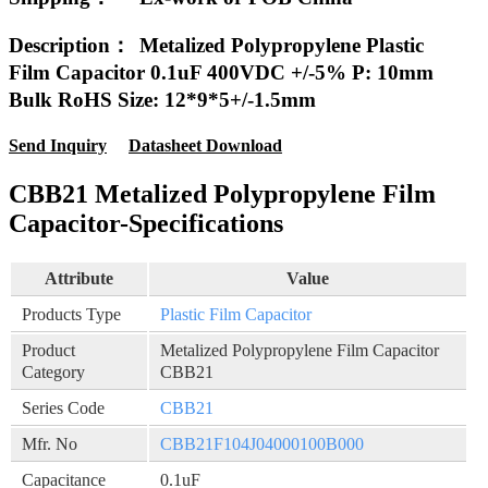
Description：
Metalized Polypropylene Plastic
Film Capacitor 0.1uF 400VDC +/-5% P: 10mm
Bulk RoHS Size: 12*9*5+/-1.5mm
Send Inquiry
Datasheet Download
CBB21 Metalized Polypropylene Film
Capacitor-Specifications
Attribute
Value
Products Type
Plastic Film Capacitor
Product
Metalized Polypropylene Film Capacitor
Category
CBB21
Series Code
CBB21
Mfr. No
CBB21F104J04000100B000
Capacitance
0.1uF