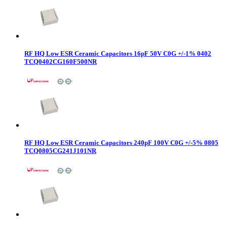
RF HQ Low ESR Ceramic Capacitors 16pF 50V C0G +/-1% 0402
TCQ0402CG160F500NR
RF HQ Low ESR Ceramic Capacitors 240pF 100V C0G +/-5% 0805
TCQ0805CG241J101NR