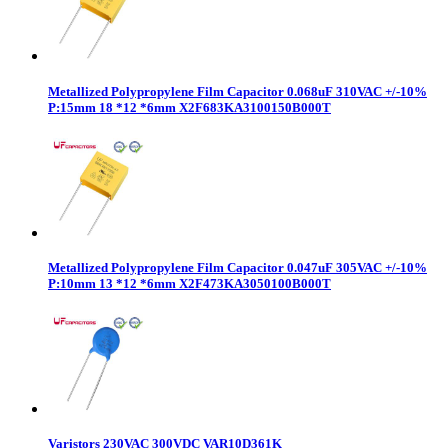
Metallized Polypropylene Film Capacitor 0.068uF 310VAC +/-10%
P:15mm 18 *12 *6mm X2F683KA3100150B000T
Metallized Polypropylene Film Capacitor 0.047uF 305VAC +/-10%
P:10mm 13 *12 *6mm X2F473KA3050100B000T
Varistors 230VAC 300VDC VAR10D361K