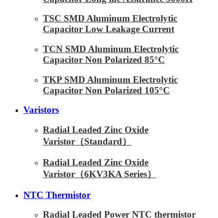
TSC SMD Aluminum Electrolytic
Capacitor Low Leakage Current
TCN SMD Aluminum Electrolytic
Capacitor Non Polarized 85°C
TKP SMD Aluminum Electrolytic
Capacitor Non Polarized 105°C
Varistors
Radial Leaded Zinc Oxide
Varistor（Standard）
Radial Leaded Zinc Oxide
Varistor（6KV3KA Series）
NTC Thermistor
Radial Leaded Power NTC thermistor