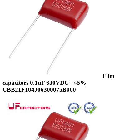
Film
capacitors 0.1uF 630VDC +/-5%
CBB21F104J06300075B000