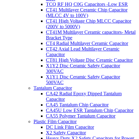
TCQ RF HQ C0G Capacitors -Low ESR
CT41 Multilayer Ceramic Chip Capacitor
(MLCC 4V to 100V)
CT41 High Voltage Chip MLCC Capacitor
(200V to 5000V)
CT41M Multilayer Ceramic capacitors- Metal
Bracket Type
CT4 Radial Multilayer Ceramic Capacitor
CT42 Axial Lead Multilayer Ceramic
Capacitor
CT81 High Voltage Disc Ceramic Capacitor
X1Y2 Disc Ceramic Safety Capacitor
300VAC
X1Y1 Disc Ceramic Safety Capacitor
500VAC
Tantalum Capacitor
CA42 Radial Epoxy Dipped Tantalum
Capacitor
CA45 Tantalum Chip Capacitor
CA45U Low ESR Tantalum Chip Capacitor
CA55 Polymer Tantalum Capacitor
Plastic Film Capacitor
DC Link Film Capacitor
X2 Safety Capacitor
Heavy Duty X2 Safety Capacitors for Power