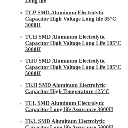
Long life
TCP SMD Aluminum Electrolytic
Capacitor High Voltage Long life 85°C
3000H
TCH SMD Aluminum Electrolytic
Capacitor High Voltage Long Life 105°C
3000H
THU SMD Aluminum Electrolytic
Capacitor High Voltage Long Life 105°C
5000H
TKH SMD Aluminum Electrolytic
Capacitor High Temperature 125°C
TEL SMD Aluminum Electrolytic
Capacitor Long life Assurance 3000H
TKL SMD Aluminum Electrolytic
Capacitor Long life Assurance 5000H