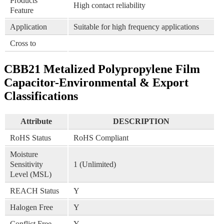
Products
High contact reliability
Feature
Application
Suitable for high frequency applications
Cross to
CBB21 Metalized Polypropylene Film
Capacitor-Environmental & Export
Classifications
Attribute
DESCRIPTION
RoHS Status
RoHS Compliant
Moisture
Sensitivity
1 (Unlimited)
Level (MSL)
REACH Status
Y
Halogen Free
Y
Conflict Free
Y