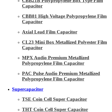
CBB21B Polypropylene Box Type Film
Capacitor
CBB81 High Voltage Polypropylene Film
Capacitor
Axial Lead Film Capacitor
CL23 Mini Box Metallized Polyester Film
Capacitor
MPX Audio Premium Metallized
Polypropylene Film Capacitor
PAC Pulse Audio Premium Metallized
Polypropylene Film Capacitor
Supercapacitor
TSE Coin Cell Super Capacitor
THT Coin Cell Super Capacitor