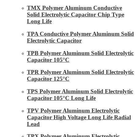
TMX Polymer Aluminum Conductive
Solid Electrolytic Capacitor Chip Type
Long Life
TPA Conductive Polymer Aluminum Solid
Electrolytic Capacitor
TPB Polymer Aluminum Solid Electrolytic
Capacitor 105°C
TPR Polymer Aluminum Solid Electrolytic
Capacitor 125°C
TPS Polymer Aluminum Solid Electrolytic
Capacitor 105°C Long Life
TPV Polymer Aluminum Electrolytic
Capacitor High Voltage Long Life Radial
Lead
TPX Polymer Aluminum Electrolytic