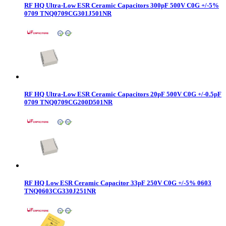
RF HQ Ultra-Low ESR Ceramic Capacitors 300pF 500V C0G +/-5%
0709 TNQ0709CG301J501NR
RF HQ Ultra-Low ESR Ceramic Capacitors 20pF 500V C0G +/-0.5pF
0709 TNQ0709CG200D501NR
RF HQ Low ESR Ceramic Capacitor 33pF 250V C0G +/-5% 0603
TNQ0603CG330J251NR