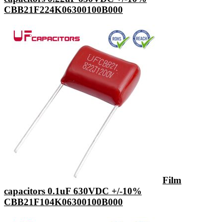
CBB21F224K06300100B000
Film
capacitors 0.1uF 630VDC +/-10%
CBB21F104K06300100B000