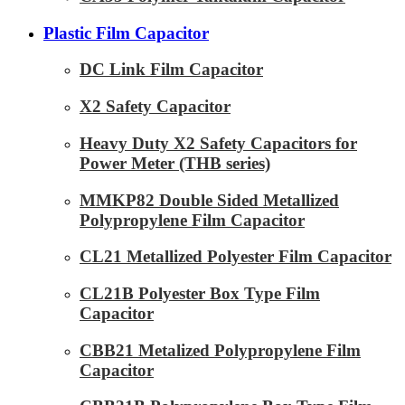
Plastic Film Capacitor
DC Link Film Capacitor
X2 Safety Capacitor
Heavy Duty X2 Safety Capacitors for
Power Meter (THB series)
MMKP82 Double Sided Metallized
Polypropylene Film Capacitor
CL21 Metallized Polyester Film Capacitor
CL21B Polyester Box Type Film
Capacitor
CBB21 Metalized Polypropylene Film
Capacitor