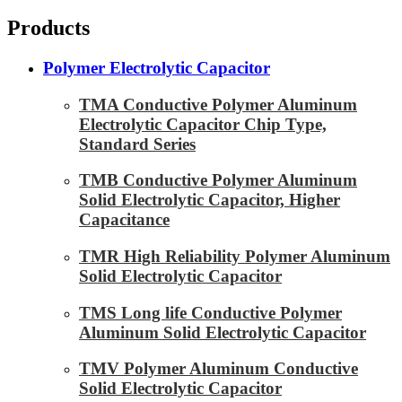
Products
Polymer Electrolytic Capacitor
TMA Conductive Polymer Aluminum
Electrolytic Capacitor Chip Type,
Standard Series
TMB Conductive Polymer Aluminum
Solid Electrolytic Capacitor, Higher
Capacitance
TMR High Reliability Polymer Aluminum
Solid Electrolytic Capacitor
TMS Long life Conductive Polymer
Aluminum Solid Electrolytic Capacitor
TMV Polymer Aluminum Conductive
Solid Electrolytic Capacitor