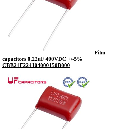
Film
capacitors 0.22uF 400VDC +/-5%
CBB21F224J04000150B000