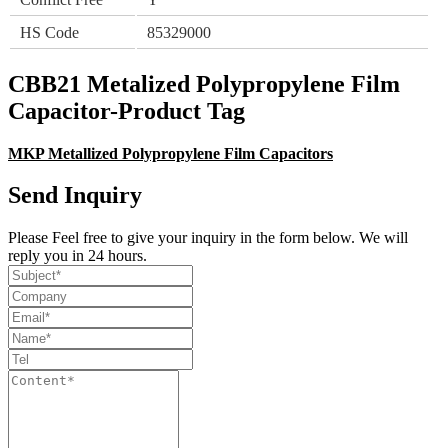
HS Code
85329000
CBB21 Metalized Polypropylene Film
Capacitor-Product Tag
MKP Metallized Polypropylene Film Capacitors
Send Inquiry
Please Feel free to give your inquiry in the form below. We will
reply you in 24 hours.