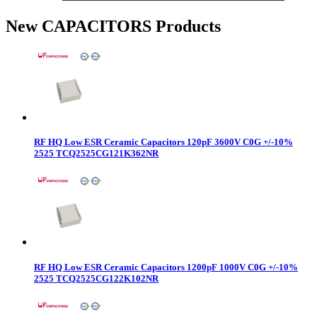
New CAPACITORS Products
RF HQ Low ESR Ceramic Capacitors 120pF 3600V C0G +/-10%
2525 TCQ2525CG121K362NR
RF HQ Low ESR Ceramic Capacitors 1200pF 1000V C0G +/-10%
2525 TCQ2525CG122K102NR