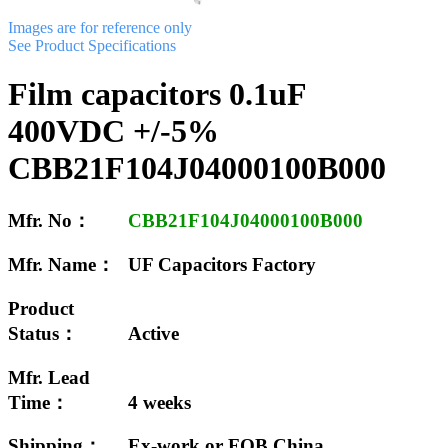
Images are for reference only
See Product Specifications
Film capacitors 0.1uF
400VDC +/-5%
CBB21F104J04000100B000
Mfr. No：
CBB21F104J04000100B000
Mfr. Name：
UF Capacitors Factory
Product
Status：
Active
Mfr. Lead
Time：
4 weeks
Shipping：
Ex-work or FOB China