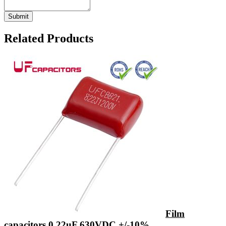
Related Products
Film
capacitors 0.22uF 630VDC +/-10%