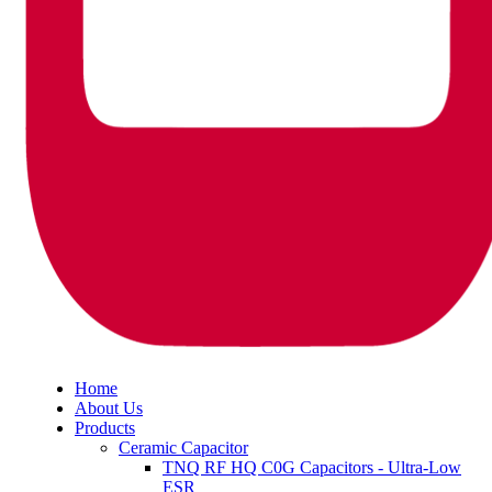
Home
About Us
Products
Ceramic Capacitor
TNQ RF HQ C0G Capacitors - Ultra-Low
ESR