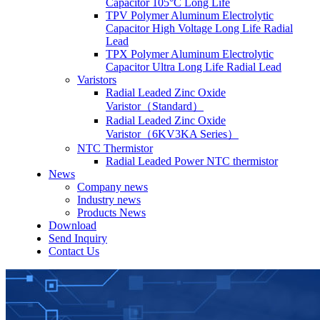
Capacitor 105°C Long Life
TPV Polymer Aluminum Electrolytic
Capacitor High Voltage Long Life Radial
Lead
TPX Polymer Aluminum Electrolytic
Capacitor Ultra Long Life Radial Lead
Varistors
Radial Leaded Zinc Oxide
Varistor（Standard）
Radial Leaded Zinc Oxide
Varistor（6KV3KA Series）
NTC Thermistor
Radial Leaded Power NTC thermistor
News
Company news
Industry news
Products News
Download
Send Inquiry
Contact Us