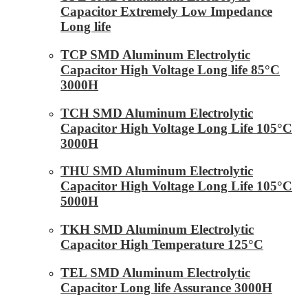
Capacitor Extremely Low Impedance
Long life
TCP SMD Aluminum Electrolytic
Capacitor High Voltage Long life 85°C
3000H
TCH SMD Aluminum Electrolytic
Capacitor High Voltage Long Life 105°C
3000H
THU SMD Aluminum Electrolytic
Capacitor High Voltage Long Life 105°C
5000H
TKH SMD Aluminum Electrolytic
Capacitor High Temperature 125°C
TEL SMD Aluminum Electrolytic
Capacitor Long life Assurance 3000H