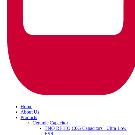
Home
About Us
Products
Ceramic Capacitor
TNQ RF HQ C0G Capacitors - Ultra-Low
ESR