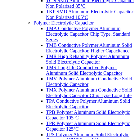
TCN SMD Aluminum Electrolytic Capacitor
Non Polarized 85°C
TKP SMD Aluminum Electrolytic Capacitor
Non Polarized 105°C
Polymer Electrolytic Capacitor
TMA Conductive Polymer Aluminum
Electrolytic Capacitor Chip Type, Standard
Series
TMB Conductive Polymer Aluminum Solid
Electrolytic Capacitor, Higher Capacitance
TMR High Reliability Polymer Aluminum
Solid Electrolytic Capacitor
TMS Long life Conductive Polymer
Aluminum Solid Electrolytic Capacitor
TMV Polymer Aluminum Conductive Solid
Electrolytic Capacitor
TMX Polymer Aluminum Conductive Solid
Electrolytic Capacitor Chip Type Long Life
TPA Conductive Polymer Aluminum Solid
Electrolytic Capacitor
TPB Polymer Aluminum Solid Electrolytic
Capacitor 105°C
TPR Polymer Aluminum Solid Electrolytic
Capacitor 125°C
TPS Polymer Aluminum Solid Electrolytic