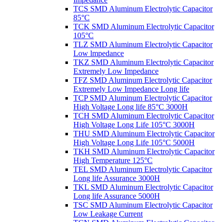
TCS SMD Aluminum Electrolytic Capacitor
85°C
TCK SMD Aluminum Electrolytic Capacitor
105°C
TLZ SMD Aluminum Electrolytic Capacitor
Low lmpedance
TKZ SMD Aluminum Electrolytic Capacitor
Extremely Low Impedance
TFZ SMD Aluminum Electrolytic Capacitor
Extremely Low Impedance Long life
TCP SMD Aluminum Electrolytic Capacitor
High Voltage Long life 85°C 3000H
TCH SMD Aluminum Electrolytic Capacitor
High Voltage Long Life 105°C 3000H
THU SMD Aluminum Electrolytic Capacitor
High Voltage Long Life 105°C 5000H
TKH SMD Aluminum Electrolytic Capacitor
High Temperature 125°C
TEL SMD Aluminum Electrolytic Capacitor
Long life Assurance 3000H
TKL SMD Aluminum Electrolytic Capacitor
Long life Assurance 5000H
TSC SMD Aluminum Electrolytic Capacitor
Low Leakage Current