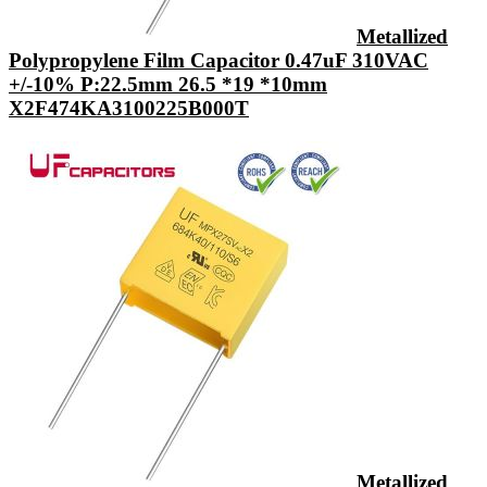
Metallized
Polypropylene Film Capacitor 0.47uF 310VAC
+/-10% P:22.5mm 26.5 *19 *10mm
X2F474KA3100225B000T
Metallized