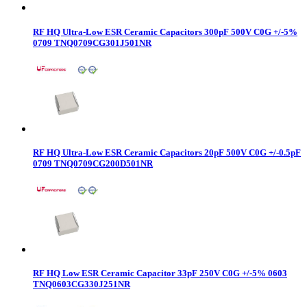
RF HQ Ultra-Low ESR Ceramic Capacitors 300pF 500V C0G +/-5%
0709 TNQ0709CG301J501NR
RF HQ Ultra-Low ESR Ceramic Capacitors 20pF 500V C0G +/-0.5pF
0709 TNQ0709CG200D501NR
RF HQ Low ESR Ceramic Capacitor 33pF 250V C0G +/-5% 0603
TNQ0603CG330J251NR