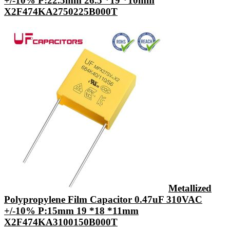
+/-10% P:22.5mm 26.5 *19 *10mm
X2F474KA2750225B000T
Metallized
Polypropylene Film Capacitor 0.47uF 310VAC
+/-10% P:15mm 19 *18 *11mm
X2F474KA3100150B000T