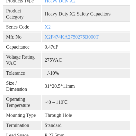
Products Type
Heavy Duty X2
Product
Heavy Duty X2 Safety Capacitors
Category
Series Code
X2
Mfr. No
X2F474KA2750275B000T
Capacitance
0.47uF
Voltage Rating
275VAC
VAC
Tolerance
+/-10%
Size /
31*20.5*11mm
Dimension
Operating
-40～110℃
Temperature
Mounting Type
Through Hole
Termination
Standard
Lead Space
P:27.5mm