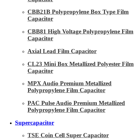
CBB21B Polypropylene Box Type Film
Capacitor
CBB81 High Voltage Polypropylene Film
Capacitor
Axial Lead Film Capacitor
CL23 Mini Box Metallized Polyester Film
Capacitor
MPX Audio Premium Metallized
Polypropylene Film Capacitor
PAC Pulse Audio Premium Metallized
Polypropylene Film Capacitor
Supercapacitor
TSE Coin Cell Super Capacitor