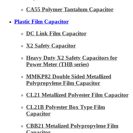
CA55 Polymer Tantalum Capacitor
Plastic Film Capacitor
DC Link Film Capacitor
X2 Safety Capacitor
Heavy Duty X2 Safety Capacitors for
Power Meter (THB series)
MMKP82 Double Sided Metallized
Polypropylene Film Capacitor
CL21 Metallized Polyester Film Capacitor
CL21B Polyester Box Type Film
Capacitor
CBB21 Metalized Polypropylene Film
Capacitor