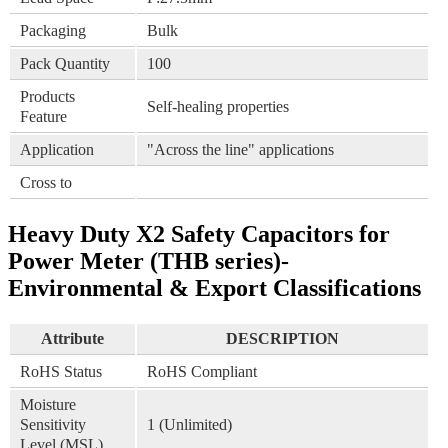
Packaging
Bulk
Pack Quantity
100
Products
Self-healing properties
Feature
Application
"Across the line" applications
Cross to
Heavy Duty X2 Safety Capacitors for
Power Meter (THB series)-
Environmental & Export Classifications
Attribute
DESCRIPTION
RoHS Status
RoHS Compliant
Moisture
Sensitivity
1 (Unlimited)
Level (MSL)