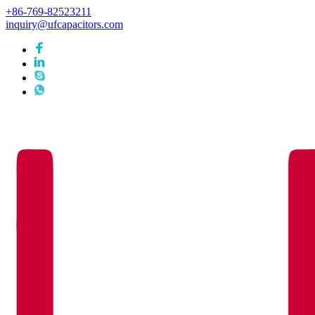
+86-769-82523211
inquiry@ufcapacitors.com
Languages