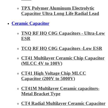
TPX Polymer Aluminum Electrolytic
Capacitor Ultra Long Life Radial Lead
Ceramic Capacitor
TNQ RF HQ C0G Capacitors - Ultra-Low
ESR
TCQ RF HQ C0G Capacitors -Low ESR
CT41 Multilayer Ceramic Chip Capacitor
(MLCC 4V to 100V)
CT41 High Voltage Chip MLCC
Capacitor (200V to 5000V)
CT41M Multilayer Ceramic capacitors-
Metal Bracket Type
CT4 Radial Multilayer Ceramic Capacitor