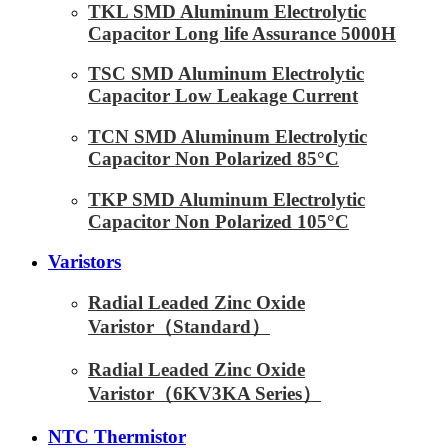
TKL SMD Aluminum Electrolytic
Capacitor Long life Assurance 5000H
TSC SMD Aluminum Electrolytic
Capacitor Low Leakage Current
TCN SMD Aluminum Electrolytic
Capacitor Non Polarized 85°C
TKP SMD Aluminum Electrolytic
Capacitor Non Polarized 105°C
Varistors
Radial Leaded Zinc Oxide
Varistor（Standard）
Radial Leaded Zinc Oxide
Varistor（6KV3KA Series）
NTC Thermistor