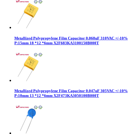
Metallized Polypropylene Film Capacitor 0.068uF 310VAC +/-10%
P:15mm 18 *12 *6mm X2F683KA3100150B000T
Metallized Polypropylene Film Capacitor 0.047uF 305VAC +/-10%
P:10mm 13 *12 *6mm X2F473KA3050100B000T