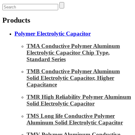
Products
Polymer Electrolytic Capacitor
TMA Conductive Polymer Aluminum
Electrolytic Capacitor Chip Type,
Standard Series
TMB Conductive Polymer Aluminum
Solid Electrolytic Capacitor, Higher
Capacitance
TMR High Reliability Polymer Aluminum
Solid Electrolytic Capacitor
TMS Long life Conductive Polymer
Aluminum Solid Electrolytic Capacitor
TMV Polymer Aluminum Conductive