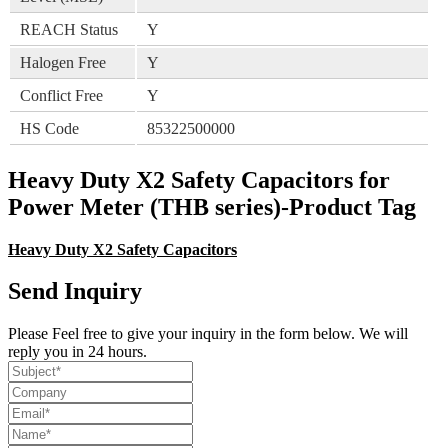
REACH Status
Y
Halogen Free
Y
Conflict Free
Y
HS Code
85322500000
Heavy Duty X2 Safety Capacitors for
Power Meter (THB series)-Product Tag
Heavy Duty X2 Safety Capacitors
Send Inquiry
Please Feel free to give your inquiry in the form below. We will
reply you in 24 hours.