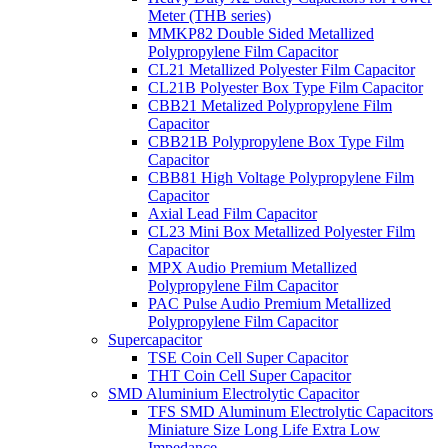
Meter (THB series)
MMKP82 Double Sided Metallized
Polypropylene Film Capacitor
CL21 Metallized Polyester Film Capacitor
CL21B Polyester Box Type Film Capacitor
CBB21 Metalized Polypropylene Film
Capacitor
CBB21B Polypropylene Box Type Film
Capacitor
CBB81 High Voltage Polypropylene Film
Capacitor
Axial Lead Film Capacitor
CL23 Mini Box Metallized Polyester Film
Capacitor
MPX Audio Premium Metallized
Polypropylene Film Capacitor
PAC Pulse Audio Premium Metallized
Polypropylene Film Capacitor
Supercapacitor
TSE Coin Cell Super Capacitor
THT Coin Cell Super Capacitor
SMD Aluminium Electrolytic Capacitor
TFS SMD Aluminum Electrolytic Capacitors
Miniature Size Long Life Extra Low
Impedance