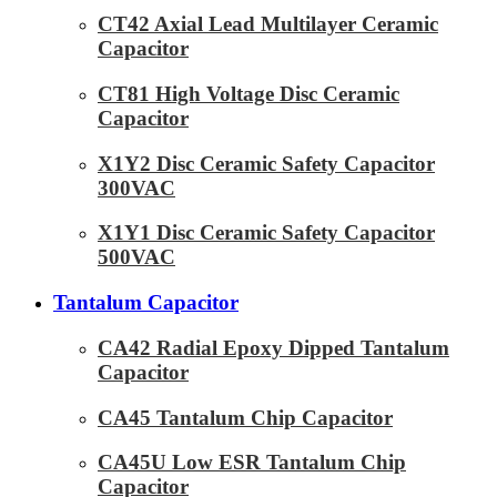
CT42 Axial Lead Multilayer Ceramic
Capacitor
CT81 High Voltage Disc Ceramic
Capacitor
X1Y2 Disc Ceramic Safety Capacitor
300VAC
X1Y1 Disc Ceramic Safety Capacitor
500VAC
Tantalum Capacitor
CA42 Radial Epoxy Dipped Tantalum
Capacitor
CA45 Tantalum Chip Capacitor
CA45U Low ESR Tantalum Chip
Capacitor