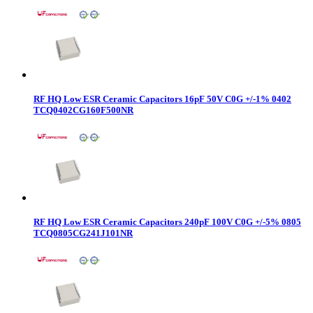
RF HQ Low ESR Ceramic Capacitors 16pF 50V C0G +/-1% 0402
TCQ0402CG160F500NR
RF HQ Low ESR Ceramic Capacitors 240pF 100V C0G +/-5% 0805
TCQ0805CG241J101NR