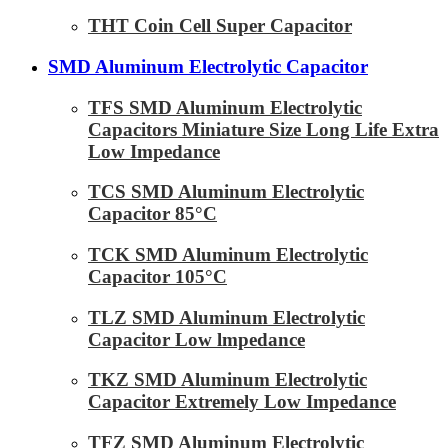
THT Coin Cell Super Capacitor
SMD Aluminum Electrolytic Capacitor
TFS SMD Aluminum Electrolytic
Capacitors Miniature Size Long Life Extra
Low Impedance
TCS SMD Aluminum Electrolytic
Capacitor 85°C
TCK SMD Aluminum Electrolytic
Capacitor 105°C
TLZ SMD Aluminum Electrolytic
Capacitor Low lmpedance
TKZ SMD Aluminum Electrolytic
Capacitor Extremely Low Impedance
TFZ SMD Aluminum Electrolytic