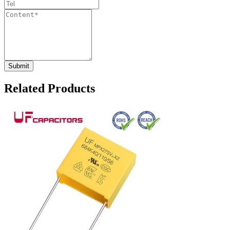
Related Products