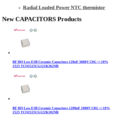
Radial Leaded Power NTC thermistor
New CAPACITORS Products
RF HQ Low ESR Ceramic Capacitors 120pF 3600V C0G +/-10%
2525 TCQ2525CG121K362NR
RF HQ Low ESR Ceramic Capacitors 1200pF 1000V C0G +/-10%
2525 TCQ2525CG122K102NR