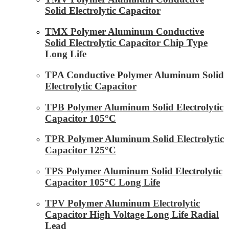
Solid Electrolytic Capacitor
TMX Polymer Aluminum Conductive
Solid Electrolytic Capacitor Chip Type
Long Life
TPA Conductive Polymer Aluminum Solid
Electrolytic Capacitor
TPB Polymer Aluminum Solid Electrolytic
Capacitor 105°C
TPR Polymer Aluminum Solid Electrolytic
Capacitor 125°C
TPS Polymer Aluminum Solid Electrolytic
Capacitor 105°C Long Life
TPV Polymer Aluminum Electrolytic
Capacitor High Voltage Long Life Radial
Lead