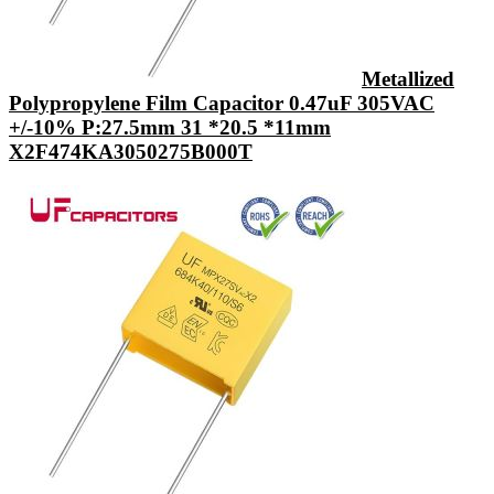
Metallized
Polypropylene Film Capacitor 0.47uF 305VAC
+/-10% P:27.5mm 31 *20.5 *11mm
X2F474KA3050275B000T