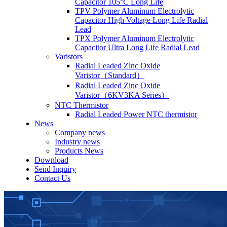
Capacitor 105°C Long Life
TPV Polymer Aluminum Electrolytic
Capacitor High Voltage Long Life Radial
Lead
TPX Polymer Aluminum Electrolytic
Capacitor Ultra Long Life Radial Lead
Varistors
Radial Leaded Zinc Oxide
Varistor（Standard）
Radial Leaded Zinc Oxide
Varistor（6KV3KA Series）
NTC Thermistor
Radial Leaded Power NTC thermistor
News
Company news
Industry news
Products News
Download
Send Inquiry
Contact Us