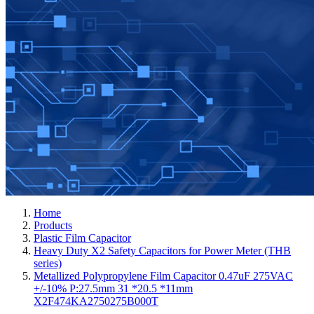
Home
Products
Plastic Film Capacitor
Heavy Duty X2 Safety Capacitors for Power Meter (THB
series)
Metallized Polypropylene Film Capacitor 0.47uF 275VAC
+/-10% P:27.5mm 31 *20.5 *11mm
X2F474KA2750275B000T