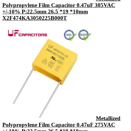
Polypropylene Film Capacitor 0.47uF 305VAC
+/-10% P:22.5mm 26.5 *19 *10mm
X2F474KA3050225B000T
Metallized
Polypropylene Film Capacitor 0.47uF 275VAC