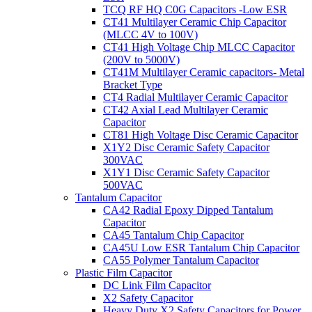
TCQ RF HQ C0G Capacitors -Low ESR
CT41 Multilayer Ceramic Chip Capacitor
(MLCC 4V to 100V)
CT41 High Voltage Chip MLCC Capacitor
(200V to 5000V)
CT41M Multilayer Ceramic capacitors- Metal
Bracket Type
CT4 Radial Multilayer Ceramic Capacitor
CT42 Axial Lead Multilayer Ceramic
Capacitor
CT81 High Voltage Disc Ceramic Capacitor
X1Y2 Disc Ceramic Safety Capacitor
300VAC
X1Y1 Disc Ceramic Safety Capacitor
500VAC
Tantalum Capacitor
CA42 Radial Epoxy Dipped Tantalum
Capacitor
CA45 Tantalum Chip Capacitor
CA45U Low ESR Tantalum Chip Capacitor
CA55 Polymer Tantalum Capacitor
Plastic Film Capacitor
DC Link Film Capacitor
X2 Safety Capacitor
Heavy Duty X2 Safety Capacitors for Power