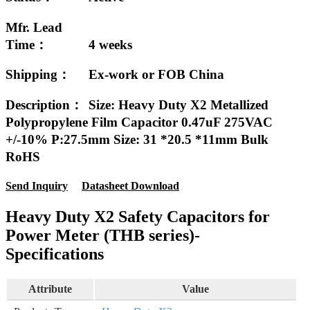
Mfr. Lead
Time：
4 weeks
Shipping：
Ex-work or FOB China
Description：
Size: Heavy Duty X2 Metallized
Polypropylene Film Capacitor 0.47uF 275VAC
+/-10% P:27.5mm Size: 31 *20.5 *11mm Bulk
RoHS
Send Inquiry
Datasheet Download
Heavy Duty X2 Safety Capacitors for
Power Meter (THB series)-
Specifications
Attribute
Value