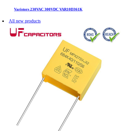
Varistors 230VAC 300VDC VAR10D361K
All new products