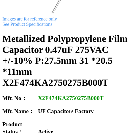
Images are for reference only
See Product Specifications
Metallized Polypropylene Film
Capacitor 0.47uF 275VAC
+/-10% P:27.5mm 31 *20.5
*11mm
X2F474KA2750275B000T
Mfr. No：
X2F474KA2750275B000T
Mfr. Name：
UF Capacitors Factory
Product
Status：
Active