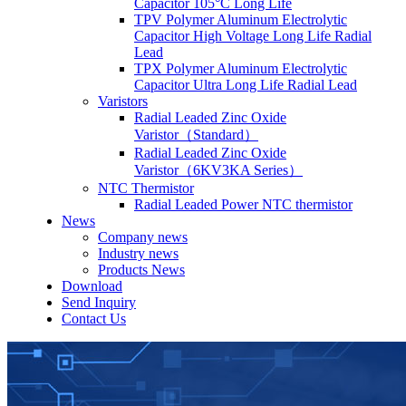
Capacitor 105°C Long Life
TPV Polymer Aluminum Electrolytic
Capacitor High Voltage Long Life Radial
Lead
TPX Polymer Aluminum Electrolytic
Capacitor Ultra Long Life Radial Lead
Varistors
Radial Leaded Zinc Oxide
Varistor（Standard）
Radial Leaded Zinc Oxide
Varistor（6KV3KA Series）
NTC Thermistor
Radial Leaded Power NTC thermistor
News
Company news
Industry news
Products News
Download
Send Inquiry
Contact Us