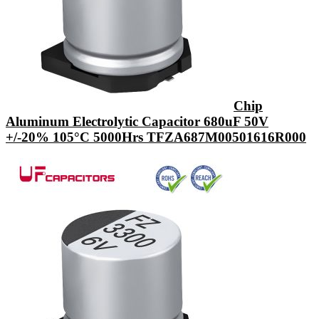
Chip
Aluminum Electrolytic Capacitor 680uF 50V
+/-20% 105°C 5000Hrs TFZA687M00501616R000