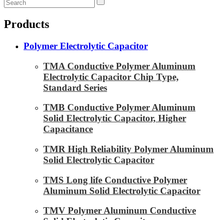
Products
Polymer Electrolytic Capacitor
TMA Conductive Polymer Aluminum
Electrolytic Capacitor Chip Type,
Standard Series
TMB Conductive Polymer Aluminum
Solid Electrolytic Capacitor, Higher
Capacitance
TMR High Reliability Polymer Aluminum
Solid Electrolytic Capacitor
TMS Long life Conductive Polymer
Aluminum Solid Electrolytic Capacitor
TMV Polymer Aluminum Conductive