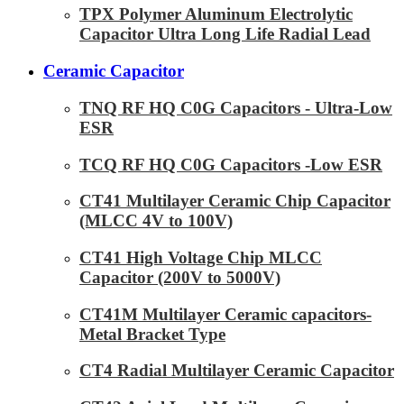
TPX Polymer Aluminum Electrolytic
Capacitor Ultra Long Life Radial Lead
Ceramic Capacitor
TNQ RF HQ C0G Capacitors - Ultra-Low
ESR
TCQ RF HQ C0G Capacitors -Low ESR
CT41 Multilayer Ceramic Chip Capacitor
(MLCC 4V to 100V)
CT41 High Voltage Chip MLCC
Capacitor (200V to 5000V)
CT41M Multilayer Ceramic capacitors-
Metal Bracket Type
CT4 Radial Multilayer Ceramic Capacitor