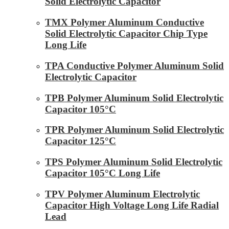
Solid Electrolytic Capacitor
TMX Polymer Aluminum Conductive
Solid Electrolytic Capacitor Chip Type
Long Life
TPA Conductive Polymer Aluminum Solid
Electrolytic Capacitor
TPB Polymer Aluminum Solid Electrolytic
Capacitor 105°C
TPR Polymer Aluminum Solid Electrolytic
Capacitor 125°C
TPS Polymer Aluminum Solid Electrolytic
Capacitor 105°C Long Life
TPV Polymer Aluminum Electrolytic
Capacitor High Voltage Long Life Radial
Lead