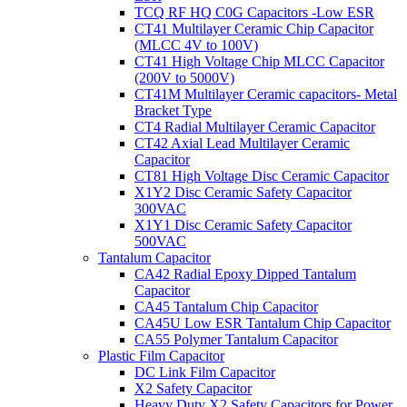
TCQ RF HQ C0G Capacitors -Low ESR
CT41 Multilayer Ceramic Chip Capacitor
(MLCC 4V to 100V)
CT41 High Voltage Chip MLCC Capacitor
(200V to 5000V)
CT41M Multilayer Ceramic capacitors- Metal
Bracket Type
CT4 Radial Multilayer Ceramic Capacitor
CT42 Axial Lead Multilayer Ceramic
Capacitor
CT81 High Voltage Disc Ceramic Capacitor
X1Y2 Disc Ceramic Safety Capacitor
300VAC
X1Y1 Disc Ceramic Safety Capacitor
500VAC
Tantalum Capacitor
CA42 Radial Epoxy Dipped Tantalum
Capacitor
CA45 Tantalum Chip Capacitor
CA45U Low ESR Tantalum Chip Capacitor
CA55 Polymer Tantalum Capacitor
Plastic Film Capacitor
DC Link Film Capacitor
X2 Safety Capacitor
Heavy Duty X2 Safety Capacitors for Power