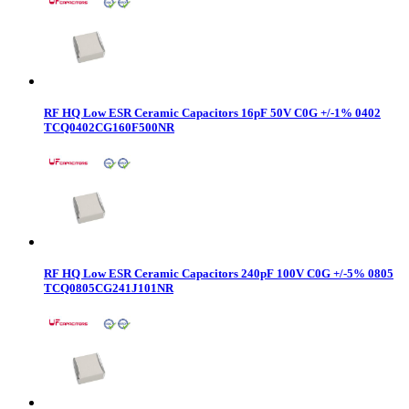
RF HQ Low ESR Ceramic Capacitors 16pF 50V C0G +/-1% 0402
TCQ0402CG160F500NR
RF HQ Low ESR Ceramic Capacitors 240pF 100V C0G +/-5% 0805
TCQ0805CG241J101NR