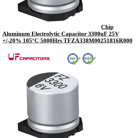
Chip
Aluminum Electrolytic Capacitor 3300uF 25V
+/-20% 105°C 5000Hrs TFZA338M00251816R000