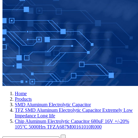
Home
Products
SMD Aluminum Electrolytic Capacitor
TFZ SMD Aluminum Electrolytic Capacitor Extremely Low
Impedance Long life
Chip Aluminum Electrolytic Capacitor 680uF 16V +/-20%
105°C 5000Hrs TFZA687M00161010R000