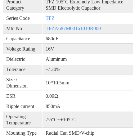
Product
TFZ 105°C Extremely Low Impedance
Category
SMD Electrolytic Capacitor
Series Code
TFZ
Mfr. No
TFZA687M00161010R000
Capacitance
680uF
Voltage Rating
16V
Dielectric
Aluminum
Tolerance
+/-20%
Size /
10*10.5mm
Dimension
ESR
0.09Ω
Ripple current
850mA
Operating
-55°C~+105°C
Temperature
Mounting Type
Radial Can SMD/V-chip