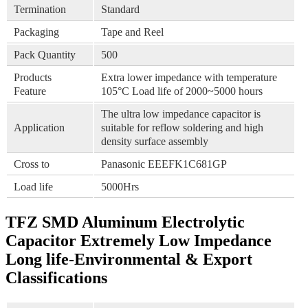
Termination
Standard
Packaging
Tape and Reel
Pack Quantity
500
Products
Extra lower impedance with temperature
Feature
105°C Load life of 2000~5000 hours
The ultra low impedance capacitor is
Application
suitable for reflow soldering and high
density surface assembly
Cross to
Panasonic EEEFK1C681GP
Load life
5000Hrs
TFZ SMD Aluminum Electrolytic
Capacitor Extremely Low Impedance
Long life-Environmental & Export
Classifications