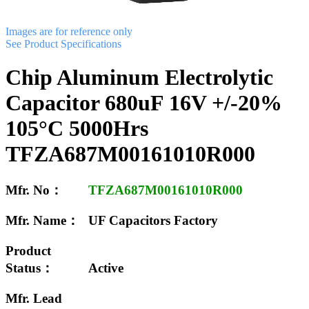
Images are for reference only
See Product Specifications
Chip Aluminum Electrolytic
Capacitor 680uF 16V +/-20%
105°C 5000Hrs
TFZA687M00161010R000
Mfr. No：
TFZA687M00161010R000
Mfr. Name：
UF Capacitors Factory
Product
Status：
Active
Mfr. Lead