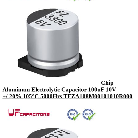
Chip
Aluminum Electrolytic Capacitor 100uF 10V
+/-20% 105°C 5000Hrs TFZA108M00101010R000