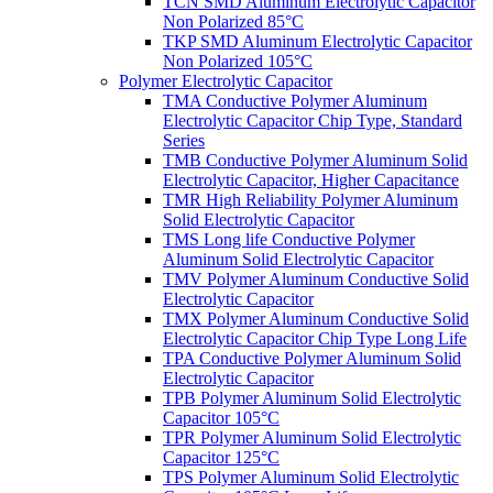
TCN SMD Aluminum Electrolytic Capacitor
Non Polarized 85°C
TKP SMD Aluminum Electrolytic Capacitor
Non Polarized 105°C
Polymer Electrolytic Capacitor
TMA Conductive Polymer Aluminum
Electrolytic Capacitor Chip Type, Standard
Series
TMB Conductive Polymer Aluminum Solid
Electrolytic Capacitor, Higher Capacitance
TMR High Reliability Polymer Aluminum
Solid Electrolytic Capacitor
TMS Long life Conductive Polymer
Aluminum Solid Electrolytic Capacitor
TMV Polymer Aluminum Conductive Solid
Electrolytic Capacitor
TMX Polymer Aluminum Conductive Solid
Electrolytic Capacitor Chip Type Long Life
TPA Conductive Polymer Aluminum Solid
Electrolytic Capacitor
TPB Polymer Aluminum Solid Electrolytic
Capacitor 105°C
TPR Polymer Aluminum Solid Electrolytic
Capacitor 125°C
TPS Polymer Aluminum Solid Electrolytic