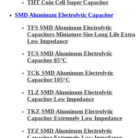
THT Coin Cell Super Capacitor
SMD Aluminum Electrolytic Capacitor
TFS SMD Aluminum Electrolytic
Capacitors Miniature Size Long Life Extra
Low Impedance
TCS SMD Aluminum Electrolytic
Capacitor 85°C
TCK SMD Aluminum Electrolytic
Capacitor 105°C
TLZ SMD Aluminum Electrolytic
Capacitor Low lmpedance
TKZ SMD Aluminum Electrolytic
Capacitor Extremely Low Impedance
TFZ SMD Aluminum Electrolytic
Capacitor Extremely Low Impedance