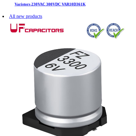
Varistors 230VAC 300VDC VAR10D361K
All new products