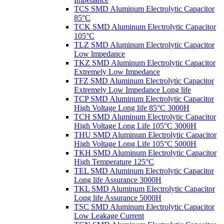
TCS SMD Aluminum Electrolytic Capacitor
85°C
TCK SMD Aluminum Electrolytic Capacitor
105°C
TLZ SMD Aluminum Electrolytic Capacitor
Low lmpedance
TKZ SMD Aluminum Electrolytic Capacitor
Extremely Low Impedance
TFZ SMD Aluminum Electrolytic Capacitor
Extremely Low Impedance Long life
TCP SMD Aluminum Electrolytic Capacitor
High Voltage Long life 85°C 3000H
TCH SMD Aluminum Electrolytic Capacitor
High Voltage Long Life 105°C 3000H
THU SMD Aluminum Electrolytic Capacitor
High Voltage Long Life 105°C 5000H
TKH SMD Aluminum Electrolytic Capacitor
High Temperature 125°C
TEL SMD Aluminum Electrolytic Capacitor
Long life Assurance 3000H
TKL SMD Aluminum Electrolytic Capacitor
Long life Assurance 5000H
TSC SMD Aluminum Electrolytic Capacitor
Low Leakage Current