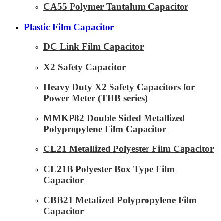
CA55 Polymer Tantalum Capacitor
Plastic Film Capacitor
DC Link Film Capacitor
X2 Safety Capacitor
Heavy Duty X2 Safety Capacitors for
Power Meter (THB series)
MMKP82 Double Sided Metallized
Polypropylene Film Capacitor
CL21 Metallized Polyester Film Capacitor
CL21B Polyester Box Type Film
Capacitor
CBB21 Metalized Polypropylene Film
Capacitor