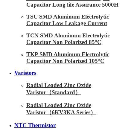
Capacitor Long life Assurance 5000H
TSC SMD Aluminum Electrolytic
Capacitor Low Leakage Current
TCN SMD Aluminum Electrolytic
Capacitor Non Polarized 85°C
TKP SMD Aluminum Electrolytic
Capacitor Non Polarized 105°C
Varistors
Radial Leaded Zinc Oxide
Varistor（Standard）
Radial Leaded Zinc Oxide
Varistor（6KV3KA Series）
NTC Thermistor