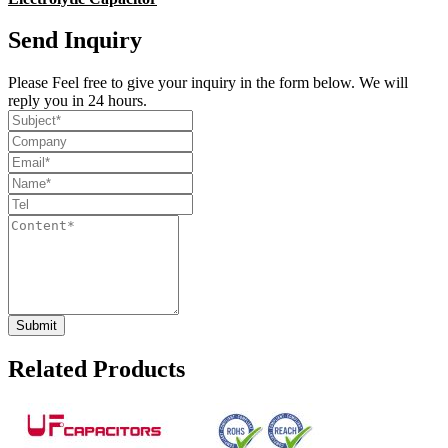
Send Inquiry
Please Feel free to give your inquiry in the form below. We will
reply you in 24 hours.
Related Products