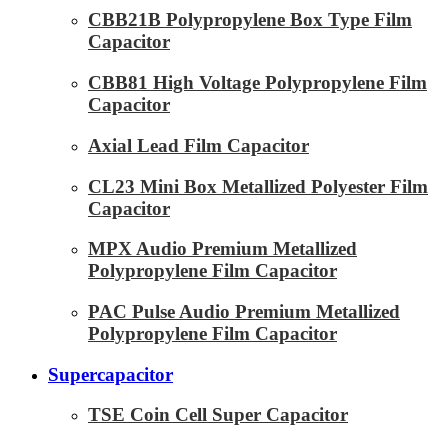
CBB21B Polypropylene Box Type Film
Capacitor
CBB81 High Voltage Polypropylene Film
Capacitor
Axial Lead Film Capacitor
CL23 Mini Box Metallized Polyester Film
Capacitor
MPX Audio Premium Metallized
Polypropylene Film Capacitor
PAC Pulse Audio Premium Metallized
Polypropylene Film Capacitor
Supercapacitor
TSE Coin Cell Super Capacitor