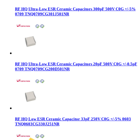
RF HQ Ultra-Low ESR Ceramic Capacitors 300pF 500V C0G +/-5%
0709 TNQ0709CG301J501NR
RF HQ Ultra-Low ESR Ceramic Capacitors 20pF 500V C0G +/-0.5pF
0709 TNQ0709CG200D501NR
RF HQ Low ESR Ceramic Capacitor 33pF 250V C0G +/-5% 0603
TNQ0603CG330J251NR