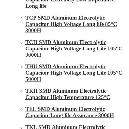
Long life
TCP SMD Aluminum Electrolytic
Capacitor High Voltage Long life 85°C
3000H
TCH SMD Aluminum Electrolytic
Capacitor High Voltage Long Life 105°C
3000H
THU SMD Aluminum Electrolytic
Capacitor High Voltage Long Life 105°C
5000H
TKH SMD Aluminum Electrolytic
Capacitor High Temperature 125°C
TEL SMD Aluminum Electrolytic
Capacitor Long life Assurance 3000H
TKL SMD Aluminum Electrolytic