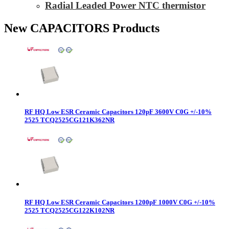
Radial Leaded Power NTC thermistor
New CAPACITORS Products
RF HQ Low ESR Ceramic Capacitors 120pF 3600V C0G +/-10%
2525 TCQ2525CG121K362NR
RF HQ Low ESR Ceramic Capacitors 1200pF 1000V C0G +/-10%
2525 TCQ2525CG122K102NR