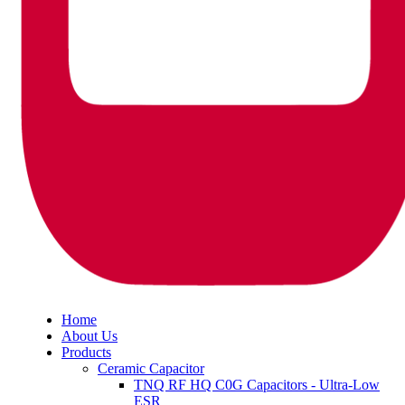
Home
About Us
Products
Ceramic Capacitor
TNQ RF HQ C0G Capacitors - Ultra-Low
ESR