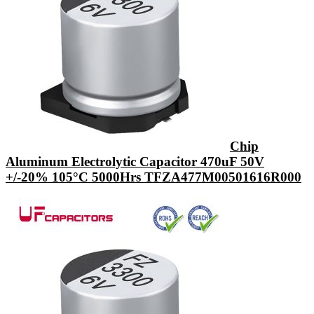
Chip
Aluminum Electrolytic Capacitor 470uF 50V
+/-20% 105°C 5000Hrs TFZA477M00501616R000