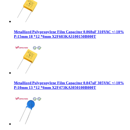
Metallized Polypropylene Film Capacitor 0.068uF 310VAC +/-10%
P:15mm 18 *12 *6mm X2F683KA3100150B000T
Metallized Polypropylene Film Capacitor 0.047uF 305VAC +/-10%
P:10mm 13 *12 *6mm X2F473KA3050100B000T