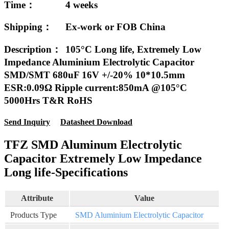
Time：
4 weeks
Shipping：
Ex-work or FOB China
Description：
105°C Long life, Extremely Low
Impedance Aluminium Electrolytic Capacitor
SMD/SMT 680uF 16V +/-20% 10*10.5mm
ESR:0.09Ω Ripple current:850mA @105°C
5000Hrs T&R RoHS
Send Inquiry
Datasheet Download
TFZ SMD Aluminum Electrolytic
Capacitor Extremely Low Impedance
Long life-Specifications
Attribute
Value
Products Type
SMD Aluminium Electrolytic Capacitor