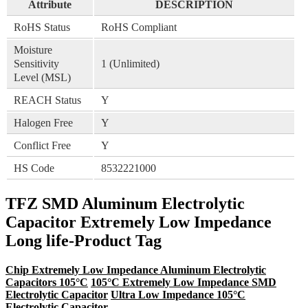
Attribute
DESCRIPTION
RoHS Status
RoHS Compliant
Moisture
Sensitivity
1 (Unlimited)
Level (MSL)
REACH Status
Y
Halogen Free
Y
Conflict Free
Y
HS Code
8532221000
TFZ SMD Aluminum Electrolytic
Capacitor Extremely Low Impedance
Long life-Product Tag
Chip Extremely Low Impedance Aluminum Electrolytic
Capacitors 105°C
105°C Extremely Low Impedance SMD
Electrolytic Capacitor
Ultra Low Impedance 105°C
Electrolytic Capacitor