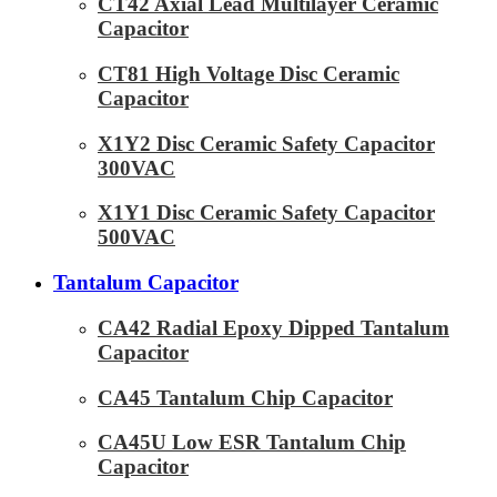
CT42 Axial Lead Multilayer Ceramic
Capacitor
CT81 High Voltage Disc Ceramic
Capacitor
X1Y2 Disc Ceramic Safety Capacitor
300VAC
X1Y1 Disc Ceramic Safety Capacitor
500VAC
Tantalum Capacitor
CA42 Radial Epoxy Dipped Tantalum
Capacitor
CA45 Tantalum Chip Capacitor
CA45U Low ESR Tantalum Chip
Capacitor