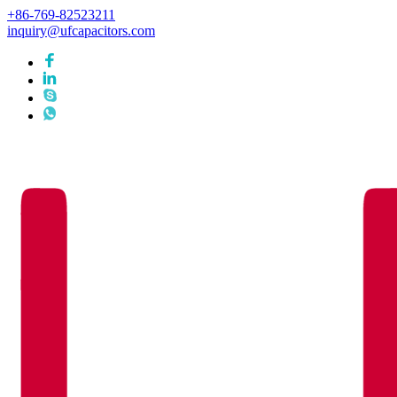
+86-769-82523211
inquiry@ufcapacitors.com
Languages