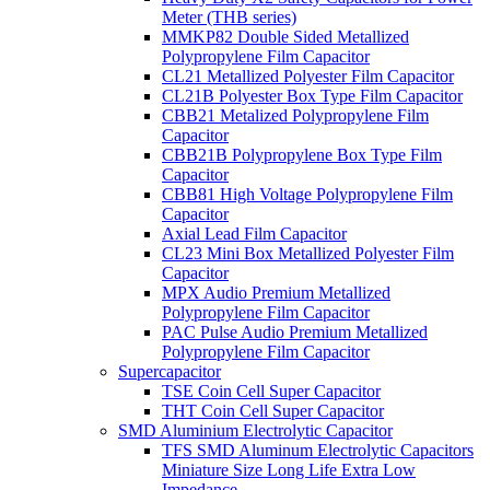
Meter (THB series)
MMKP82 Double Sided Metallized
Polypropylene Film Capacitor
CL21 Metallized Polyester Film Capacitor
CL21B Polyester Box Type Film Capacitor
CBB21 Metalized Polypropylene Film
Capacitor
CBB21B Polypropylene Box Type Film
Capacitor
CBB81 High Voltage Polypropylene Film
Capacitor
Axial Lead Film Capacitor
CL23 Mini Box Metallized Polyester Film
Capacitor
MPX Audio Premium Metallized
Polypropylene Film Capacitor
PAC Pulse Audio Premium Metallized
Polypropylene Film Capacitor
Supercapacitor
TSE Coin Cell Super Capacitor
THT Coin Cell Super Capacitor
SMD Aluminium Electrolytic Capacitor
TFS SMD Aluminum Electrolytic Capacitors
Miniature Size Long Life Extra Low
Impedance