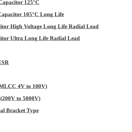
Capacitor 125°C
Capacitor 105°C Long Life
tor High Voltage Long Life Radial Lead
tor Ultra Long Life Radial Lead
 ESR
 (MLCC 4V to 100V)
(200V to 5000V)
al Bracket Type