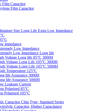
 Film Capacitor
ylene Film Capacitor
iniature Size Long Life Extra Low Impedance
5°C
05°C
ow lmpedance
xtremely Low Impedance
tremely Low Impedance Long life
gh Voltage Long life 85°C 3000H
igh Voltage Long Life 105°C 3000H
igh Voltage Long Life 105°C 5000H
igh Temperature 125°C
ng life Assurance 3000H
ng life Assurance 5000H
ow Leakage Current
on Polarized 85°C
n Polarized 105°C
c Capacitor Chip Type, Standard Series
rolytic Capacitor, Higher Capacitance
Electrolytic Capacitor