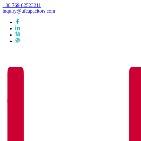
+86-769-82523211
inquiry@ufcapacitors.com