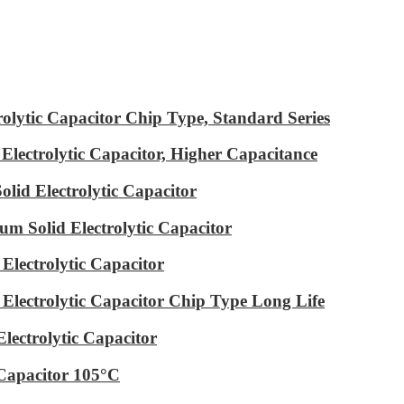
ytic Capacitor Chip Type, Standard Series
ectrolytic Capacitor, Higher Capacitance
id Electrolytic Capacitor
m Solid Electrolytic Capacitor
lectrolytic Capacitor
ectrolytic Capacitor Chip Type Long Life
ectrolytic Capacitor
Capacitor 105°C