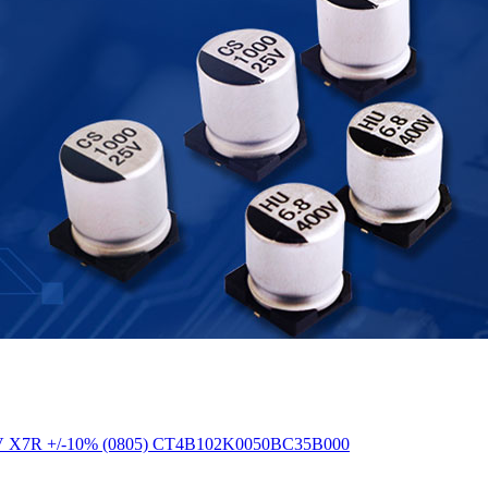
F 50V X7R +/-10% (0805) CT4B102K0050BC35B000