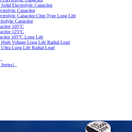
olid Electrolytic Capacitor
trolytic Capacitor
rolytic Capacitor Chip Type Long Life
rolytic Capacitor
acitor 105°C
acitor 125°C
acitor 105°C Long Life
 High Voltage Long Life Radial Lead
 Ultra Long Life Radial Lead
d）
 Series）