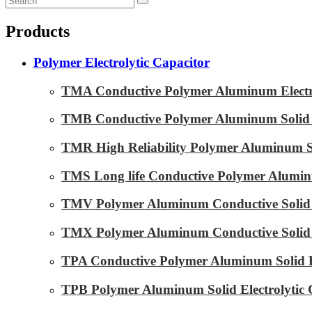
Products
Polymer Electrolytic Capacitor
TMA Conductive Polymer Aluminum Electrol
TMB Conductive Polymer Aluminum Solid El
TMR High Reliability Polymer Aluminum Sol
TMS Long life Conductive Polymer Aluminu
TMV Polymer Aluminum Conductive Solid E
TMX Polymer Aluminum Conductive Solid El
TPA Conductive Polymer Aluminum Solid El
TPB Polymer Aluminum Solid Electrolytic 