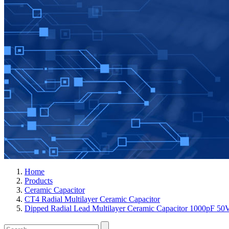
Home
Products
Ceramic Capacitor
CT4 Radial Multilayer Ceramic Capacitor
Dipped Radial Lead Multilayer Ceramic Capacitor 1000p