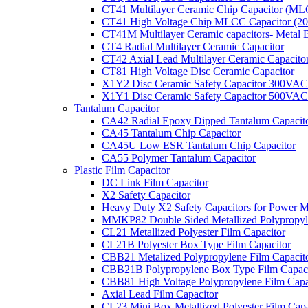
CT41 Multilayer Ceramic Chip Capacitor (M
CT41 High Voltage Chip MLCC Capacitor (2
CT41M Multilayer Ceramic capacitors- Metal 
CT4 Radial Multilayer Ceramic Capacitor
CT42 Axial Lead Multilayer Ceramic Capacito
CT81 High Voltage Disc Ceramic Capacitor
X1Y2 Disc Ceramic Safety Capacitor 300VAC
X1Y1 Disc Ceramic Safety Capacitor 500VAC
Tantalum Capacitor
CA42 Radial Epoxy Dipped Tantalum Capacit
CA45 Tantalum Chip Capacitor
CA45U Low ESR Tantalum Chip Capacitor
CA55 Polymer Tantalum Capacitor
Plastic Film Capacitor
DC Link Film Capacitor
X2 Safety Capacitor
Heavy Duty X2 Safety Capacitors for Power M
MMKP82 Double Sided Metallized Polypropyle
CL21 Metallized Polyester Film Capacitor
CL21B Polyester Box Type Film Capacitor
CBB21 Metalized Polypropylene Film Capacit
CBB21B Polypropylene Box Type Film Capaci
CBB81 High Voltage Polypropylene Film Capa
Axial Lead Film Capacitor
CL23 Mini Box Metallized Polyester Film Capa