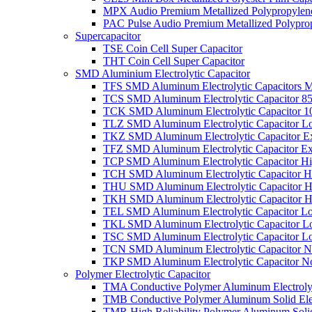
MPX Audio Premium Metallized Polypropylene
PAC Pulse Audio Premium Metallized Polyprop
Supercapacitor
TSE Coin Cell Super Capacitor
THT Coin Cell Super Capacitor
SMD Aluminium Electrolytic Capacitor
TFS SMD Aluminum Electrolytic Capacitors M
TCS SMD Aluminum Electrolytic Capacitor 8
TCK SMD Aluminum Electrolytic Capacitor 1
TLZ SMD Aluminum Electrolytic Capacitor L
TKZ SMD Aluminum Electrolytic Capacitor E
TFZ SMD Aluminum Electrolytic Capacitor Ex
TCP SMD Aluminum Electrolytic Capacitor Hi
TCH SMD Aluminum Electrolytic Capacitor H
THU SMD Aluminum Electrolytic Capacitor H
TKH SMD Aluminum Electrolytic Capacitor H
TEL SMD Aluminum Electrolytic Capacitor Lo
TKL SMD Aluminum Electrolytic Capacitor Lo
TSC SMD Aluminum Electrolytic Capacitor L
TCN SMD Aluminum Electrolytic Capacitor N
TKP SMD Aluminum Electrolytic Capacitor No
Polymer Electrolytic Capacitor
TMA Conductive Polymer Aluminum Electrolyti
TMB Conductive Polymer Aluminum Solid Elect
TMR High Reliability Polymer Aluminum Solid 