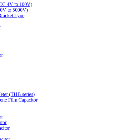
LCC 4V to 100V)
00V to 5000V)
Bracket Type
r
or
eter (THB series)
ne Film Capacitor
or
tor
citor
citor