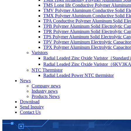
TMS Long life Conductive Polymer Aluminum S
TMV Polymer Aluminum Conductive Solid Elec
TMX Polymer Aluminum Conductive Solid Elect
TPA Conductive Polymer Aluminum Solid Elect
TPB Polymer Aluminum Solid Electrolytic Cap
TPR Polymer Aluminum Solid Electrolytic Cap
TPS Polymer Aluminum Solid Electrolytic Cap
TPV Polymer Aluminum Electrolytic Capacitor
TPX Polymer Aluminum Electrolytic Capacitor
Varistors
Radial Leaded Zinc Oxide Varistor（Standar
Radial Leaded Zinc Oxide Varistor（6KV3KA
NTC Thermistor
Radial Leaded Power NTC thermistor
News
Company news
Industry news
Products News
Download
Send Inquiry
Contact Us