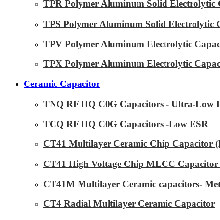
TPR Polymer Aluminum Solid Electrolytic 
TPS Polymer Aluminum Solid Electrolytic 
TPV Polymer Aluminum Electrolytic Capaci
TPX Polymer Aluminum Electrolytic Capaci
Ceramic Capacitor
TNQ RF HQ C0G Capacitors - Ultra-Low
TCQ RF HQ C0G Capacitors -Low ESR
CT41 Multilayer Ceramic Chip Capacitor
CT41 High Voltage Chip MLCC Capacitor 
CT41M Multilayer Ceramic capacitors- Met
CT4 Radial Multilayer Ceramic Capacitor