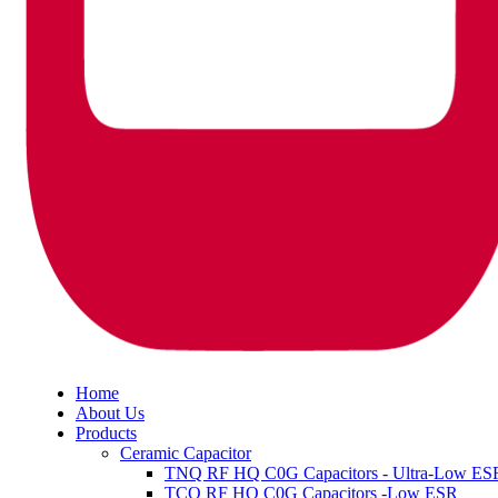
Home
About Us
Products
Ceramic Capacitor
TNQ RF HQ C0G Capacitors - Ultra-Low ES
TCQ RF HQ C0G Capacitors -Low ESR