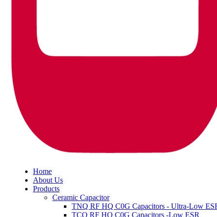
Home
About Us
Products
Ceramic Capacitor
TNQ RF HQ C0G Capacitors - Ultra-Low ES
TCQ RF HQ C0G Capacitors -Low ESR