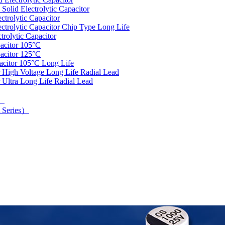
olid Electrolytic Capacitor
trolytic Capacitor
rolytic Capacitor Chip Type Long Life
rolytic Capacitor
acitor 105°C
acitor 125°C
acitor 105°C Long Life
 High Voltage Long Life Radial Lead
 Ultra Long Life Radial Lead
d）
 Series）