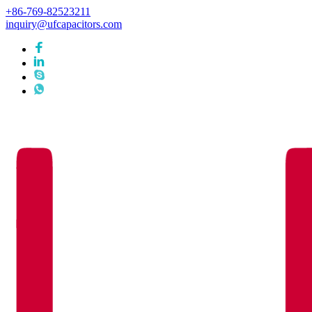
+86-769-82523211
inquiry@ufcapacitors.com