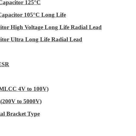
Capacitor 125°C
Capacitor 105°C Long Life
tor High Voltage Long Life Radial Lead
tor Ultra Long Life Radial Lead
 ESR
 (MLCC 4V to 100V)
(200V to 5000V)
al Bracket Type