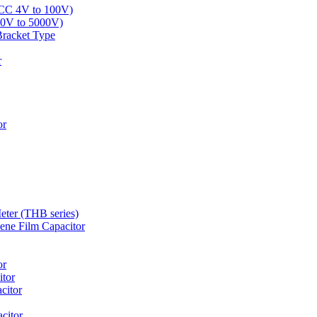
LCC 4V to 100V)
00V to 5000V)
Bracket Type
r
or
eter (THB series)
ne Film Capacitor
or
tor
citor
citor