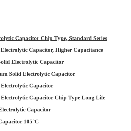
ytic Capacitor Chip Type, Standard Series
ectrolytic Capacitor, Higher Capacitance
id Electrolytic Capacitor
m Solid Electrolytic Capacitor
lectrolytic Capacitor
ectrolytic Capacitor Chip Type Long Life
ectrolytic Capacitor
Capacitor 105°C