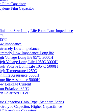
 Film Capacitor
ylene Film Capacitor
iniature Size Long Life Extra Low Impedance
5°C
05°C
ow lmpedance
xtremely Low Impedance
tremely Low Impedance Long life
gh Voltage Long life 85°C 3000H
igh Voltage Long Life 105°C 3000H
igh Voltage Long Life 105°C 5000H
igh Temperature 125°C
ng life Assurance 3000H
ng life Assurance 5000H
ow Leakage Current
on Polarized 85°C
n Polarized 105°C
c Capacitor Chip Type, Standard Series
rolytic Capacitor, Higher Capacitance
Electrolytic Capacitor