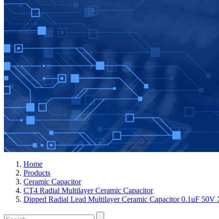
Home
Products
Ceramic Capacitor
CT4 Radial Multilayer Ceramic Capacitor
Dipped Radial Lead Multilayer Ceramic Capacitor 0.1uF 