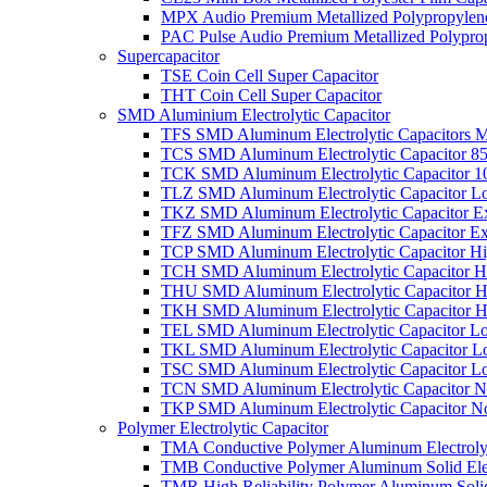
MPX Audio Premium Metallized Polypropylene
PAC Pulse Audio Premium Metallized Polyprop
Supercapacitor
TSE Coin Cell Super Capacitor
THT Coin Cell Super Capacitor
SMD Aluminium Electrolytic Capacitor
TFS SMD Aluminum Electrolytic Capacitors M
TCS SMD Aluminum Electrolytic Capacitor 8
TCK SMD Aluminum Electrolytic Capacitor 1
TLZ SMD Aluminum Electrolytic Capacitor L
TKZ SMD Aluminum Electrolytic Capacitor E
TFZ SMD Aluminum Electrolytic Capacitor Ex
TCP SMD Aluminum Electrolytic Capacitor Hi
TCH SMD Aluminum Electrolytic Capacitor H
THU SMD Aluminum Electrolytic Capacitor H
TKH SMD Aluminum Electrolytic Capacitor H
TEL SMD Aluminum Electrolytic Capacitor Lo
TKL SMD Aluminum Electrolytic Capacitor Lo
TSC SMD Aluminum Electrolytic Capacitor L
TCN SMD Aluminum Electrolytic Capacitor N
TKP SMD Aluminum Electrolytic Capacitor No
Polymer Electrolytic Capacitor
TMA Conductive Polymer Aluminum Electrolyti
TMB Conductive Polymer Aluminum Solid Elect
TMR High Reliability Polymer Aluminum Solid 