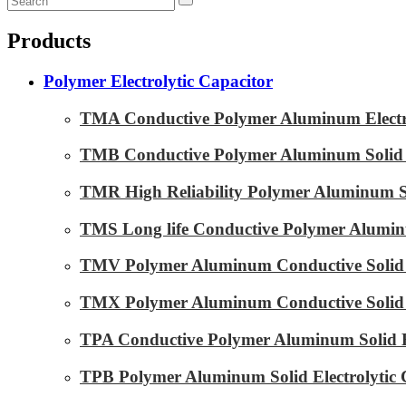
Products
Polymer Electrolytic Capacitor
TMA Conductive Polymer Aluminum Electrol
TMB Conductive Polymer Aluminum Solid El
TMR High Reliability Polymer Aluminum Sol
TMS Long life Conductive Polymer Aluminu
TMV Polymer Aluminum Conductive Solid E
TMX Polymer Aluminum Conductive Solid El
TPA Conductive Polymer Aluminum Solid El
TPB Polymer Aluminum Solid Electrolytic 