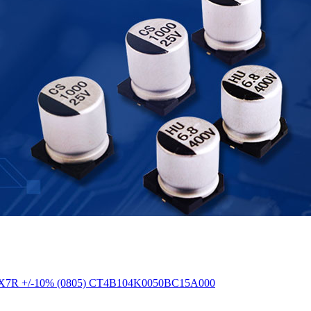
50V X7R +/-10% (0805) CT4B104K0050BC15A000