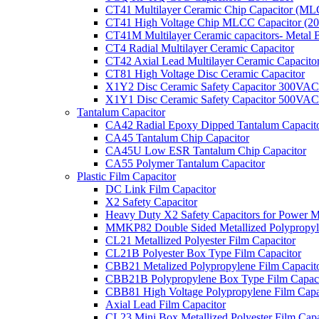
CT41 Multilayer Ceramic Chip Capacitor (M
CT41 High Voltage Chip MLCC Capacitor (2
CT41M Multilayer Ceramic capacitors- Metal 
CT4 Radial Multilayer Ceramic Capacitor
CT42 Axial Lead Multilayer Ceramic Capacito
CT81 High Voltage Disc Ceramic Capacitor
X1Y2 Disc Ceramic Safety Capacitor 300VAC
X1Y1 Disc Ceramic Safety Capacitor 500VAC
Tantalum Capacitor
CA42 Radial Epoxy Dipped Tantalum Capacit
CA45 Tantalum Chip Capacitor
CA45U Low ESR Tantalum Chip Capacitor
CA55 Polymer Tantalum Capacitor
Plastic Film Capacitor
DC Link Film Capacitor
X2 Safety Capacitor
Heavy Duty X2 Safety Capacitors for Power M
MMKP82 Double Sided Metallized Polypropyle
CL21 Metallized Polyester Film Capacitor
CL21B Polyester Box Type Film Capacitor
CBB21 Metalized Polypropylene Film Capacit
CBB21B Polypropylene Box Type Film Capaci
CBB81 High Voltage Polypropylene Film Capa
Axial Lead Film Capacitor
CL23 Mini Box Metallized Polyester Film Capa