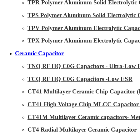
TPR Polymer Aluminum Solid Electrolytic 
TPS Polymer Aluminum Solid Electrolytic 
TPV Polymer Aluminum Electrolytic Capaci
TPX Polymer Aluminum Electrolytic Capaci
Ceramic Capacitor
TNQ RF HQ C0G Capacitors - Ultra-Low
TCQ RF HQ C0G Capacitors -Low ESR
CT41 Multilayer Ceramic Chip Capacitor
CT41 High Voltage Chip MLCC Capacitor 
CT41M Multilayer Ceramic capacitors- Met
CT4 Radial Multilayer Ceramic Capacitor