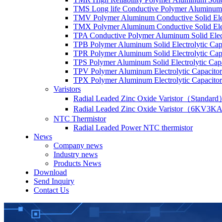
TMS Long life Conductive Polymer Aluminum S
TMV Polymer Aluminum Conductive Solid Elec
TMX Polymer Aluminum Conductive Solid Elect
TPA Conductive Polymer Aluminum Solid Elect
TPB Polymer Aluminum Solid Electrolytic Cap
TPR Polymer Aluminum Solid Electrolytic Cap
TPS Polymer Aluminum Solid Electrolytic Cap
TPV Polymer Aluminum Electrolytic Capacitor
TPX Polymer Aluminum Electrolytic Capacitor
Varistors
Radial Leaded Zinc Oxide Varistor（Standar
Radial Leaded Zinc Oxide Varistor（6KV3KA
NTC Thermistor
Radial Leaded Power NTC thermistor
News
Company news
Industry news
Products News
Download
Send Inquiry
Contact Us