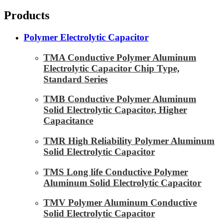
Products
Polymer Electrolytic Capacitor
TMA Conductive Polymer Aluminum
Electrolytic Capacitor Chip Type,
Standard Series
TMB Conductive Polymer Aluminum
Solid Electrolytic Capacitor, Higher
Capacitance
TMR High Reliability Polymer Aluminum
Solid Electrolytic Capacitor
TMS Long life Conductive Polymer
Aluminum Solid Electrolytic Capacitor
TMV Polymer Aluminum Conductive
Solid Electrolytic Capacitor