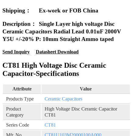
Shipping：
Ex-work or FOB China
Description：
Single Layer high voltage Disc
Ceramic Capacitors Radial Lead 0.01uF 2000V
Y5U +/-20% P: 10mm Straight Ammo taped
Send Inquiry
Datasheet Download
CT81 High Voltage Disc Ceramic
Capacitor-Specifications
Attribute
Value
Products Type
Ceramic Capacitors
Product
High Voltage Disc Ceramic Capacitor
Category
CT81
Series Code
CT81
Mfr. No
CT81U103M20000100A000