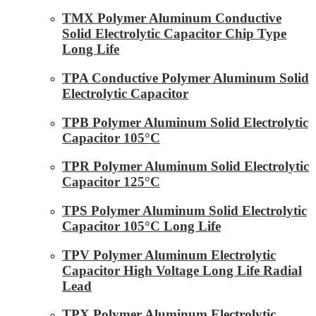
TMX Polymer Aluminum Conductive
Solid Electrolytic Capacitor Chip Type
Long Life
TPA Conductive Polymer Aluminum Solid
Electrolytic Capacitor
TPB Polymer Aluminum Solid Electrolytic
Capacitor 105°C
TPR Polymer Aluminum Solid Electrolytic
Capacitor 125°C
TPS Polymer Aluminum Solid Electrolytic
Capacitor 105°C Long Life
TPV Polymer Aluminum Electrolytic
Capacitor High Voltage Long Life Radial
Lead
TPX Polymer Aluminum Electrolytic