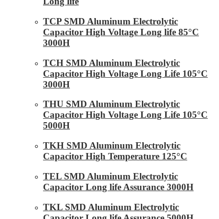
Long life
TCP SMD Aluminum Electrolytic
Capacitor High Voltage Long life 85°C
3000H
TCH SMD Aluminum Electrolytic
Capacitor High Voltage Long Life 105°C
3000H
THU SMD Aluminum Electrolytic
Capacitor High Voltage Long Life 105°C
5000H
TKH SMD Aluminum Electrolytic
Capacitor High Temperature 125°C
TEL SMD Aluminum Electrolytic
Capacitor Long life Assurance 3000H
TKL SMD Aluminum Electrolytic
Capacitor Long life Assurance 5000H