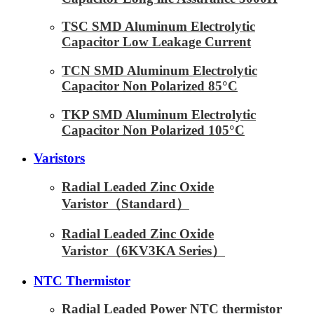
TSC SMD Aluminum Electrolytic
Capacitor Low Leakage Current
TCN SMD Aluminum Electrolytic
Capacitor Non Polarized 85°C
TKP SMD Aluminum Electrolytic
Capacitor Non Polarized 105°C
Varistors
Radial Leaded Zinc Oxide
Varistor（Standard）
Radial Leaded Zinc Oxide
Varistor（6KV3KA Series）
NTC Thermistor
Radial Leaded Power NTC thermistor