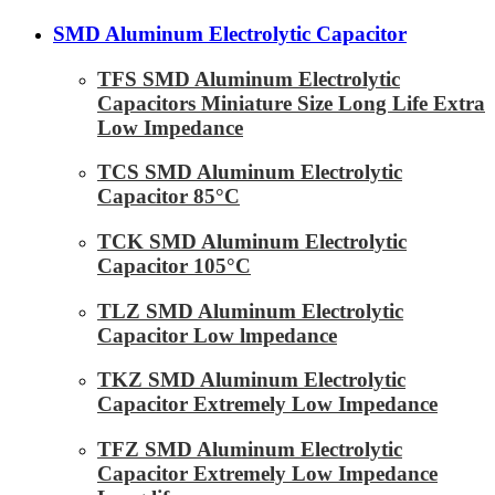
SMD Aluminum Electrolytic Capacitor
TFS SMD Aluminum Electrolytic
Capacitors Miniature Size Long Life Extra
Low Impedance
TCS SMD Aluminum Electrolytic
Capacitor 85°C
TCK SMD Aluminum Electrolytic
Capacitor 105°C
TLZ SMD Aluminum Electrolytic
Capacitor Low lmpedance
TKZ SMD Aluminum Electrolytic
Capacitor Extremely Low Impedance
TFZ SMD Aluminum Electrolytic
Capacitor Extremely Low Impedance