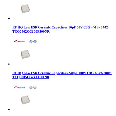
RF HQ Low ESR Ceramic Capacitors 16pF 50V C0G +/-1% 0402
TCQ0402CG160F500NR
RF HQ Low ESR Ceramic Capacitors 240pF 100V C0G +/-5% 0805
TCQ0805CG241J101NR