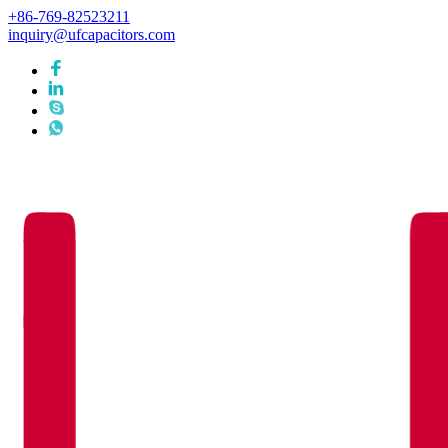
+86-769-82523211
inquiry@ufcapacitors.com
Languages