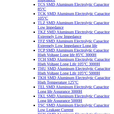
TCS SMD Aluminum Electrolytic Capacitor
85°C
TCK SMD Aluminum Electrolytic Capacitor
105°C
TLZ SMD Aluminum Electrolytic Capacitor
Low lmpedance
TKZ SMD Aluminum Electrolytic Capacitor
Extremely Low Impedance
TFZ SMD Aluminum Electrolytic Capacitor
Extremely Low Impedance Long life
TCP SMD Aluminum Electrolytic Capacitor
High Voltage Long life 85°C 3000H
TCH SMD Aluminum Electrolytic Capacitor
High Voltage Long Life 105°C 3000H
THU SMD Aluminum Electrolytic Capacitor
High Voltage Long Life 105°C 5000H
TKH SMD Aluminum Electrolytic Capacitor
High Temperature 125°C
TEL SMD Aluminum Electrolytic Capacitor
Long life Assurance 3000H
TKL SMD Aluminum Electrolytic Capacitor
Long life Assurance 5000H
TSC SMD Aluminum Electrolytic Capacitor
Low Leakage Current