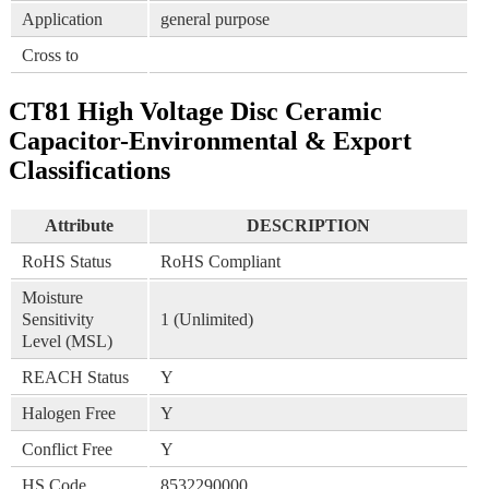
Application
general purpose
Cross to
CT81 High Voltage Disc Ceramic
Capacitor-Environmental & Export
Classifications
Attribute
DESCRIPTION
RoHS Status
RoHS Compliant
Moisture
Sensitivity
1 (Unlimited)
Level (MSL)
REACH Status
Y
Halogen Free
Y
Conflict Free
Y
HS Code
8532290000