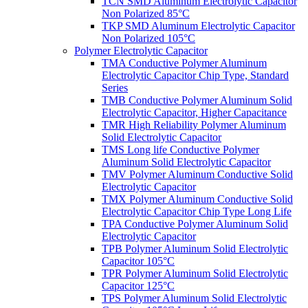
TCN SMD Aluminum Electrolytic Capacitor
Non Polarized 85°C
TKP SMD Aluminum Electrolytic Capacitor
Non Polarized 105°C
Polymer Electrolytic Capacitor
TMA Conductive Polymer Aluminum
Electrolytic Capacitor Chip Type, Standard
Series
TMB Conductive Polymer Aluminum Solid
Electrolytic Capacitor, Higher Capacitance
TMR High Reliability Polymer Aluminum
Solid Electrolytic Capacitor
TMS Long life Conductive Polymer
Aluminum Solid Electrolytic Capacitor
TMV Polymer Aluminum Conductive Solid
Electrolytic Capacitor
TMX Polymer Aluminum Conductive Solid
Electrolytic Capacitor Chip Type Long Life
TPA Conductive Polymer Aluminum Solid
Electrolytic Capacitor
TPB Polymer Aluminum Solid Electrolytic
Capacitor 105°C
TPR Polymer Aluminum Solid Electrolytic
Capacitor 125°C
TPS Polymer Aluminum Solid Electrolytic