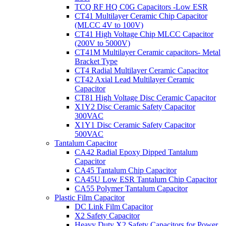
TCQ RF HQ C0G Capacitors -Low ESR
CT41 Multilayer Ceramic Chip Capacitor
(MLCC 4V to 100V)
CT41 High Voltage Chip MLCC Capacitor
(200V to 5000V)
CT41M Multilayer Ceramic capacitors- Metal
Bracket Type
CT4 Radial Multilayer Ceramic Capacitor
CT42 Axial Lead Multilayer Ceramic
Capacitor
CT81 High Voltage Disc Ceramic Capacitor
X1Y2 Disc Ceramic Safety Capacitor
300VAC
X1Y1 Disc Ceramic Safety Capacitor
500VAC
Tantalum Capacitor
CA42 Radial Epoxy Dipped Tantalum
Capacitor
CA45 Tantalum Chip Capacitor
CA45U Low ESR Tantalum Chip Capacitor
CA55 Polymer Tantalum Capacitor
Plastic Film Capacitor
DC Link Film Capacitor
X2 Safety Capacitor
Heavy Duty X2 Safety Capacitors for Power