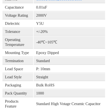
Capacitance
0.01uF
Voltage Rating
2000V
Dielectric
Y5U
Tolerance
+/-20%
Operating
-40℃~105℃
Temperature
Mounting Type
Epoxy Dipped
Termination
Standard
Lead Space
P: 10mm
Lead Style
Straight
Packaging
Bulk RoHS
Pack Quantity
1000
Products
Standard High Votage Ceramic Capacitor
Feature