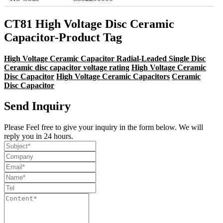
CT81 High Voltage Disc Ceramic
Capacitor-Product Tag
High Voltage Ceramic Capacitor Radial-Leaded Single Disc
Ceramic disc capacitor voltage rating
High Voltage Ceramic
Disc Capacitor
High Voltage Ceramic Capacitors
Ceramic
Disc Capacitor
Send Inquiry
Please Feel free to give your inquiry in the form below. We will
reply you in 24 hours.