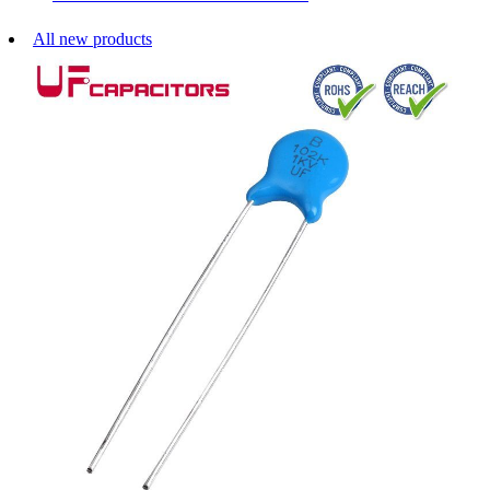
All new products