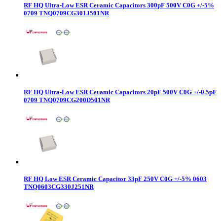
RF HQ Ultra-Low ESR Ceramic Capacitors 300pF 500V C0G +/-5%
0709 TNQ0709CG301J501NR
RF HQ Ultra-Low ESR Ceramic Capacitors 20pF 500V C0G +/-0.5pF
0709 TNQ0709CG200D501NR
RF HQ Low ESR Ceramic Capacitor 33pF 250V C0G +/-5% 0603
TNQ0603CG330J251NR