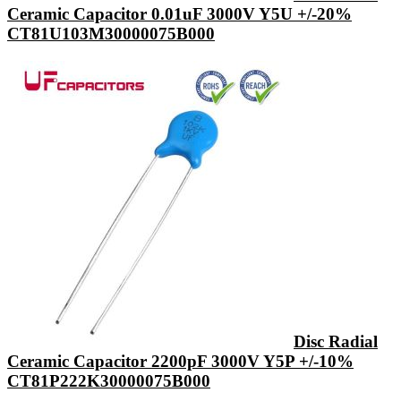
Ceramic Capacitor 0.01uF 3000V Y5U +/-20%
CT81U103M30000075B000
Disc Radial
Ceramic Capacitor 2200pF 3000V Y5P +/-10%
CT81P222K30000075B000