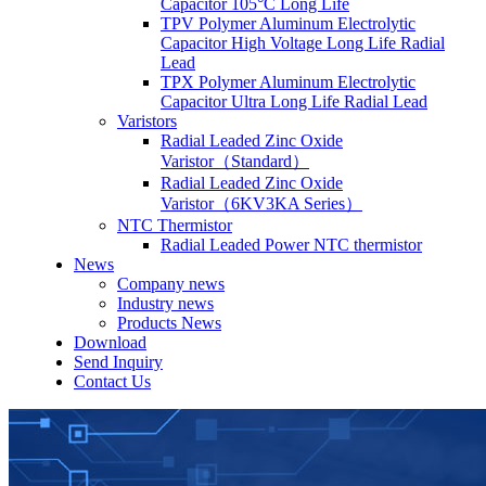
Capacitor 105°C Long Life
TPV Polymer Aluminum Electrolytic
Capacitor High Voltage Long Life Radial
Lead
TPX Polymer Aluminum Electrolytic
Capacitor Ultra Long Life Radial Lead
Varistors
Radial Leaded Zinc Oxide
Varistor（Standard）
Radial Leaded Zinc Oxide
Varistor（6KV3KA Series）
NTC Thermistor
Radial Leaded Power NTC thermistor
News
Company news
Industry news
Products News
Download
Send Inquiry
Contact Us