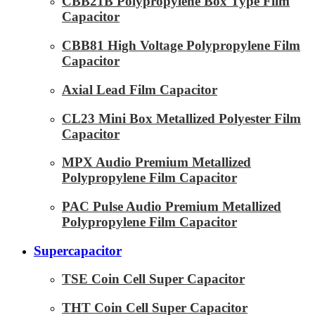
CBB21B Polypropylene Box Type Film
Capacitor
CBB81 High Voltage Polypropylene Film
Capacitor
Axial Lead Film Capacitor
CL23 Mini Box Metallized Polyester Film
Capacitor
MPX Audio Premium Metallized
Polypropylene Film Capacitor
PAC Pulse Audio Premium Metallized
Polypropylene Film Capacitor
Supercapacitor
TSE Coin Cell Super Capacitor
THT Coin Cell Super Capacitor