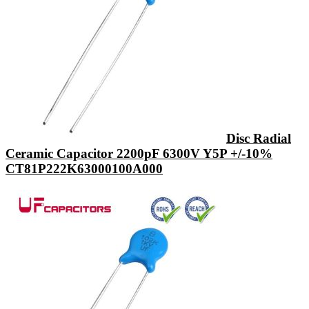
Disc Radial
Ceramic Capacitor 2200pF 6300V Y5P +/-10%
CT81P222K63000100A000