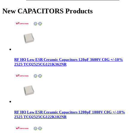
New CAPACITORS Products
RF HQ Low ESR Ceramic Capacitors 120pF 3600V C0G +/-10%
2525 TCQ2525CG121K362NR
RF HQ Low ESR Ceramic Capacitors 1200pF 1000V C0G +/-10%
2525 TCQ2525CG122K102NR