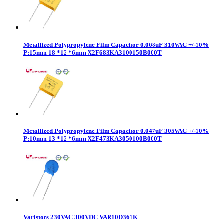
Metallized Polypropylene Film Capacitor 0.068uF 310VAC +/-10%
P:15mm 18 *12 *6mm X2F683KA3100150B000T
Metallized Polypropylene Film Capacitor 0.047uF 305VAC +/-10%
P:10mm 13 *12 *6mm X2F473KA3050100B000T
Varistors 230VAC 300VDC VAR10D361K