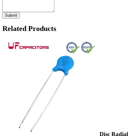
Related Products
Disc Radial