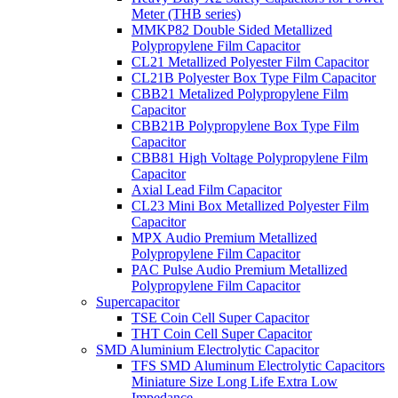
Meter (THB series)
MMKP82 Double Sided Metallized
Polypropylene Film Capacitor
CL21 Metallized Polyester Film Capacitor
CL21B Polyester Box Type Film Capacitor
CBB21 Metalized Polypropylene Film
Capacitor
CBB21B Polypropylene Box Type Film
Capacitor
CBB81 High Voltage Polypropylene Film
Capacitor
Axial Lead Film Capacitor
CL23 Mini Box Metallized Polyester Film
Capacitor
MPX Audio Premium Metallized
Polypropylene Film Capacitor
PAC Pulse Audio Premium Metallized
Polypropylene Film Capacitor
Supercapacitor
TSE Coin Cell Super Capacitor
THT Coin Cell Super Capacitor
SMD Aluminium Electrolytic Capacitor
TFS SMD Aluminum Electrolytic Capacitors
Miniature Size Long Life Extra Low
Impedance