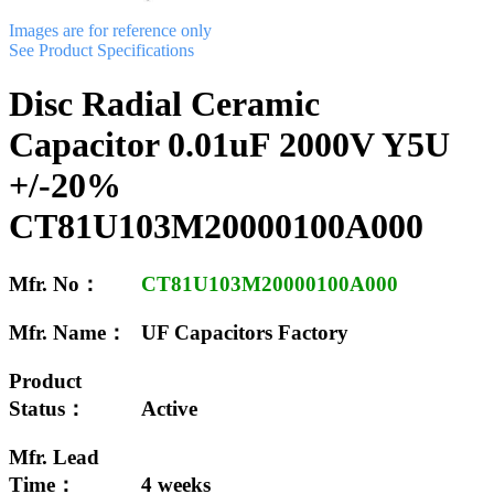
Images are for reference only
See Product Specifications
Disc Radial Ceramic
Capacitor 0.01uF 2000V Y5U
+/-20%
CT81U103M20000100A000
Mfr. No：
CT81U103M20000100A000
Mfr. Name：
UF Capacitors Factory
Product
Status：
Active
Mfr. Lead
Time：
4 weeks