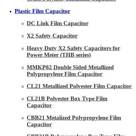
Plastic Film Capacitor
DC Link Film Capacitor
X2 Safety Capacitor
Heavy Duty X2 Safety Capacitors for
Power Meter (THB series)
MMKP82 Double Sided Metallized
Polypropylene Film Capacitor
CL21 Metallized Polyester Film Capacitor
CL21B Polyester Box Type Film
Capacitor
CBB21 Metalized Polypropylene Film
Capacitor