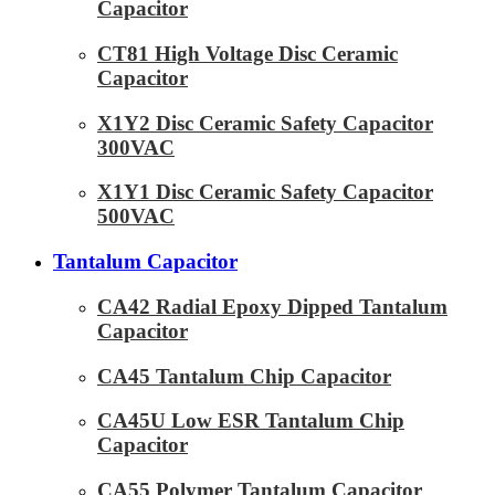
Capacitor
CT81 High Voltage Disc Ceramic
Capacitor
X1Y2 Disc Ceramic Safety Capacitor
300VAC
X1Y1 Disc Ceramic Safety Capacitor
500VAC
Tantalum Capacitor
CA42 Radial Epoxy Dipped Tantalum
Capacitor
CA45 Tantalum Chip Capacitor
CA45U Low ESR Tantalum Chip
Capacitor
CA55 Polymer Tantalum Capacitor