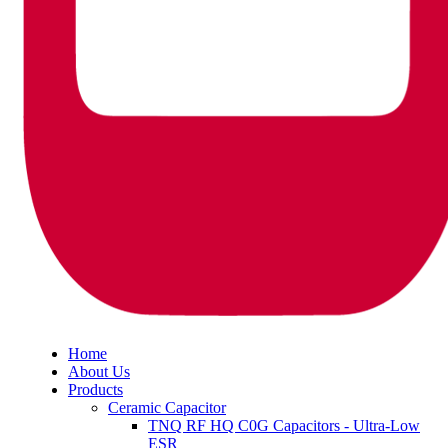
Home
About Us
Products
Ceramic Capacitor
TNQ RF HQ C0G Capacitors - Ultra-Low
ESR