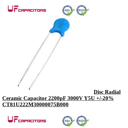
Disc Radial
Ceramic Capacitor 2200pF 3000V Y5U +/-20%
CT81U222M30000075B000