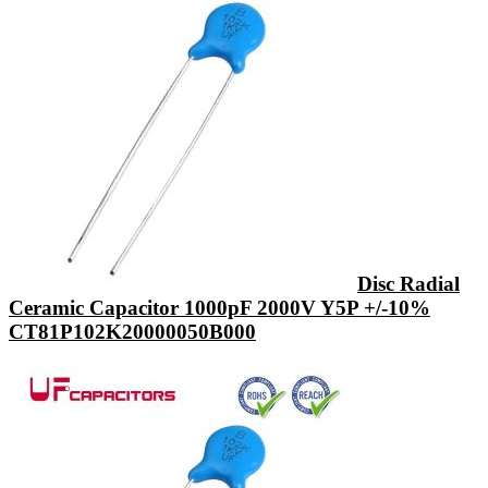
Disc Radial
Ceramic Capacitor 1000pF 2000V Y5P +/-10%
CT81P102K20000050B000