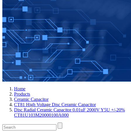
Home
Products
Ceramic Capacitor
CT81 High Voltage Disc Ceramic Capacitor
Disc Radial Ceramic Capacitor 0.01uF 2000V Y5U +/-20%
CT81U103M20000100A000