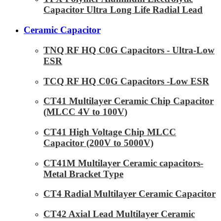
Capacitor Ultra Long Life Radial Lead
Ceramic Capacitor
TNQ RF HQ C0G Capacitors - Ultra-Low
ESR
TCQ RF HQ C0G Capacitors -Low ESR
CT41 Multilayer Ceramic Chip Capacitor
(MLCC 4V to 100V)
CT41 High Voltage Chip MLCC
Capacitor (200V to 5000V)
CT41M Multilayer Ceramic capacitors-
Metal Bracket Type
CT4 Radial Multilayer Ceramic Capacitor
CT42 Axial Lead Multilayer Ceramic