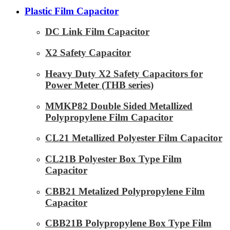
Plastic Film Capacitor
DC Link Film Capacitor
X2 Safety Capacitor
Heavy Duty X2 Safety Capacitors for
Power Meter (THB series)
MMKP82 Double Sided Metallized
Polypropylene Film Capacitor
CL21 Metallized Polyester Film Capacitor
CL21B Polyester Box Type Film
Capacitor
CBB21 Metalized Polypropylene Film
Capacitor
CBB21B Polypropylene Box Type Film