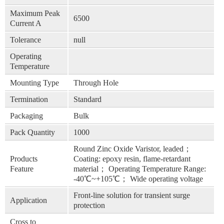
Maximum Peak
6500
Current A
Tolerance
null
Operating
Temperature
Mounting Type
Through Hole
Termination
Standard
Packaging
Bulk
Pack Quantity
1000
Round Zinc Oxide Varistor, leaded；
Products
Coating: epoxy resin, flame-retardant
Feature
material； Operating Temperature Range:
-40℃~+105℃； Wide operating voltage
Front-line solution for transient surge
Application
protection
Cross to