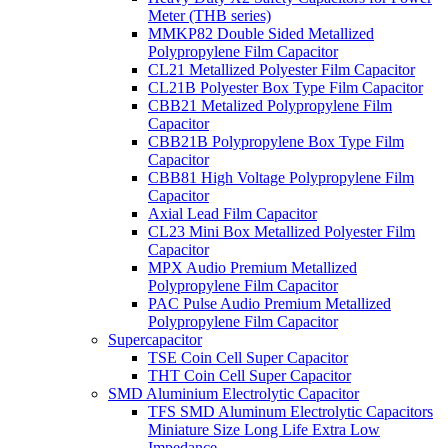
Meter (THB series)
MMKP82 Double Sided Metallized
Polypropylene Film Capacitor
CL21 Metallized Polyester Film Capacitor
CL21B Polyester Box Type Film Capacitor
CBB21 Metalized Polypropylene Film
Capacitor
CBB21B Polypropylene Box Type Film
Capacitor
CBB81 High Voltage Polypropylene Film
Capacitor
Axial Lead Film Capacitor
CL23 Mini Box Metallized Polyester Film
Capacitor
MPX Audio Premium Metallized
Polypropylene Film Capacitor
PAC Pulse Audio Premium Metallized
Polypropylene Film Capacitor
Supercapacitor
TSE Coin Cell Super Capacitor
THT Coin Cell Super Capacitor
SMD Aluminium Electrolytic Capacitor
TFS SMD Aluminum Electrolytic Capacitors
Miniature Size Long Life Extra Low
Impedance