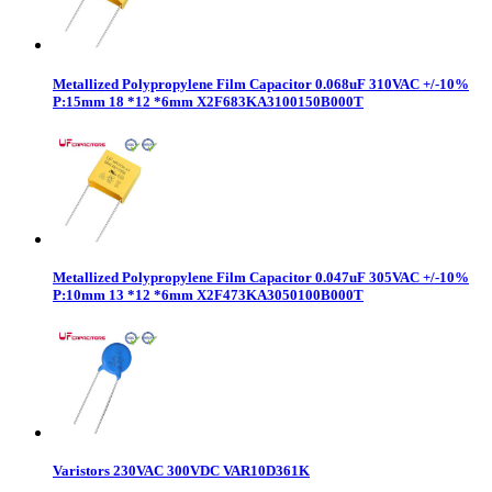
Metallized Polypropylene Film Capacitor 0.068uF 310VAC +/-10%
P:15mm 18 *12 *6mm X2F683KA3100150B000T
Metallized Polypropylene Film Capacitor 0.047uF 305VAC +/-10%
P:10mm 13 *12 *6mm X2F473KA3050100B000T
Varistors 230VAC 300VDC VAR10D361K