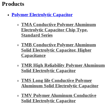
Products
Polymer Electrolytic Capacitor
TMA Conductive Polymer Aluminum
Electrolytic Capacitor Chip Type,
Standard Series
TMB Conductive Polymer Aluminum
Solid Electrolytic Capacitor, Higher
Capacitance
TMR High Reliability Polymer Aluminum
Solid Electrolytic Capacitor
TMS Long life Conductive Polymer
Aluminum Solid Electrolytic Capacitor
TMV Polymer Aluminum Conductive
Solid Electrolytic Capacitor