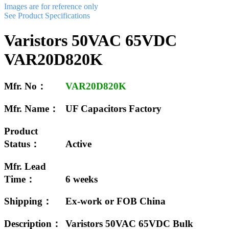
Images are for reference only
See Product Specifications
Varistors 50VAC 65VDC
VAR20D820K
Mfr. No：
VAR20D820K
Mfr. Name：
UF Capacitors Factory
Product
Status：
Active
Mfr. Lead
Time：
6 weeks
Shipping：
Ex-work or FOB China
Description：
Varistors 50VAC 65VDC Bulk