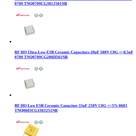
0709 TNQ0709CG301J501NR
RF HQ Ultra-Low ESR Ceramic Capacitors 20pF 500V C0G +/-0.5pF
0709 TNQ0709CG200D501NR
RF HQ Low ESR Ceramic Capacitor 33pF 250V C0G +/-5% 0603
TNQ0603CG330J251NR