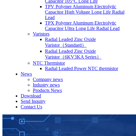
Capacitor 105°C Long Life
TPV Polymer Aluminum Electrolytic
Capacitor High Voltage Long Life Radial
Lead
TPX Polymer Aluminum Electrolytic
Capacitor Ultra Long Life Radial Lead
Varistors
Radial Leaded Zinc Oxide
Varistor（Standard）
Radial Leaded Zinc Oxide
Varistor（6KV3KA Series）
NTC Thermistor
Radial Leaded Power NTC thermistor
News
Company news
Industry news
Products News
Download
Send Inquiry
Contact Us