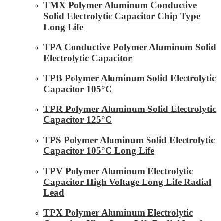
TMX Polymer Aluminum Conductive
Solid Electrolytic Capacitor Chip Type
Long Life
TPA Conductive Polymer Aluminum Solid
Electrolytic Capacitor
TPB Polymer Aluminum Solid Electrolytic
Capacitor 105°C
TPR Polymer Aluminum Solid Electrolytic
Capacitor 125°C
TPS Polymer Aluminum Solid Electrolytic
Capacitor 105°C Long Life
TPV Polymer Aluminum Electrolytic
Capacitor High Voltage Long Life Radial
Lead
TPX Polymer Aluminum Electrolytic