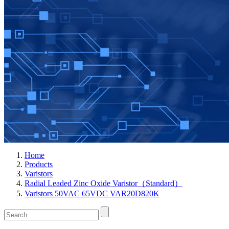
Home
Products
Varistors
Radial Leaded Zinc Oxide Varistor（Standard）
Varistors 50VAC 65VDC VAR20D820K