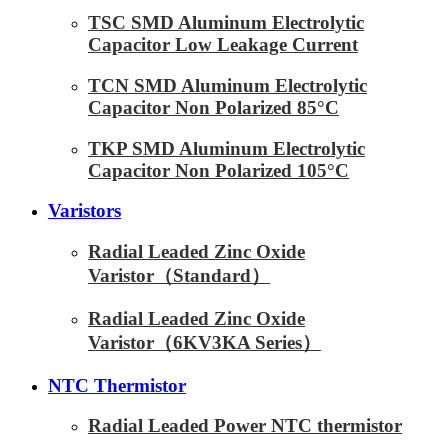
TSC SMD Aluminum Electrolytic
Capacitor Low Leakage Current
TCN SMD Aluminum Electrolytic
Capacitor Non Polarized 85°C
TKP SMD Aluminum Electrolytic
Capacitor Non Polarized 105°C
Varistors
Radial Leaded Zinc Oxide
Varistor（Standard）
Radial Leaded Zinc Oxide
Varistor（6KV3KA Series）
NTC Thermistor
Radial Leaded Power NTC thermistor