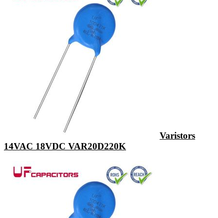
Varistors
14VAC 18VDC VAR20D220K