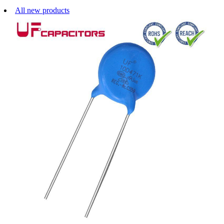
All new products