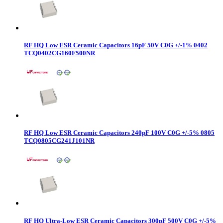
RF HQ Low ESR Ceramic Capacitors 16pF 50V C0G +/-1% 0402
TCQ0402CG160F500NR
RF HQ Low ESR Ceramic Capacitors 240pF 100V C0G +/-5% 0805
TCQ0805CG241J101NR
RF HQ Ultra-Low ESR Ceramic Capacitors 300pF 500V C0G +/-5%