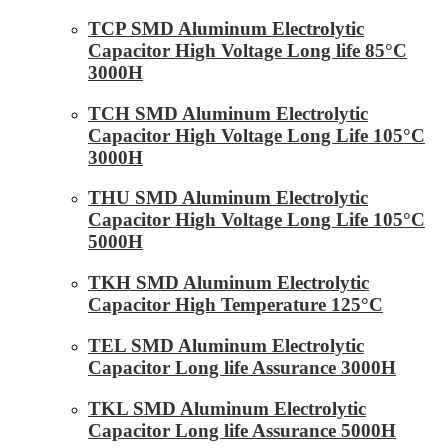
TCP SMD Aluminum Electrolytic
Capacitor High Voltage Long life 85°C
3000H
TCH SMD Aluminum Electrolytic
Capacitor High Voltage Long Life 105°C
3000H
THU SMD Aluminum Electrolytic
Capacitor High Voltage Long Life 105°C
5000H
TKH SMD Aluminum Electrolytic
Capacitor High Temperature 125°C
TEL SMD Aluminum Electrolytic
Capacitor Long life Assurance 3000H
TKL SMD Aluminum Electrolytic
Capacitor Long life Assurance 5000H