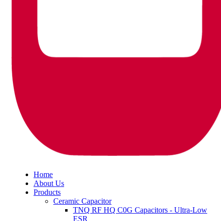
Home
About Us
Products
Ceramic Capacitor
TNQ RF HQ C0G Capacitors - Ultra-Low
ESR