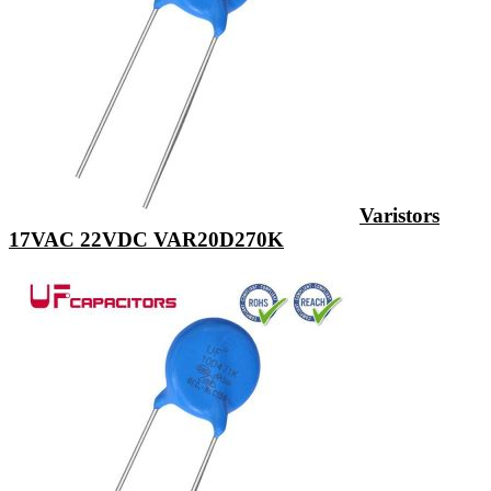
Varistors
17VAC 22VDC VAR20D270K