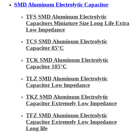
SMD Aluminum Electrolytic Capacitor
TFS SMD Aluminum Electrolytic
Capacitors Miniature Size Long Life Extra
Low Impedance
TCS SMD Aluminum Electrolytic
Capacitor 85°C
TCK SMD Aluminum Electrolytic
Capacitor 105°C
TLZ SMD Aluminum Electrolytic
Capacitor Low lmpedance
TKZ SMD Aluminum Electrolytic
Capacitor Extremely Low Impedance
TFZ SMD Aluminum Electrolytic
Capacitor Extremely Low Impedance
Long life