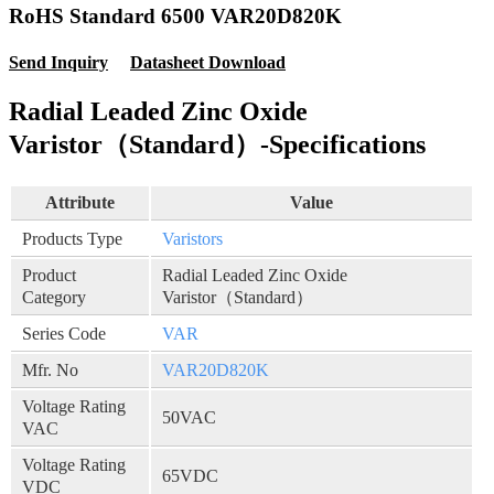
RoHS Standard 6500 VAR20D820K
Send Inquiry
Datasheet Download
Radial Leaded Zinc Oxide
Varistor（Standard）-Specifications
Attribute
Value
Products Type
Varistors
Product
Radial Leaded Zinc Oxide
Category
Varistor（Standard）
Series Code
VAR
Mfr. No
VAR20D820K
Voltage Rating
50VAC
VAC
Voltage Rating
65VDC
VDC