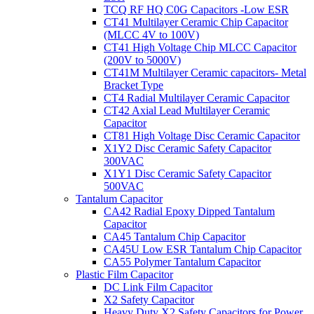
TCQ RF HQ C0G Capacitors -Low ESR
CT41 Multilayer Ceramic Chip Capacitor
(MLCC 4V to 100V)
CT41 High Voltage Chip MLCC Capacitor
(200V to 5000V)
CT41M Multilayer Ceramic capacitors- Metal
Bracket Type
CT4 Radial Multilayer Ceramic Capacitor
CT42 Axial Lead Multilayer Ceramic
Capacitor
CT81 High Voltage Disc Ceramic Capacitor
X1Y2 Disc Ceramic Safety Capacitor
300VAC
X1Y1 Disc Ceramic Safety Capacitor
500VAC
Tantalum Capacitor
CA42 Radial Epoxy Dipped Tantalum
Capacitor
CA45 Tantalum Chip Capacitor
CA45U Low ESR Tantalum Chip Capacitor
CA55 Polymer Tantalum Capacitor
Plastic Film Capacitor
DC Link Film Capacitor
X2 Safety Capacitor
Heavy Duty X2 Safety Capacitors for Power