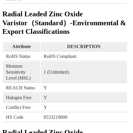
Radial Leaded Zinc Oxide
Varistor（Standard）-Environmental &
Export Classifications
Attribute
DESCRIPTION
RoHS Status
RoHS Compliant
Moisture
Sensitivity
1 (Unlimited)
Level (MSL)
REACH Status
Y
Halogen Free
Y
Conflict Free
Y
HS Code
8533219000
Radial Leaded Zinc Oxide