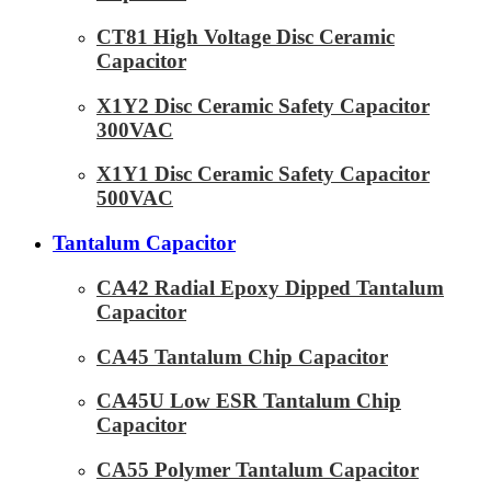
CT81 High Voltage Disc Ceramic
Capacitor
X1Y2 Disc Ceramic Safety Capacitor
300VAC
X1Y1 Disc Ceramic Safety Capacitor
500VAC
Tantalum Capacitor
CA42 Radial Epoxy Dipped Tantalum
Capacitor
CA45 Tantalum Chip Capacitor
CA45U Low ESR Tantalum Chip
Capacitor
CA55 Polymer Tantalum Capacitor