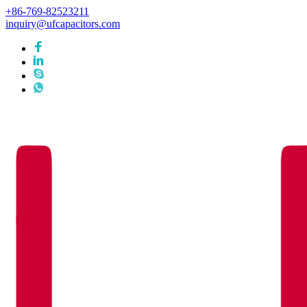
+86-769-82523211
inquiry@ufcapacitors.com
Languages