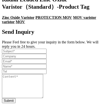
Varistor（Standard）-Product Tag
Zinc Oxide Varistor
PROTECTION MOV
MOV varistor
varistor
MOV
Send Inquiry
Please Feel free to give your inquiry in the form below. We will
reply you in 24 hours.