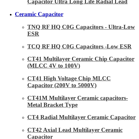
Capacitor Ultra Long Life Radial Lead
Ceramic Capacitor
TNQ RF HQ C0G Capacitors - Ultra-Low
ESR
TCQ RF HQ C0G Capacitors -Low ESR
CT41 Multilayer Ceramic Chip Capacitor
(MLCC 4V to 100V)
CT41 High Voltage Chip MLCC
Capacitor (200V to 5000V)
CT41M Multilayer Ceramic capacitors-
Metal Bracket Type
CT4 Radial Multilayer Ceramic Capacitor
CT42 Axial Lead Multilayer Ceramic
Capacitor