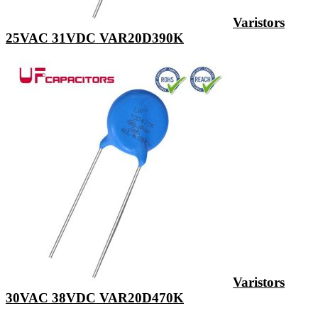
Varistors
25VAC 31VDC VAR20D390K
Varistors
30VAC 38VDC VAR20D470K