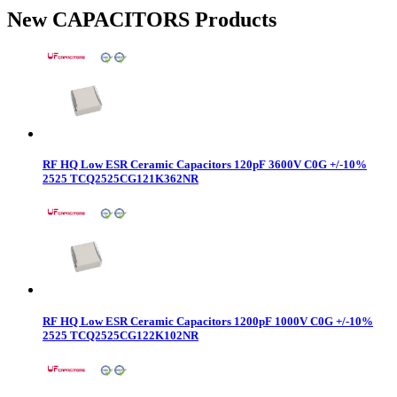
New CAPACITORS Products
RF HQ Low ESR Ceramic Capacitors 120pF 3600V C0G +/-10%
2525 TCQ2525CG121K362NR
RF HQ Low ESR Ceramic Capacitors 1200pF 1000V C0G +/-10%
2525 TCQ2525CG122K102NR