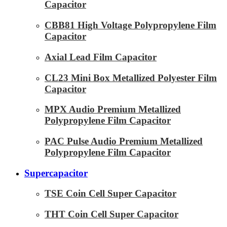
Capacitor
CBB81 High Voltage Polypropylene Film
Capacitor
Axial Lead Film Capacitor
CL23 Mini Box Metallized Polyester Film
Capacitor
MPX Audio Premium Metallized
Polypropylene Film Capacitor
PAC Pulse Audio Premium Metallized
Polypropylene Film Capacitor
Supercapacitor
TSE Coin Cell Super Capacitor
THT Coin Cell Super Capacitor