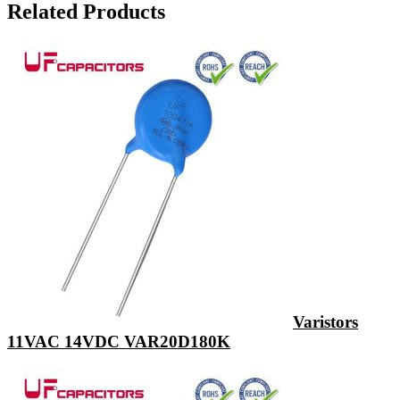
Related Products
Varistors
11VAC 14VDC VAR20D180K