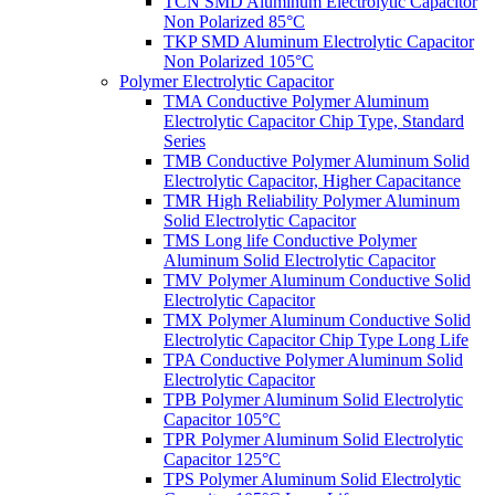
TCN SMD Aluminum Electrolytic Capacitor
Non Polarized 85°C
TKP SMD Aluminum Electrolytic Capacitor
Non Polarized 105°C
Polymer Electrolytic Capacitor
TMA Conductive Polymer Aluminum
Electrolytic Capacitor Chip Type, Standard
Series
TMB Conductive Polymer Aluminum Solid
Electrolytic Capacitor, Higher Capacitance
TMR High Reliability Polymer Aluminum
Solid Electrolytic Capacitor
TMS Long life Conductive Polymer
Aluminum Solid Electrolytic Capacitor
TMV Polymer Aluminum Conductive Solid
Electrolytic Capacitor
TMX Polymer Aluminum Conductive Solid
Electrolytic Capacitor Chip Type Long Life
TPA Conductive Polymer Aluminum Solid
Electrolytic Capacitor
TPB Polymer Aluminum Solid Electrolytic
Capacitor 105°C
TPR Polymer Aluminum Solid Electrolytic
Capacitor 125°C
TPS Polymer Aluminum Solid Electrolytic