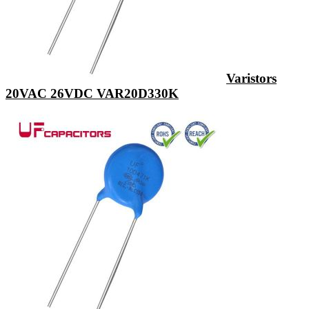
Varistors
20VAC 26VDC VAR20D330K