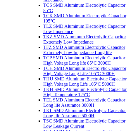
TCS SMD Aluminum Electrolytic Capacitor
85°C
TCK SMD Aluminum Electrolytic Capacitor
105°C
TLZ SMD Aluminum Electrolytic Capacitor
Low lmpedance
TKZ SMD Aluminum Electrolytic Capacitor
Extremely Low Impedance
TFZ SMD Aluminum Electrolytic Capacitor
Extremely Low Impedance Long life
TCP SMD Aluminum Electrolytic Capacitor
High Voltage Long life 85°C 3000H
TCH SMD Aluminum Electrolytic Capacitor
High Voltage Long Life 105°C 3000H
THU SMD Aluminum Electrolytic Capacitor
High Voltage Long Life 105°C 5000H
TKH SMD Aluminum Electrolytic Capacitor
High Temperature 125°C
TEL SMD Aluminum Electrolytic Capacitor
Long life Assurance 3000H
TKL SMD Aluminum Electrolytic Capacitor
Long life Assurance 5000H
TSC SMD Aluminum Electrolytic Capacitor
Low Leakage Current