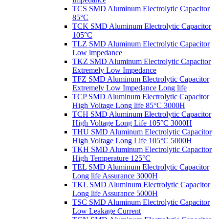
TCS SMD Aluminum Electrolytic Capacitor
85°C
TCK SMD Aluminum Electrolytic Capacitor
105°C
TLZ SMD Aluminum Electrolytic Capacitor
Low lmpedance
TKZ SMD Aluminum Electrolytic Capacitor
Extremely Low Impedance
TFZ SMD Aluminum Electrolytic Capacitor
Extremely Low Impedance Long life
TCP SMD Aluminum Electrolytic Capacitor
High Voltage Long life 85°C 3000H
TCH SMD Aluminum Electrolytic Capacitor
High Voltage Long Life 105°C 3000H
THU SMD Aluminum Electrolytic Capacitor
High Voltage Long Life 105°C 5000H
TKH SMD Aluminum Electrolytic Capacitor
High Temperature 125°C
TEL SMD Aluminum Electrolytic Capacitor
Long life Assurance 3000H
TKL SMD Aluminum Electrolytic Capacitor
Long life Assurance 5000H
TSC SMD Aluminum Electrolytic Capacitor
Low Leakage Current