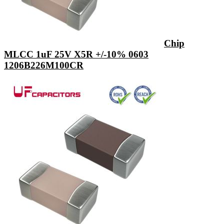
Chip
MLCC 1uF 25V X5R +/-10% 0603
1206B226M100CR