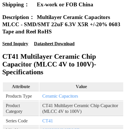
Shipping：
Ex-work or FOB China
Description：
Multilayer Ceramic Capacitors
MLCC - SMD/SMT 22uF 6.3V X5R +/-20% 0603
Tape and Reel RoHS
Send Inquiry
Datasheet Download
CT41 Multilayer Ceramic Chip
Capacitor (MLCC 4V to 100V)-
Specifications
Attribute
Value
Products Type
Ceramic Capacitors
Product
CT41 Multilayer Ceramic Chip Capacitor
Category
(MLCC 4V to 100V)
Series Code
CT41