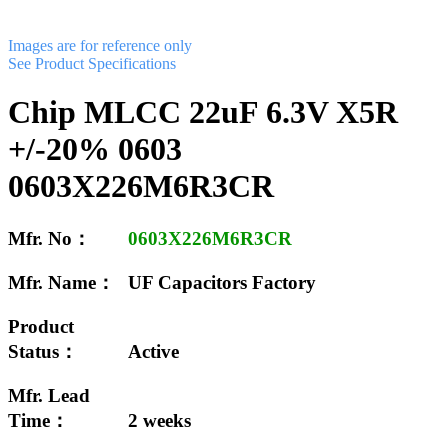
Images are for reference only
See Product Specifications
Chip MLCC 22uF 6.3V X5R
+/-20% 0603
0603X226M6R3CR
Mfr. No：
0603X226M6R3CR
Mfr. Name：
UF Capacitors Factory
Product
Status：
Active
Mfr. Lead
Time：
2 weeks