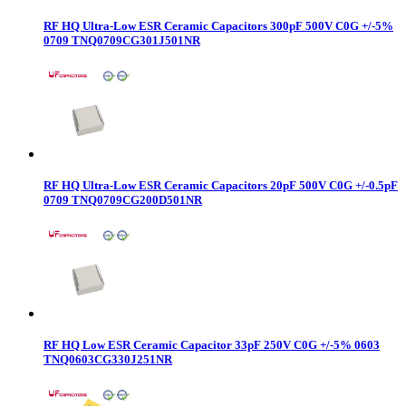
RF HQ Ultra-Low ESR Ceramic Capacitors 300pF 500V C0G +/-5%
0709 TNQ0709CG301J501NR
RF HQ Ultra-Low ESR Ceramic Capacitors 20pF 500V C0G +/-0.5pF
0709 TNQ0709CG200D501NR
RF HQ Low ESR Ceramic Capacitor 33pF 250V C0G +/-5% 0603
TNQ0603CG330J251NR