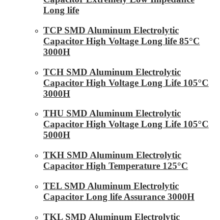
Long life
TCP SMD Aluminum Electrolytic
Capacitor High Voltage Long life 85°C
3000H
TCH SMD Aluminum Electrolytic
Capacitor High Voltage Long Life 105°C
3000H
THU SMD Aluminum Electrolytic
Capacitor High Voltage Long Life 105°C
5000H
TKH SMD Aluminum Electrolytic
Capacitor High Temperature 125°C
TEL SMD Aluminum Electrolytic
Capacitor Long life Assurance 3000H
TKL SMD Aluminum Electrolytic