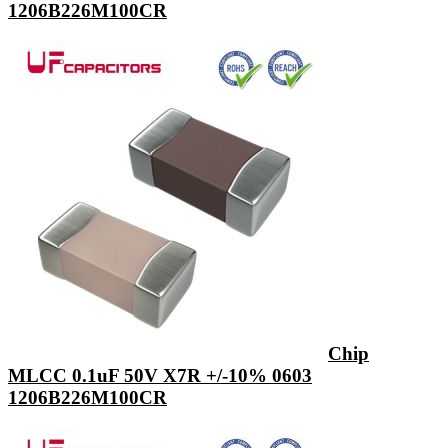
1206B226M100CR
Chip
MLCC 0.1uF 50V X7R +/-10% 0603
1206B226M100CR