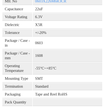
Mfr. No
0603X226M6R3CR
Capacitance
22uF
Voltage Rating
6.3V
Dielectric
X5R
Tolerance
+/-20%
Package / Case -
0603
in
Package / Case -
1608
mm
Operating
-55°C~+85°C
Temperature
Mounting Type
SMT
Termination
Standard
Packaging
Tape and Reel RoHS
Pack Quantity