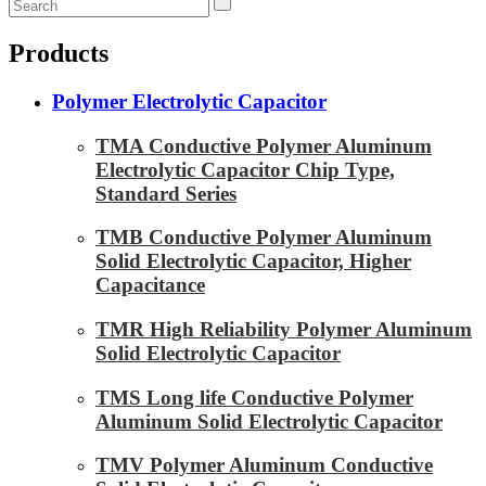
Products
Polymer Electrolytic Capacitor
TMA Conductive Polymer Aluminum
Electrolytic Capacitor Chip Type,
Standard Series
TMB Conductive Polymer Aluminum
Solid Electrolytic Capacitor, Higher
Capacitance
TMR High Reliability Polymer Aluminum
Solid Electrolytic Capacitor
TMS Long life Conductive Polymer
Aluminum Solid Electrolytic Capacitor
TMV Polymer Aluminum Conductive