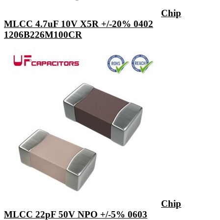
Chip
MLCC 4.7uF 10V X5R +/-20% 0402
1206B226M100CR
Chip
MLCC 22pF 50V NPO +/-5% 0603