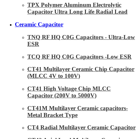
TPX Polymer Aluminum Electrolytic
Capacitor Ultra Long Life Radial Lead
Ceramic Capacitor
TNQ RF HQ C0G Capacitors - Ultra-Low
ESR
TCQ RF HQ C0G Capacitors -Low ESR
CT41 Multilayer Ceramic Chip Capacitor
(MLCC 4V to 100V)
CT41 High Voltage Chip MLCC
Capacitor (200V to 5000V)
CT41M Multilayer Ceramic capacitors-
Metal Bracket Type
CT4 Radial Multilayer Ceramic Capacitor