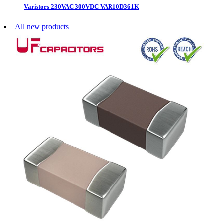
Varistors 230VAC 300VDC VAR10D361K
All new products