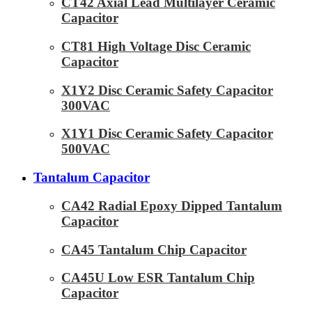
CT42 Axial Lead Multilayer Ceramic
Capacitor
CT81 High Voltage Disc Ceramic
Capacitor
X1Y2 Disc Ceramic Safety Capacitor
300VAC
X1Y1 Disc Ceramic Safety Capacitor
500VAC
Tantalum Capacitor
CA42 Radial Epoxy Dipped Tantalum
Capacitor
CA45 Tantalum Chip Capacitor
CA45U Low ESR Tantalum Chip
Capacitor