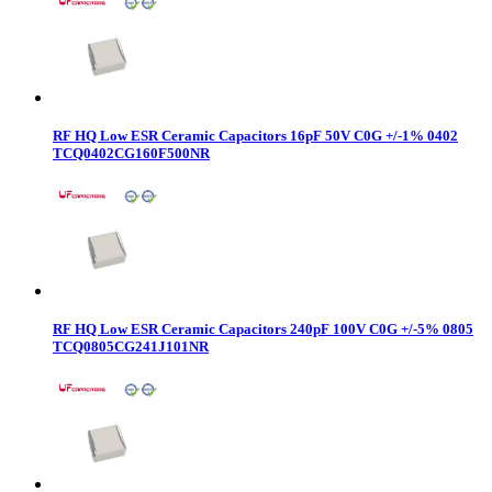
RF HQ Low ESR Ceramic Capacitors 16pF 50V C0G +/-1% 0402
TCQ0402CG160F500NR
RF HQ Low ESR Ceramic Capacitors 240pF 100V C0G +/-5% 0805
TCQ0805CG241J101NR