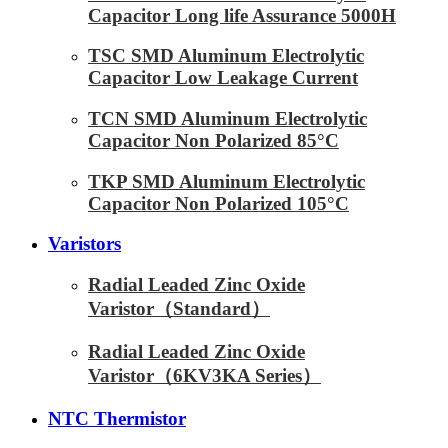
Capacitor Long life Assurance 5000H
TSC SMD Aluminum Electrolytic
Capacitor Low Leakage Current
TCN SMD Aluminum Electrolytic
Capacitor Non Polarized 85°C
TKP SMD Aluminum Electrolytic
Capacitor Non Polarized 105°C
Varistors
Radial Leaded Zinc Oxide
Varistor（Standard）
Radial Leaded Zinc Oxide
Varistor（6KV3KA Series）
NTC Thermistor