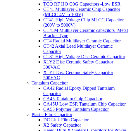
TCQ RF HQ C0G Capacitors -Low ESR
CT41 Multilayer Ceramic Chip Capacitor
(MLCC 4V to 100V)
CT41 High Voltage Chip MLCC Capacitor
(200V to 5000V)
CT41M Multilayer Ceramic capacitors- Metal
Bracket Type
CT4 Radial Multilayer Ceramic Capacitor
CT42 Axial Lead Multilayer Ceramic
Capacitor
CT81 High Voltage Disc Ceramic Capacitor
X1Y2 Disc Ceramic Safety Capacitor
300VAC
X1Y1 Disc Ceramic Safety Capacitor
500VAC
Tantalum Capacitor
CA42 Radial Epoxy Dipped Tantalum
Capacitor
CA45 Tantalum Chip Capacitor
CA45U Low ESR Tantalum Chip Capacitor
CA55 Polymer Tantalum Capacitor
Plastic Film Capacitor
DC Link Film Capacitor
X2 Safety Capacitor
Heavy Duty X2 Safety Capacitors for Power