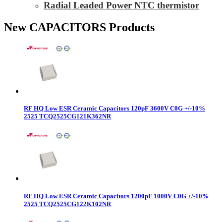
Radial Leaded Power NTC thermistor
New CAPACITORS Products
RF HQ Low ESR Ceramic Capacitors 120pF 3600V C0G +/-10%
2525 TCQ2525CG121K362NR
RF HQ Low ESR Ceramic Capacitors 1200pF 1000V C0G +/-10%
2525 TCQ2525CG122K102NR