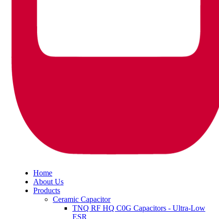
Home
About Us
Products
Ceramic Capacitor
TNQ RF HQ C0G Capacitors - Ultra-Low
ESR