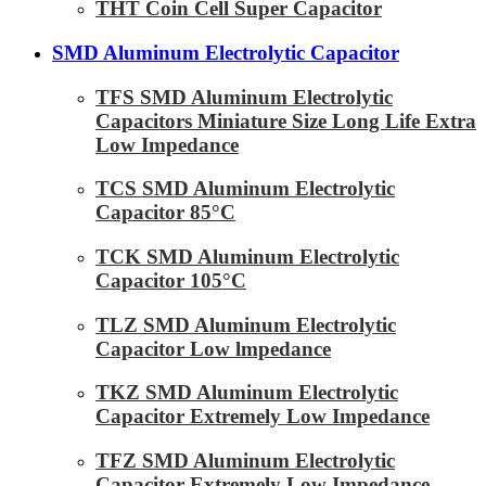
THT Coin Cell Super Capacitor
SMD Aluminum Electrolytic Capacitor
TFS SMD Aluminum Electrolytic
Capacitors Miniature Size Long Life Extra
Low Impedance
TCS SMD Aluminum Electrolytic
Capacitor 85°C
TCK SMD Aluminum Electrolytic
Capacitor 105°C
TLZ SMD Aluminum Electrolytic
Capacitor Low lmpedance
TKZ SMD Aluminum Electrolytic
Capacitor Extremely Low Impedance
TFZ SMD Aluminum Electrolytic
Capacitor Extremely Low Impedance