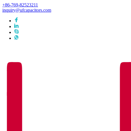
+86-769-82523211
inquiry@ufcapacitors.com
Languages