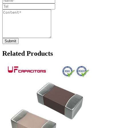
Related Products