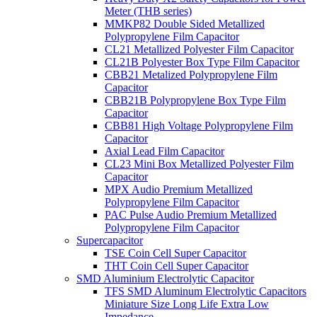
Meter (THB series)
MMKP82 Double Sided Metallized
Polypropylene Film Capacitor
CL21 Metallized Polyester Film Capacitor
CL21B Polyester Box Type Film Capacitor
CBB21 Metalized Polypropylene Film
Capacitor
CBB21B Polypropylene Box Type Film
Capacitor
CBB81 High Voltage Polypropylene Film
Capacitor
Axial Lead Film Capacitor
CL23 Mini Box Metallized Polyester Film
Capacitor
MPX Audio Premium Metallized
Polypropylene Film Capacitor
PAC Pulse Audio Premium Metallized
Polypropylene Film Capacitor
Supercapacitor
TSE Coin Cell Super Capacitor
THT Coin Cell Super Capacitor
SMD Aluminium Electrolytic Capacitor
TFS SMD Aluminum Electrolytic Capacitors
Miniature Size Long Life Extra Low
Impedance