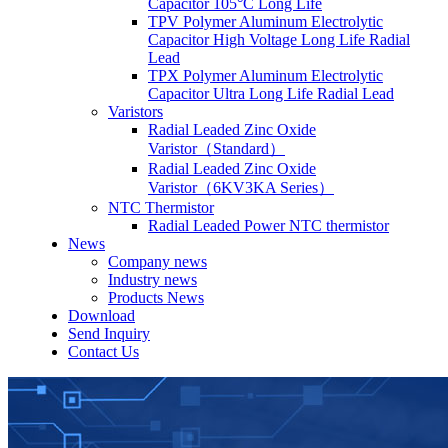
Capacitor 105°C Long Life
TPV Polymer Aluminum Electrolytic
Capacitor High Voltage Long Life Radial
Lead
TPX Polymer Aluminum Electrolytic
Capacitor Ultra Long Life Radial Lead
Varistors
Radial Leaded Zinc Oxide
Varistor（Standard）
Radial Leaded Zinc Oxide
Varistor（6KV3KA Series）
NTC Thermistor
Radial Leaded Power NTC thermistor
News
Company news
Industry news
Products News
Download
Send Inquiry
Contact Us