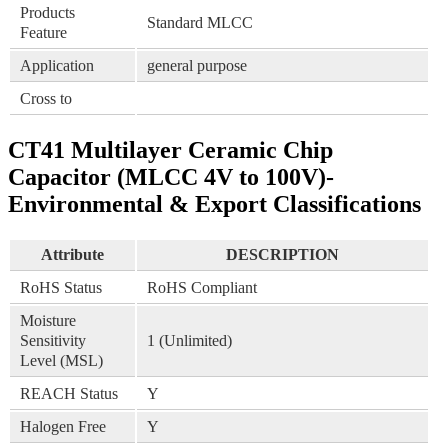
Products
Standard MLCC
Feature
Application
general purpose
Cross to
CT41 Multilayer Ceramic Chip
Capacitor (MLCC 4V to 100V)-
Environmental & Export Classifications
Attribute
DESCRIPTION
RoHS Status
RoHS Compliant
Moisture
Sensitivity
1 (Unlimited)
Level (MSL)
REACH Status
Y
Halogen Free
Y