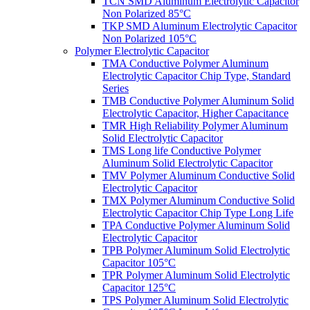
TCN SMD Aluminum Electrolytic Capacitor
Non Polarized 85°C
TKP SMD Aluminum Electrolytic Capacitor
Non Polarized 105°C
Polymer Electrolytic Capacitor
TMA Conductive Polymer Aluminum
Electrolytic Capacitor Chip Type, Standard
Series
TMB Conductive Polymer Aluminum Solid
Electrolytic Capacitor, Higher Capacitance
TMR High Reliability Polymer Aluminum
Solid Electrolytic Capacitor
TMS Long life Conductive Polymer
Aluminum Solid Electrolytic Capacitor
TMV Polymer Aluminum Conductive Solid
Electrolytic Capacitor
TMX Polymer Aluminum Conductive Solid
Electrolytic Capacitor Chip Type Long Life
TPA Conductive Polymer Aluminum Solid
Electrolytic Capacitor
TPB Polymer Aluminum Solid Electrolytic
Capacitor 105°C
TPR Polymer Aluminum Solid Electrolytic
Capacitor 125°C
TPS Polymer Aluminum Solid Electrolytic