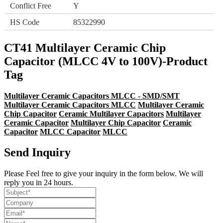
Conflict Free
Y
HS Code
85322990
CT41 Multilayer Ceramic Chip
Capacitor (MLCC 4V to 100V)-Product
Tag
Multilayer Ceramic Capacitors MLCC - SMD/SMT
Multilayer Ceramic Capacitors MLCC
Multilayer Ceramic
Chip Capacitor
Ceramic Multilayer Capacitors
Multilayer
Ceramic Capacitor
Multilayer Chip Capacitor
Ceramic
Capacitor
MLCC Capacitor
MLCC
Send Inquiry
Please Feel free to give your inquiry in the form below. We will
reply you in 24 hours.