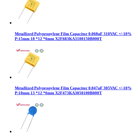
Metallized Polypropylene Film Capacitor 0.068uF 310VAC +/-10%
P:15mm 18 *12 *6mm X2F683KA3100150B000T
Metallized Polypropylene Film Capacitor 0.047uF 305VAC +/-10%
P:10mm 13 *12 *6mm X2F473KA3050100B000T