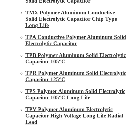
Solid Electrolytic Capacitor
TMX Polymer Aluminum Conductive
Solid Electrolytic Capacitor Chip Type
Long Life
TPA Conductive Polymer Aluminum Solid
Electrolytic Capacitor
TPB Polymer Aluminum Solid Electrolytic
Capacitor 105°C
TPR Polymer Aluminum Solid Electrolytic
Capacitor 125°C
TPS Polymer Aluminum Solid Electrolytic
Capacitor 105°C Long Life
TPV Polymer Aluminum Electrolytic
Capacitor High Voltage Long Life Radial
Lead