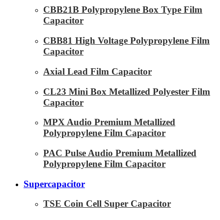
CBB21B Polypropylene Box Type Film
Capacitor
CBB81 High Voltage Polypropylene Film
Capacitor
Axial Lead Film Capacitor
CL23 Mini Box Metallized Polyester Film
Capacitor
MPX Audio Premium Metallized
Polypropylene Film Capacitor
PAC Pulse Audio Premium Metallized
Polypropylene Film Capacitor
Supercapacitor
TSE Coin Cell Super Capacitor