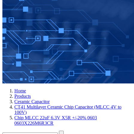
Home
Products
Ceramic Capacitor
CT41 Multilayer Ceramic Chip Capacitor (MLCC 4V to
100V)
Chip MLCC 22uF 6.3V X5R +/-20% 0603
0603X226M6R3CR