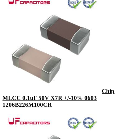
Chip
MLCC 0.1uF 50V X7R +/-10% 0603
1206B226M100CR