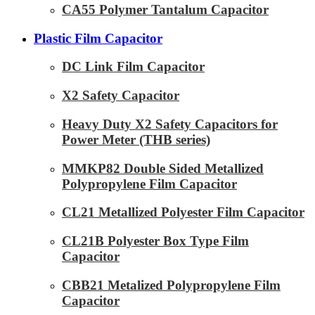
CA55 Polymer Tantalum Capacitor
Plastic Film Capacitor
DC Link Film Capacitor
X2 Safety Capacitor
Heavy Duty X2 Safety Capacitors for
Power Meter (THB series)
MMKP82 Double Sided Metallized
Polypropylene Film Capacitor
CL21 Metallized Polyester Film Capacitor
CL21B Polyester Box Type Film
Capacitor
CBB21 Metalized Polypropylene Film
Capacitor