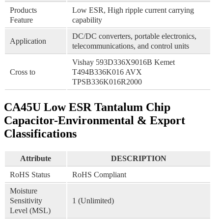
Products
Low ESR, High ripple current carrying
Feature
capability
DC/DC converters, portable electronics,
Application
telecommunications, and control units
Vishay 593D336X9016B Kemet
Cross to
T494B336K016 AVX
TPSB336K016R2000
CA45U Low ESR Tantalum Chip
Capacitor-Environmental & Export
Classifications
Attribute
DESCRIPTION
RoHS Status
RoHS Compliant
Moisture
Sensitivity
1 (Unlimited)
Level (MSL)