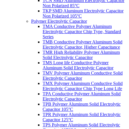
TCN SMD Aluminum Electrolytic Capacitor
Non Polarized 85°C
TKP SMD Aluminum Electrolytic Capacitor
Non Polarized 105°C
Polymer Electrolytic Capacitor
TMA Conductive Polymer Aluminum
Electrolytic Capacitor Chip Type, Standard
Series
TMB Conductive Polymer Aluminum Solid
Electrolytic Capacitor, Higher Capacitance
TMR High Reliability Polymer Aluminum
Solid Electrolytic Capacitor
TMS Long life Conductive Polymer
Aluminum Solid Electrolytic Capacitor
TMV Polymer Aluminum Conductive Solid
Electrolytic Capacitor
TMX Polymer Aluminum Conductive Solid
Electrolytic Capacitor Chip Type Long Life
TPA Conductive Polymer Aluminum Solid
Electrolytic Capacitor
TPB Polymer Aluminum Solid Electrolytic
Capacitor 105°C
TPR Polymer Aluminum Solid Electrolytic
Capacitor 125°C
TPS Polymer Aluminum Solid Electrolytic