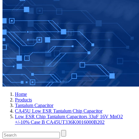
Home
Products
Tantalum Capacitor
CA45U Low ESR Tantalum Chip Capacitor
Low ESR Chip Tantalum Capacitors 33uF 16V MnO2
+/-10% Case B CA45UT336K0016000B202