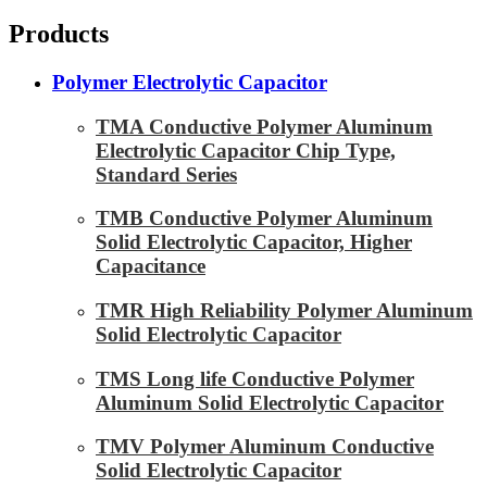
Products
Polymer Electrolytic Capacitor
TMA Conductive Polymer Aluminum
Electrolytic Capacitor Chip Type,
Standard Series
TMB Conductive Polymer Aluminum
Solid Electrolytic Capacitor, Higher
Capacitance
TMR High Reliability Polymer Aluminum
Solid Electrolytic Capacitor
TMS Long life Conductive Polymer
Aluminum Solid Electrolytic Capacitor
TMV Polymer Aluminum Conductive
Solid Electrolytic Capacitor