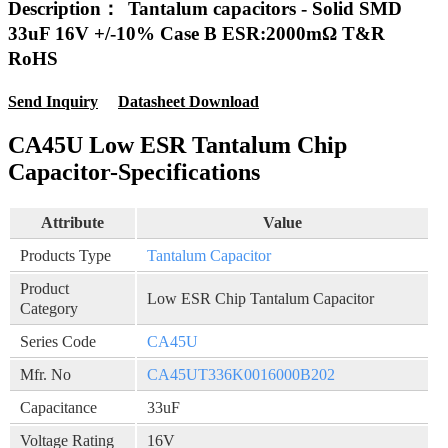
Description：
Tantalum capacitors - Solid SMD
33uF 16V +/-10% Case B ESR:2000mΩ T&R
RoHS
Send Inquiry
Datasheet Download
CA45U Low ESR Tantalum Chip
Capacitor-Specifications
Attribute
Value
Products Type
Tantalum Capacitor
Product
Low ESR Chip Tantalum Capacitor
Category
Series Code
CA45U
Mfr. No
CA45UT336K0016000B202
Capacitance
33uF
Voltage Rating
16V