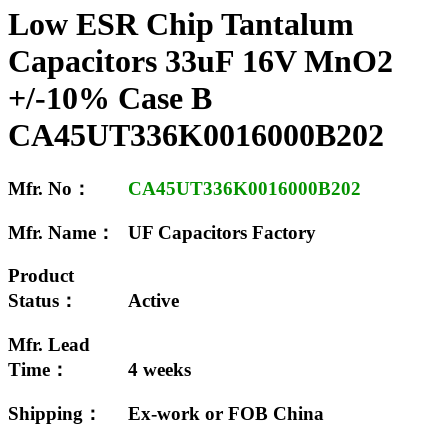
Low ESR Chip Tantalum
Capacitors 33uF 16V MnO2
+/-10% Case B
CA45UT336K0016000B202
Mfr. No：
CA45UT336K0016000B202
Mfr. Name：
UF Capacitors Factory
Product
Status：
Active
Mfr. Lead
Time：
4 weeks
Shipping：
Ex-work or FOB China