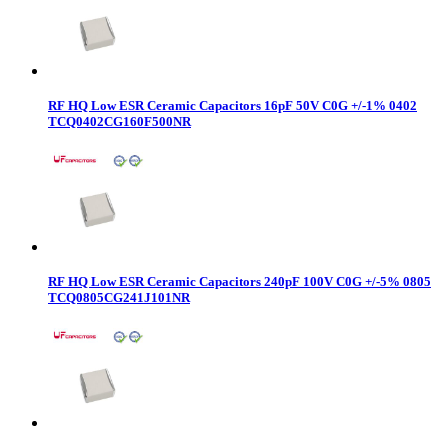
RF HQ Low ESR Ceramic Capacitors 16pF 50V C0G +/-1% 0402
TCQ0402CG160F500NR
RF HQ Low ESR Ceramic Capacitors 240pF 100V C0G +/-5% 0805
TCQ0805CG241J101NR