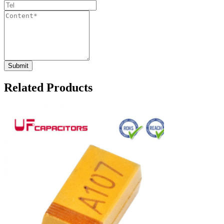
Related Products