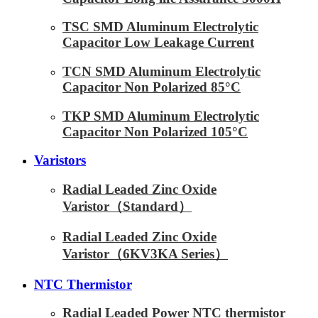
TSC SMD Aluminum Electrolytic
Capacitor Low Leakage Current
TCN SMD Aluminum Electrolytic
Capacitor Non Polarized 85°C
TKP SMD Aluminum Electrolytic
Capacitor Non Polarized 105°C
Varistors
Radial Leaded Zinc Oxide
Varistor（Standard）
Radial Leaded Zinc Oxide
Varistor（6KV3KA Series）
NTC Thermistor
Radial Leaded Power NTC thermistor