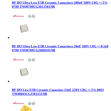
RF HQ Ultra-Low ESR Ceramic Capacitors 300pF 500V C0G +/-5%
0709 TNQ0709CG301J501NR
RF HQ Ultra-Low ESR Ceramic Capacitors 20pF 500V C0G +/-0.5pF
0709 TNQ0709CG200D501NR
RF HQ Low ESR Ceramic Capacitor 33pF 250V C0G +/-5% 0603
TNQ0603CG330J251NR