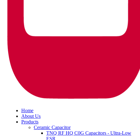
Home
About Us
Products
Ceramic Capacitor
TNQ RF HQ C0G Capacitors - Ultra-Low
ESR