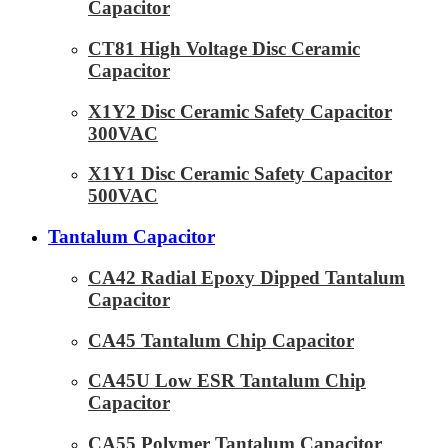
Capacitor
CT81 High Voltage Disc Ceramic
Capacitor
X1Y2 Disc Ceramic Safety Capacitor
300VAC
X1Y1 Disc Ceramic Safety Capacitor
500VAC
Tantalum Capacitor
CA42 Radial Epoxy Dipped Tantalum
Capacitor
CA45 Tantalum Chip Capacitor
CA45U Low ESR Tantalum Chip
Capacitor
CA55 Polymer Tantalum Capacitor