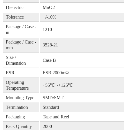
Dielectric
MnO2
Tolerance
+/-10%
Package / Case -
1210
in
Package / Case -
3528-21
mm
Size /
Case B
Dimension
ESR
ESR:2000mΩ
Operating
- 55℃ ~+125℃
Temperature
Mounting Type
SMD/SMT
Termination
Standard
Packaging
Tape and Reel
Pack Quantity
2000