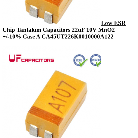
Low ESR
Chip Tantalum Capacitors 22uF 10V MnO2
+/-10% Case A CA45UT226K0010000A122