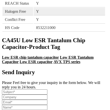
REACH Status
Y
Halogen Free
Y
Conflict Free
Y
HS Code
8532211000
CA45U Low ESR Tantalum Chip
Capacitor-Product Tag
Low ESR chip tantalum capacitor
Low ESR Tantalum
Capacitor
Low ESR capacitor
AVX TPS series
Send Inquiry
Please Feel free to give your inquiry in the form below. We will
reply you in 24 hours.