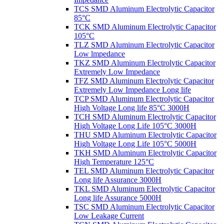
TCS SMD Aluminum Electrolytic Capacitor
85°C
TCK SMD Aluminum Electrolytic Capacitor
105°C
TLZ SMD Aluminum Electrolytic Capacitor
Low lmpedance
TKZ SMD Aluminum Electrolytic Capacitor
Extremely Low Impedance
TFZ SMD Aluminum Electrolytic Capacitor
Extremely Low Impedance Long life
TCP SMD Aluminum Electrolytic Capacitor
High Voltage Long life 85°C 3000H
TCH SMD Aluminum Electrolytic Capacitor
High Voltage Long Life 105°C 3000H
THU SMD Aluminum Electrolytic Capacitor
High Voltage Long Life 105°C 5000H
TKH SMD Aluminum Electrolytic Capacitor
High Temperature 125°C
TEL SMD Aluminum Electrolytic Capacitor
Long life Assurance 3000H
TKL SMD Aluminum Electrolytic Capacitor
Long life Assurance 5000H
TSC SMD Aluminum Electrolytic Capacitor
Low Leakage Current