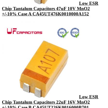
Low ESR
Chip Tantalum Capacitors 47uF 10V MnO2
+/-10% Case A CA45UT476K0010000A152
Low ESR
Chip Tantalum Capacitors 22uF 16V MnO2
+/-10% Case B CA45UT226K0016000B701