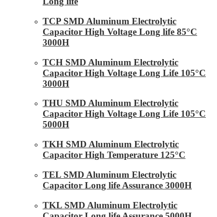
Long life
TCP SMD Aluminum Electrolytic
Capacitor High Voltage Long life 85°C
3000H
TCH SMD Aluminum Electrolytic
Capacitor High Voltage Long Life 105°C
3000H
THU SMD Aluminum Electrolytic
Capacitor High Voltage Long Life 105°C
5000H
TKH SMD Aluminum Electrolytic
Capacitor High Temperature 125°C
TEL SMD Aluminum Electrolytic
Capacitor Long life Assurance 3000H
TKL SMD Aluminum Electrolytic
Capacitor Long life Assurance 5000H