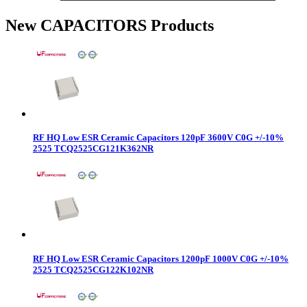
New CAPACITORS Products
RF HQ Low ESR Ceramic Capacitors 120pF 3600V C0G +/-10%
2525 TCQ2525CG121K362NR
RF HQ Low ESR Ceramic Capacitors 1200pF 1000V C0G +/-10%
2525 TCQ2525CG122K102NR