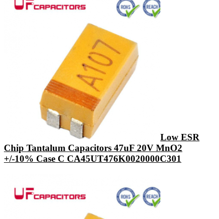
Low ESR
Chip Tantalum Capacitors 47uF 20V MnO2
+/-10% Case C CA45UT476K0020000C301