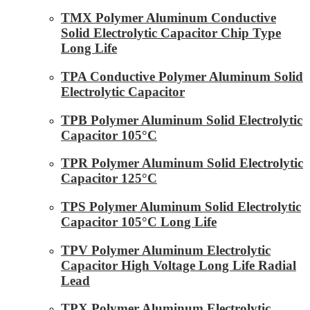
TMX Polymer Aluminum Conductive
Solid Electrolytic Capacitor Chip Type
Long Life
TPA Conductive Polymer Aluminum Solid
Electrolytic Capacitor
TPB Polymer Aluminum Solid Electrolytic
Capacitor 105°C
TPR Polymer Aluminum Solid Electrolytic
Capacitor 125°C
TPS Polymer Aluminum Solid Electrolytic
Capacitor 105°C Long Life
TPV Polymer Aluminum Electrolytic
Capacitor High Voltage Long Life Radial
Lead
TPX Polymer Aluminum Electrolytic