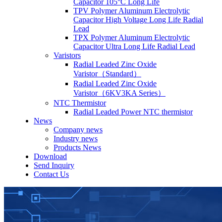
Capacitor 105°C Long Life
TPV Polymer Aluminum Electrolytic
Capacitor High Voltage Long Life Radial
Lead
TPX Polymer Aluminum Electrolytic
Capacitor Ultra Long Life Radial Lead
Varistors
Radial Leaded Zinc Oxide
Varistor（Standard）
Radial Leaded Zinc Oxide
Varistor（6KV3KA Series）
NTC Thermistor
Radial Leaded Power NTC thermistor
News
Company news
Industry news
Products News
Download
Send Inquiry
Contact Us