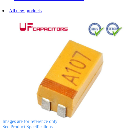
All new products
Images are for reference only
See Product Specifications