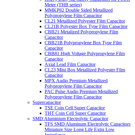
Meter (THB series)
MMKP82 Double Sided Metallized
Polypropylene Film Capacitor
CL21 Metallized Polyester Film Capacitor
CL21B Polyester Box Type Film Capacitor
CBB21 Metalized Polypropylene Film
Capacitor
CBB21B Polypropylene Box Type Film
Capacitor
CBB81 High Voltage Polypropylene Film
Capacitor
Axial Lead Film Capacitor
CL23 Mini Box Metallized Polyester Film
Capacitor
MPX Audio Premium Metallized
Polypropylene Film Capacitor
PAC Pulse Audio Premium Metallized
Polypropylene Film Capacitor
Supercapacitor
TSE Coin Cell Super Capacitor
THT Coin Cell Super Capacitor
SMD Aluminium Electrolytic Capacitor
TFS SMD Aluminum Electrolytic Capacitors
Miniature Size Long Life Extra Low
Impedance