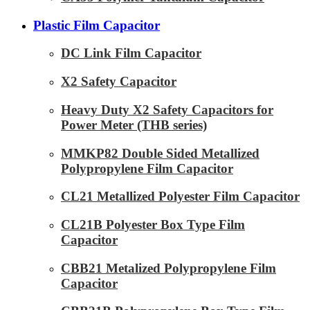
Plastic Film Capacitor
DC Link Film Capacitor
X2 Safety Capacitor
Heavy Duty X2 Safety Capacitors for
Power Meter (THB series)
MMKP82 Double Sided Metallized
Polypropylene Film Capacitor
CL21 Metallized Polyester Film Capacitor
CL21B Polyester Box Type Film
Capacitor
CBB21 Metalized Polypropylene Film
Capacitor