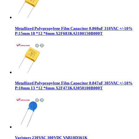
Metallized Polypropylene Film Capacitor 0.068uF 310VAC +/-10%
P:15mm 18 *12 *6mm X2F683KA3100150B000T
Metallized Polypropylene Film Capacitor 0.047uF 305VAC +/-10%
P:10mm 13 *12 *6mm X2F473KA3050100B000T
Varistors 230VAC 300VDC VAR10D361K