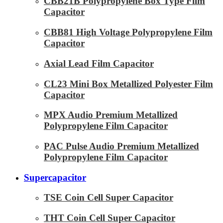
CBB21B Polypropylene Box Type Film
Capacitor
CBB81 High Voltage Polypropylene Film
Capacitor
Axial Lead Film Capacitor
CL23 Mini Box Metallized Polyester Film
Capacitor
MPX Audio Premium Metallized
Polypropylene Film Capacitor
PAC Pulse Audio Premium Metallized
Polypropylene Film Capacitor
Supercapacitor
TSE Coin Cell Super Capacitor
THT Coin Cell Super Capacitor