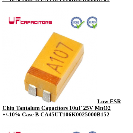
Low ESR
Chip Tantalum Capacitors 10uF 25V MnO2
+/-10% Case B CA45UT106K0025000B152