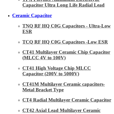
Capacitor Ultra Long Life Radial Lead
Ceramic Capacitor
TNQ RF HQ C0G Capacitors - Ultra-Low
ESR
TCQ RF HQ C0G Capacitors -Low ESR
CT41 Multilayer Ceramic Chip Capacitor
(MLCC 4V to 100V)
CT41 High Voltage Chip MLCC
Capacitor (200V to 5000V)
CT41M Multilayer Ceramic capacitors-
Metal Bracket Type
CT4 Radial Multilayer Ceramic Capacitor
CT42 Axial Lead Multilayer Ceramic