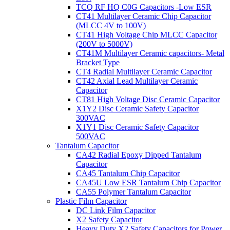
TCQ RF HQ C0G Capacitors -Low ESR
CT41 Multilayer Ceramic Chip Capacitor
(MLCC 4V to 100V)
CT41 High Voltage Chip MLCC Capacitor
(200V to 5000V)
CT41M Multilayer Ceramic capacitors- Metal
Bracket Type
CT4 Radial Multilayer Ceramic Capacitor
CT42 Axial Lead Multilayer Ceramic
Capacitor
CT81 High Voltage Disc Ceramic Capacitor
X1Y2 Disc Ceramic Safety Capacitor
300VAC
X1Y1 Disc Ceramic Safety Capacitor
500VAC
Tantalum Capacitor
CA42 Radial Epoxy Dipped Tantalum
Capacitor
CA45 Tantalum Chip Capacitor
CA45U Low ESR Tantalum Chip Capacitor
CA55 Polymer Tantalum Capacitor
Plastic Film Capacitor
DC Link Film Capacitor
X2 Safety Capacitor
Heavy Duty X2 Safety Capacitors for Power