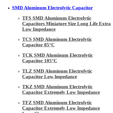
SMD Aluminum Electrolytic Capacitor
TFS SMD Aluminum Electrolytic
Capacitors Miniature Size Long Life Extra
Low Impedance
TCS SMD Aluminum Electrolytic
Capacitor 85°C
TCK SMD Aluminum Electrolytic
Capacitor 105°C
TLZ SMD Aluminum Electrolytic
Capacitor Low lmpedance
TKZ SMD Aluminum Electrolytic
Capacitor Extremely Low Impedance
TFZ SMD Aluminum Electrolytic
Capacitor Extremely Low Impedance