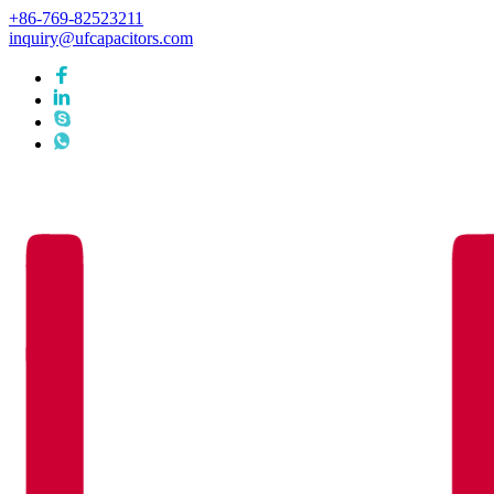
+86-769-82523211
inquiry@ufcapacitors.com
Languages