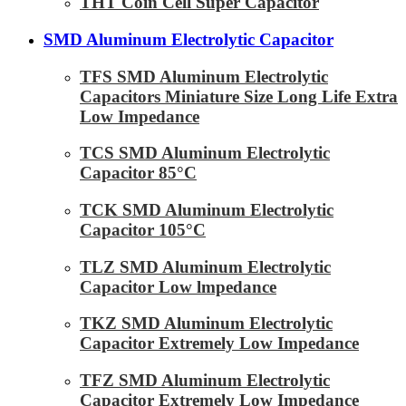
THT Coin Cell Super Capacitor
SMD Aluminum Electrolytic Capacitor
TFS SMD Aluminum Electrolytic
Capacitors Miniature Size Long Life Extra
Low Impedance
TCS SMD Aluminum Electrolytic
Capacitor 85°C
TCK SMD Aluminum Electrolytic
Capacitor 105°C
TLZ SMD Aluminum Electrolytic
Capacitor Low lmpedance
TKZ SMD Aluminum Electrolytic
Capacitor Extremely Low Impedance
TFZ SMD Aluminum Electrolytic
Capacitor Extremely Low Impedance