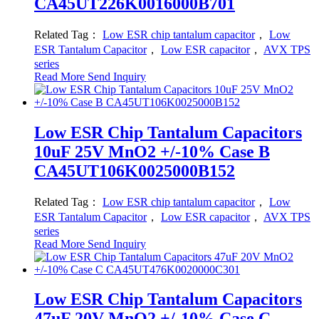
CA45UT226K0016000B701
Related Tag：
Low ESR chip tantalum capacitor
，
Low
ESR Tantalum Capacitor
，
Low ESR capacitor
，
AVX TPS
series
Read More
Send Inquiry
Low ESR Chip Tantalum Capacitors
10uF 25V MnO2 +/-10% Case B
CA45UT106K0025000B152
Related Tag：
Low ESR chip tantalum capacitor
，
Low
ESR Tantalum Capacitor
，
Low ESR capacitor
，
AVX TPS
series
Read More
Send Inquiry
Low ESR Chip Tantalum Capacitors
47uF 20V MnO2 +/-10% Case C