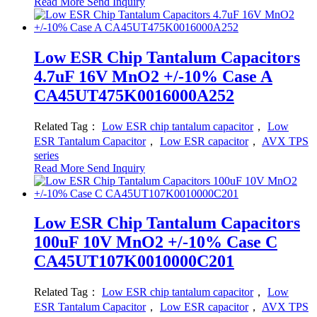
Read More
Send Inquiry
Low ESR Chip Tantalum Capacitors
4.7uF 16V MnO2 +/-10% Case A
CA45UT475K0016000A252
Related Tag：
Low ESR chip tantalum capacitor
，
Low
ESR Tantalum Capacitor
，
Low ESR capacitor
，
AVX TPS
series
Read More
Send Inquiry
Low ESR Chip Tantalum Capacitors
100uF 10V MnO2 +/-10% Case C
CA45UT107K0010000C201
Related Tag：
Low ESR chip tantalum capacitor
，
Low
ESR Tantalum Capacitor
，
Low ESR capacitor
，
AVX TPS