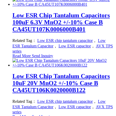
Low ESR Chip Tantalum Capacitors
100uF 6.3V MnO2 +/-10% Case B
CA45UT107K0006000B401
Related Tag：
Low ESR chip tantalum capacitor
，
Low
ESR Tantalum Capacitor
，
Low ESR capacitor
，
AVX TPS
series
Read More
Send Inquiry
Low ESR Chip Tantalum Capacitors
10uF 20V MnO2 +/-10% Case B
CA45UT106K0020000B122
Related Tag：
Low ESR chip tantalum capacitor
，
Low
ESR Tantalum Capacitor
，
Low ESR capacitor
，
AVX TPS
series