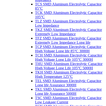
TCS SMD Aluminum Electrolytic Capacitor
85°C
TCK SMD Aluminum Electrolytic Capacitor
105°C
TLZ SMD Aluminum Electrolytic Capacitor
Low lmpedance
TKZ SMD Aluminum Electrolytic Capacitor
Extremely Low Impedance
TFZ SMD Aluminum Electrolytic Capacitor
Extremely Low Impedance Long life
TCP SMD Aluminum Electrolytic Capacitor
High Voltage Long life 85°C 3000H
TCH SMD Aluminum Electrolytic Capacitor
High Voltage Long Life 105°C 3000H
THU SMD Aluminum Electrolytic Capacitor
High Voltage Long Life 105°C 5000H
TKH SMD Aluminum Electrolytic Capacitor
High Temperature 125°C
TEL SMD Aluminum Electrolytic Capacitor
Long life Assurance 3000H
TKL SMD Aluminum Electrolytic Capacitor
Long life Assurance 5000H
TSC SMD Aluminum Electrolytic Capacitor
Low Leakage Current