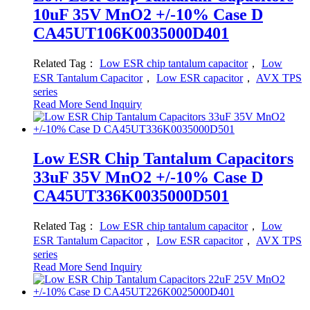
10uF 35V MnO2 +/-10% Case D
CA45UT106K0035000D401
Related Tag：
Low ESR chip tantalum capacitor
，
Low
ESR Tantalum Capacitor
，
Low ESR capacitor
，
AVX TPS
series
Read More
Send Inquiry
Low ESR Chip Tantalum Capacitors
33uF 35V MnO2 +/-10% Case D
CA45UT336K0035000D501
Related Tag：
Low ESR chip tantalum capacitor
，
Low
ESR Tantalum Capacitor
，
Low ESR capacitor
，
AVX TPS
series
Read More
Send Inquiry