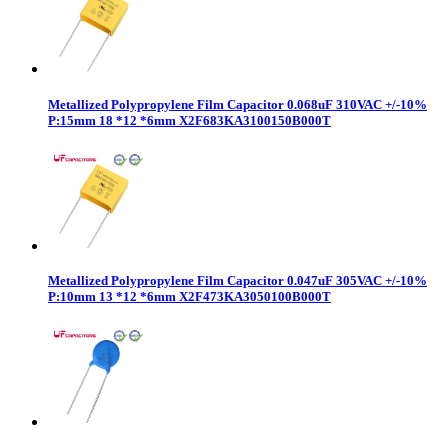
Metallized Polypropylene Film Capacitor 0.068uF 310VAC +/-10%
P:15mm 18 *12 *6mm X2F683KA3100150B000T
Metallized Polypropylene Film Capacitor 0.047uF 305VAC +/-10%
P:10mm 13 *12 *6mm X2F473KA3050100B000T