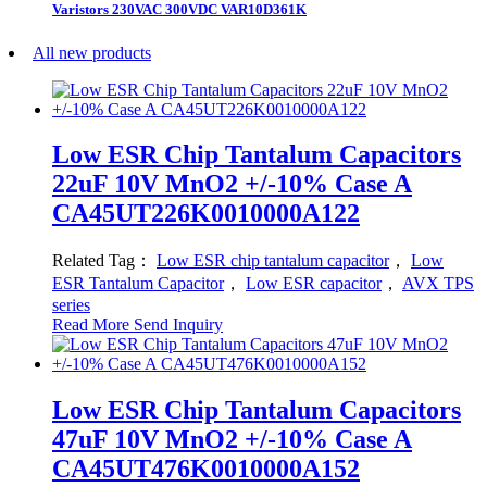
Varistors 230VAC 300VDC VAR10D361K
All new products
Low ESR Chip Tantalum Capacitors
22uF 10V MnO2 +/-10% Case A
CA45UT226K0010000A122
Related Tag：
Low ESR chip tantalum capacitor
，
Low
ESR Tantalum Capacitor
，
Low ESR capacitor
，
AVX TPS
series
Read More
Send Inquiry
Low ESR Chip Tantalum Capacitors
47uF 10V MnO2 +/-10% Case A
CA45UT476K0010000A152