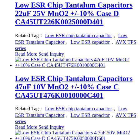
Low ESR Chip Tantalum Capacitors
22uF 25V MnO2 +/-10% Case D
CA45UT226K0025000D401
Related Tag：
Low ESR chip tantalum capacitor
，
Low
ESR Tantalum Capacitor
，
Low ESR capacitor
，
AVX TPS
series
Read More
Send Inquiry
Low ESR Chip Tantalum Capacitors
47uF 10V MnO2 +/-10% Case C
CA45UT476K0010000C401
Related Tag：
Low ESR chip tantalum capacitor
，
Low
ESR Tantalum Capacitor
，
Low ESR capacitor
，
AVX TPS
series
Read More
Send Inquiry