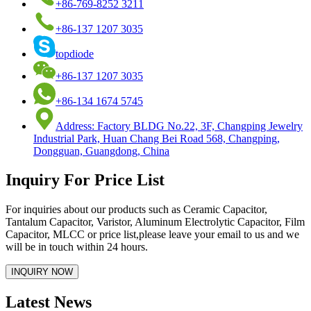
+86-769-8252 3211
+86-137 1207 3035
topdiode
+86-137 1207 3035
+86-134 1674 5745
Address: Factory BLDG No.22, 3F, Changping Jewelry
Industrial Park, Huan Chang Bei Road 568, Changping,
Dongguan, Guangdong, China
Inquiry For Price List
For inquiries about our products such as Ceramic Capacitor,
Tantalum Capacitor, Varistor, Aluminum Electrolytic Capacitor, Film
Capacitor, MLCC or price list,please leave your email to us and we
will be in touch within 24 hours.
Latest News