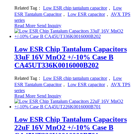
Related Tag：
Low ESR chip tantalum capacitor
，
Low
ESR Tantalum Capacitor
，
Low ESR capacitor
，
AVX TPS
series
Read More
Send Inquiry
Low ESR Chip Tantalum Capacitors
33uF 16V MnO2 +/-10% Case B
CA45UT336K0016000B202
Related Tag：
Low ESR chip tantalum capacitor
，
Low
ESR Tantalum Capacitor
，
Low ESR capacitor
，
AVX TPS
series
Read More
Send Inquiry
Low ESR Chip Tantalum Capacitors
22uF 16V MnO2 +/-10% Case B