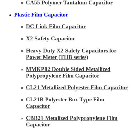
CA55 Polymer Tantalum Capacitor
Plastic Film Capacitor
DC Link Film Capacitor
X2 Safety Capacitor
Heavy Duty X2 Safety Capacitors for
Power Meter (THB series)
MMKP82 Double Sided Metallized
Polypropylene Film Capacitor
CL21 Metallized Polyester Film Capacitor
CL21B Polyester Box Type Film
Capacitor
CBB21 Metalized Polypropylene Film
Capacitor