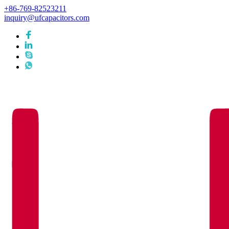
+86-769-82523211
inquiry@ufcapacitors.com
Languages