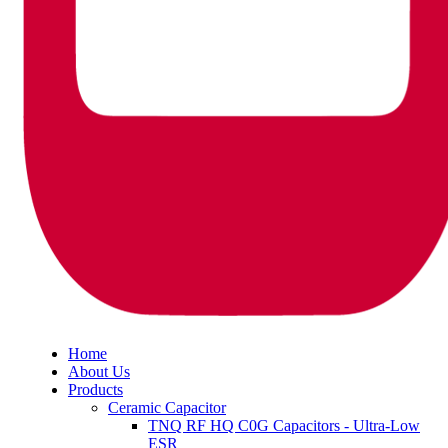
Home
About Us
Products
Ceramic Capacitor
TNQ RF HQ C0G Capacitors - Ultra-Low
ESR