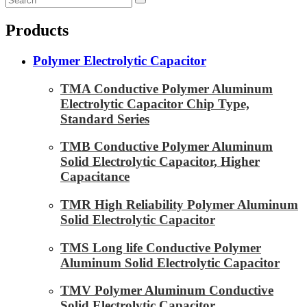
Products
Polymer Electrolytic Capacitor
TMA Conductive Polymer Aluminum
Electrolytic Capacitor Chip Type,
Standard Series
TMB Conductive Polymer Aluminum
Solid Electrolytic Capacitor, Higher
Capacitance
TMR High Reliability Polymer Aluminum
Solid Electrolytic Capacitor
TMS Long life Conductive Polymer
Aluminum Solid Electrolytic Capacitor
TMV Polymer Aluminum Conductive
Solid Electrolytic Capacitor