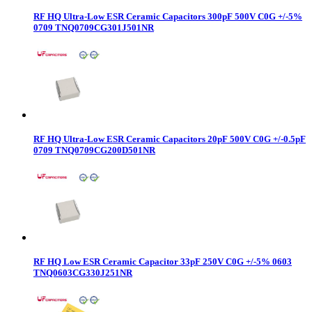
RF HQ Ultra-Low ESR Ceramic Capacitors 300pF 500V C0G +/-5%
0709 TNQ0709CG301J501NR
RF HQ Ultra-Low ESR Ceramic Capacitors 20pF 500V C0G +/-0.5pF
0709 TNQ0709CG200D501NR
RF HQ Low ESR Ceramic Capacitor 33pF 250V C0G +/-5% 0603
TNQ0603CG330J251NR