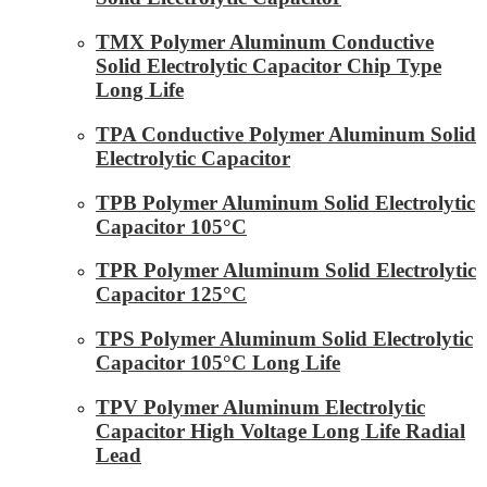
TMX Polymer Aluminum Conductive
Solid Electrolytic Capacitor Chip Type
Long Life
TPA Conductive Polymer Aluminum Solid
Electrolytic Capacitor
TPB Polymer Aluminum Solid Electrolytic
Capacitor 105°C
TPR Polymer Aluminum Solid Electrolytic
Capacitor 125°C
TPS Polymer Aluminum Solid Electrolytic
Capacitor 105°C Long Life
TPV Polymer Aluminum Electrolytic
Capacitor High Voltage Long Life Radial
Lead