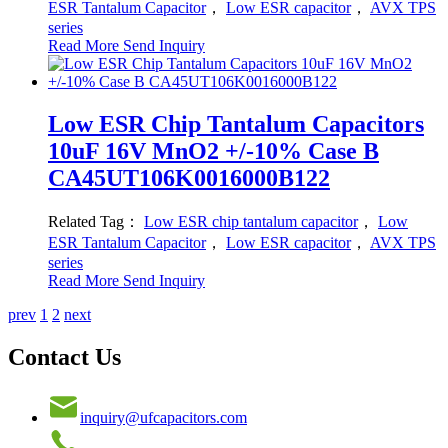
ESR Tantalum Capacitor
，
Low ESR capacitor
，
AVX TPS
series
Read More
Send Inquiry
Low ESR Chip Tantalum Capacitors
10uF 16V MnO2 +/-10% Case B
CA45UT106K0016000B122
Related Tag：
Low ESR chip tantalum capacitor
，
Low
ESR Tantalum Capacitor
，
Low ESR capacitor
，
AVX TPS
series
Read More
Send Inquiry
prev
1
2
next
Contact Us
inquiry@ufcapacitors.com