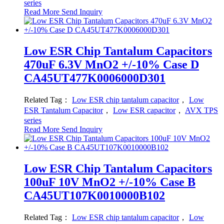
series
Read More
Send Inquiry
Low ESR Chip Tantalum Capacitors
470uF 6.3V MnO2 +/-10% Case D
CA45UT477K0006000D301
Related Tag：
Low ESR chip tantalum capacitor
，
Low
ESR Tantalum Capacitor
，
Low ESR capacitor
，
AVX TPS
series
Read More
Send Inquiry
Low ESR Chip Tantalum Capacitors
100uF 10V MnO2 +/-10% Case B
CA45UT107K0010000B102
Related Tag：
Low ESR chip tantalum capacitor
，
Low