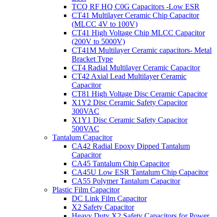
TCQ RF HQ C0G Capacitors -Low ESR
CT41 Multilayer Ceramic Chip Capacitor
(MLCC 4V to 100V)
CT41 High Voltage Chip MLCC Capacitor
(200V to 5000V)
CT41M Multilayer Ceramic capacitors- Metal
Bracket Type
CT4 Radial Multilayer Ceramic Capacitor
CT42 Axial Lead Multilayer Ceramic
Capacitor
CT81 High Voltage Disc Ceramic Capacitor
X1Y2 Disc Ceramic Safety Capacitor
300VAC
X1Y1 Disc Ceramic Safety Capacitor
500VAC
Tantalum Capacitor
CA42 Radial Epoxy Dipped Tantalum
Capacitor
CA45 Tantalum Chip Capacitor
CA45U Low ESR Tantalum Chip Capacitor
CA55 Polymer Tantalum Capacitor
Plastic Film Capacitor
DC Link Film Capacitor
X2 Safety Capacitor
Heavy Duty X2 Safety Capacitors for Power