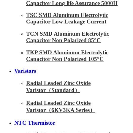
Capacitor Long life Assurance 5000H
TSC SMD Aluminum Electrolytic
Capacitor Low Leakage Current
TCN SMD Aluminum Electrolytic
Capacitor Non Polarized 85°C
TKP SMD Aluminum Electrolytic
Capacitor Non Polarized 105°C
Varistors
Radial Leaded Zinc Oxide
Varistor（Standard）
Radial Leaded Zinc Oxide
Varistor（6KV3KA Series）
NTC Thermistor