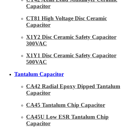
Capacitor
CT81 High Voltage Disc Ceramic
Capacitor
X1Y2 Disc Ceramic Safety Capacitor
300VAC
X1Y1 Disc Ceramic Safety Capacitor
500VAC
Tantalum Capacitor
CA42 Radial Epoxy Dipped Tantalum
Capacitor
CA45 Tantalum Chip Capacitor
CA45U Low ESR Tantalum Chip
Capacitor