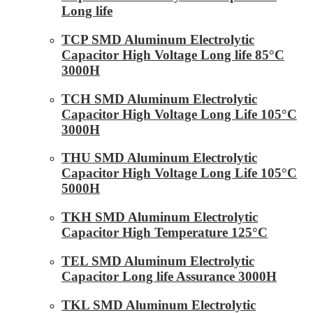
Long life
TCP SMD Aluminum Electrolytic
Capacitor High Voltage Long life 85°C
3000H
TCH SMD Aluminum Electrolytic
Capacitor High Voltage Long Life 105°C
3000H
THU SMD Aluminum Electrolytic
Capacitor High Voltage Long Life 105°C
5000H
TKH SMD Aluminum Electrolytic
Capacitor High Temperature 125°C
TEL SMD Aluminum Electrolytic
Capacitor Long life Assurance 3000H
TKL SMD Aluminum Electrolytic