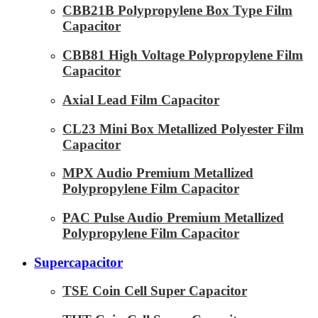
CBB21B Polypropylene Box Type Film
Capacitor
CBB81 High Voltage Polypropylene Film
Capacitor
Axial Lead Film Capacitor
CL23 Mini Box Metallized Polyester Film
Capacitor
MPX Audio Premium Metallized
Polypropylene Film Capacitor
PAC Pulse Audio Premium Metallized
Polypropylene Film Capacitor
Supercapacitor
TSE Coin Cell Super Capacitor