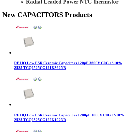
Radial Leaded Power NTC thermistor
New CAPACITORS Products
RF HQ Low ESR Ceramic Capacitors 120pF 3600V C0G +/-10%
2525 TCQ2525CG121K362NR
RF HQ Low ESR Ceramic Capacitors 1200pF 1000V C0G +/-10%
2525 TCQ2525CG122K102NR