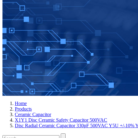
Home
Products
Ceramic Capacitor
X1Y1 Disc Ceramic Safety Capacitor 500VAC
Disc Radial Ceramic Capacitor 330pF 500VAC Y5U +/-1