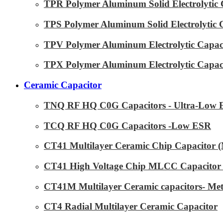
TPR Polymer Aluminum Solid Electrolytic 
TPS Polymer Aluminum Solid Electrolytic 
TPV Polymer Aluminum Electrolytic Capaci
TPX Polymer Aluminum Electrolytic Capaci
Ceramic Capacitor
TNQ RF HQ C0G Capacitors - Ultra-Low
TCQ RF HQ C0G Capacitors -Low ESR
CT41 Multilayer Ceramic Chip Capacitor
CT41 High Voltage Chip MLCC Capacitor 
CT41M Multilayer Ceramic capacitors- Met
CT4 Radial Multilayer Ceramic Capacitor