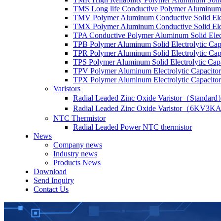
TMS Long life Conductive Polymer Aluminum S
TMV Polymer Aluminum Conductive Solid Elec
TMX Polymer Aluminum Conductive Solid Elect
TPA Conductive Polymer Aluminum Solid Elect
TPB Polymer Aluminum Solid Electrolytic Cap
TPR Polymer Aluminum Solid Electrolytic Cap
TPS Polymer Aluminum Solid Electrolytic Cap
TPV Polymer Aluminum Electrolytic Capacitor
TPX Polymer Aluminum Electrolytic Capacitor
Varistors
Radial Leaded Zinc Oxide Varistor（Standar
Radial Leaded Zinc Oxide Varistor（6KV3KA
NTC Thermistor
Radial Leaded Power NTC thermistor
News
Company news
Industry news
Products News
Download
Send Inquiry
Contact Us