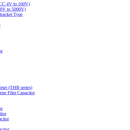
LCC 4V to 100V)
00V to 5000V)
Bracket Type
r
or
eter (THB series)
ne Film Capacitor
or
tor
citor
citor