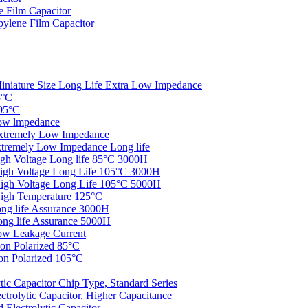
 Film Capacitor
ylene Film Capacitor
iniature Size Long Life Extra Low Impedance
5°C
05°C
ow lmpedance
xtremely Low Impedance
tremely Low Impedance Long life
gh Voltage Long life 85°C 3000H
igh Voltage Long Life 105°C 3000H
igh Voltage Long Life 105°C 5000H
igh Temperature 125°C
ng life Assurance 3000H
ng life Assurance 5000H
ow Leakage Current
on Polarized 85°C
n Polarized 105°C
c Capacitor Chip Type, Standard Series
rolytic Capacitor, Higher Capacitance
Electrolytic Capacitor