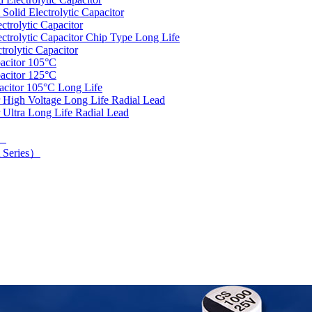
olid Electrolytic Capacitor
trolytic Capacitor
rolytic Capacitor Chip Type Long Life
rolytic Capacitor
acitor 105°C
acitor 125°C
acitor 105°C Long Life
 High Voltage Long Life Radial Lead
 Ultra Long Life Radial Lead
d）
 Series）