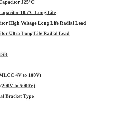
Capacitor 125°C
Capacitor 105°C Long Life
tor High Voltage Long Life Radial Lead
tor Ultra Long Life Radial Lead
 ESR
 (MLCC 4V to 100V)
(200V to 5000V)
al Bracket Type