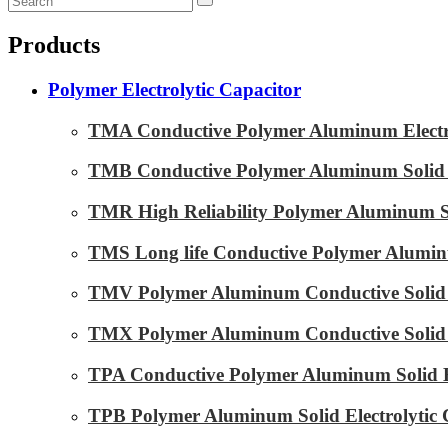
Products
Polymer Electrolytic Capacitor
TMA Conductive Polymer Aluminum Electrol
TMB Conductive Polymer Aluminum Solid El
TMR High Reliability Polymer Aluminum Sol
TMS Long life Conductive Polymer Aluminu
TMV Polymer Aluminum Conductive Solid E
TMX Polymer Aluminum Conductive Solid El
TPA Conductive Polymer Aluminum Solid El
TPB Polymer Aluminum Solid Electrolytic 