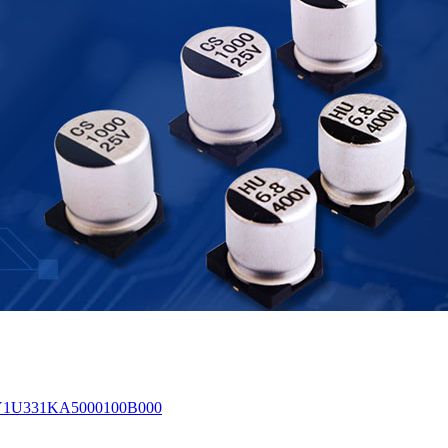
0% Y1U331KA5000100B000