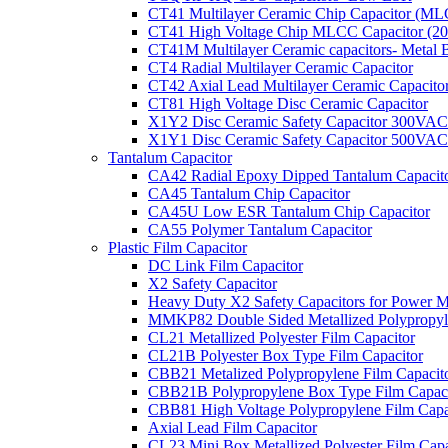
CT41 Multilayer Ceramic Chip Capacitor (M
CT41 High Voltage Chip MLCC Capacitor (2
CT41M Multilayer Ceramic capacitors- Metal 
CT4 Radial Multilayer Ceramic Capacitor
CT42 Axial Lead Multilayer Ceramic Capacito
CT81 High Voltage Disc Ceramic Capacitor
X1Y2 Disc Ceramic Safety Capacitor 300VAC
X1Y1 Disc Ceramic Safety Capacitor 500VAC
Tantalum Capacitor
CA42 Radial Epoxy Dipped Tantalum Capacit
CA45 Tantalum Chip Capacitor
CA45U Low ESR Tantalum Chip Capacitor
CA55 Polymer Tantalum Capacitor
Plastic Film Capacitor
DC Link Film Capacitor
X2 Safety Capacitor
Heavy Duty X2 Safety Capacitors for Power M
MMKP82 Double Sided Metallized Polypropyle
CL21 Metallized Polyester Film Capacitor
CL21B Polyester Box Type Film Capacitor
CBB21 Metalized Polypropylene Film Capacit
CBB21B Polypropylene Box Type Film Capaci
CBB81 High Voltage Polypropylene Film Capa
Axial Lead Film Capacitor
CL23 Mini Box Metallized Polyester Film Capa