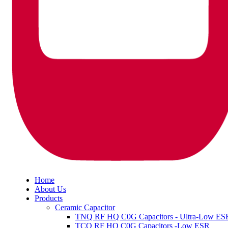
Home
About Us
Products
Ceramic Capacitor
TNQ RF HQ C0G Capacitors - Ultra-Low ES
TCQ RF HQ C0G Capacitors -Low ESR