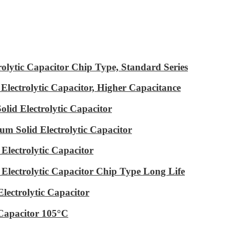
ytic Capacitor Chip Type, Standard Series
ectrolytic Capacitor, Higher Capacitance
id Electrolytic Capacitor
m Solid Electrolytic Capacitor
lectrolytic Capacitor
ectrolytic Capacitor Chip Type Long Life
ectrolytic Capacitor
Capacitor 105°C