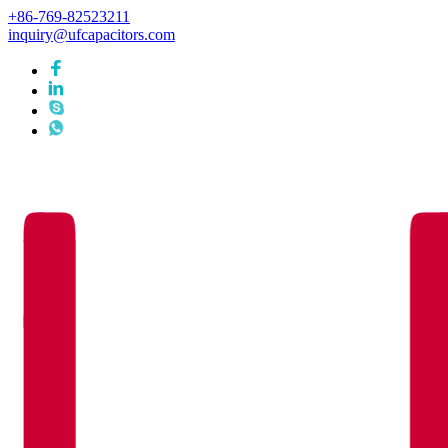
+86-769-82523211
inquiry@ufcapacitors.com