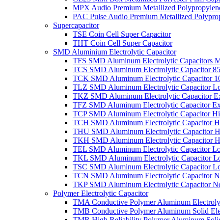
MPX Audio Premium Metallized Polypropylene
PAC Pulse Audio Premium Metallized Polyprop
Supercapacitor
TSE Coin Cell Super Capacitor
THT Coin Cell Super Capacitor
SMD Aluminium Electrolytic Capacitor
TFS SMD Aluminum Electrolytic Capacitors M
TCS SMD Aluminum Electrolytic Capacitor 8
TCK SMD Aluminum Electrolytic Capacitor 1
TLZ SMD Aluminum Electrolytic Capacitor L
TKZ SMD Aluminum Electrolytic Capacitor E
TFZ SMD Aluminum Electrolytic Capacitor Ex
TCP SMD Aluminum Electrolytic Capacitor Hi
TCH SMD Aluminum Electrolytic Capacitor H
THU SMD Aluminum Electrolytic Capacitor H
TKH SMD Aluminum Electrolytic Capacitor H
TEL SMD Aluminum Electrolytic Capacitor Lo
TKL SMD Aluminum Electrolytic Capacitor Lo
TSC SMD Aluminum Electrolytic Capacitor L
TCN SMD Aluminum Electrolytic Capacitor N
TKP SMD Aluminum Electrolytic Capacitor No
Polymer Electrolytic Capacitor
TMA Conductive Polymer Aluminum Electrolyti
TMB Conductive Polymer Aluminum Solid Elect
TMR High Reliability Polymer Aluminum Solid 