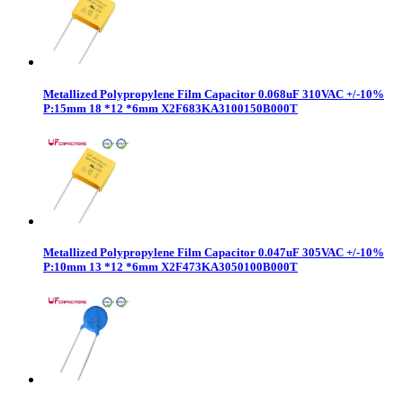
Metallized Polypropylene Film Capacitor 0.068uF 310VAC +/-10%
P:15mm 18 *12 *6mm X2F683KA3100150B000T
Metallized Polypropylene Film Capacitor 0.047uF 305VAC +/-10%
P:10mm 13 *12 *6mm X2F473KA3050100B000T