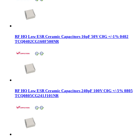
RF HQ Low ESR Ceramic Capacitors 16pF 50V C0G +/-1% 0402
TCQ0402CG160F500NR
RF HQ Low ESR Ceramic Capacitors 240pF 100V C0G +/-5% 0805
TCQ0805CG241J101NR