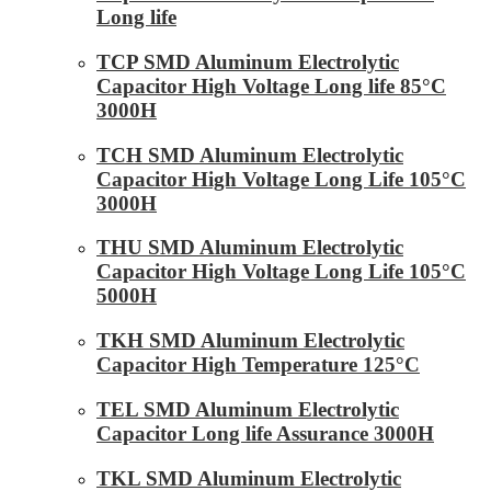
Long life
TCP SMD Aluminum Electrolytic
Capacitor High Voltage Long life 85°C
3000H
TCH SMD Aluminum Electrolytic
Capacitor High Voltage Long Life 105°C
3000H
THU SMD Aluminum Electrolytic
Capacitor High Voltage Long Life 105°C
5000H
TKH SMD Aluminum Electrolytic
Capacitor High Temperature 125°C
TEL SMD Aluminum Electrolytic
Capacitor Long life Assurance 3000H
TKL SMD Aluminum Electrolytic