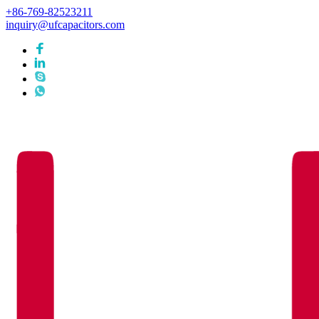
+86-769-82523211
inquiry@ufcapacitors.com
Languages