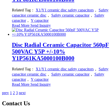
Related Tag：
X1/Y1 ceramic disc safety capacitors
，
Safety
capacitor ceramic disc
，
Safety ceramic capacitor
，
Safety
capacitor
，
Y capacitor
Read More
Send Inquiry
Disc Radial Ceramic Capacitor 560pF
500VAC Y5P +/-10%
Y1P561KA5000100B000
Related Tag：
X1/Y1 ceramic disc safety capacitors
，
Safety
capacitor ceramic disc
，
Safety ceramic capacitor
，
Safety
capacitor
，
Y capacitor
Read More
Send Inquiry
prev
1
2
3
next
Contact Us