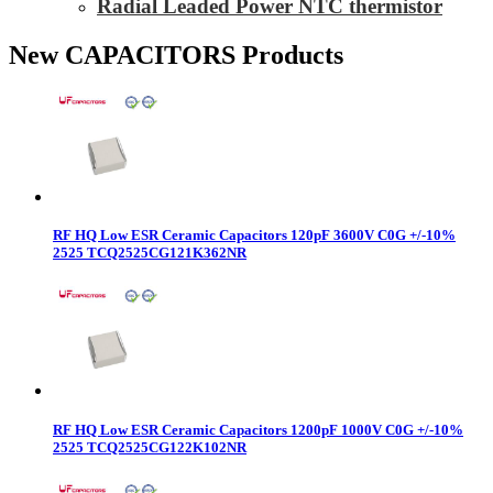
Radial Leaded Power NTC thermistor
New CAPACITORS Products
RF HQ Low ESR Ceramic Capacitors 120pF 3600V C0G +/-10%
2525 TCQ2525CG121K362NR
RF HQ Low ESR Ceramic Capacitors 1200pF 1000V C0G +/-10%
2525 TCQ2525CG122K102NR