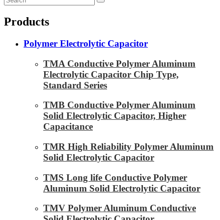
Products
Polymer Electrolytic Capacitor
TMA Conductive Polymer Aluminum
Electrolytic Capacitor Chip Type,
Standard Series
TMB Conductive Polymer Aluminum
Solid Electrolytic Capacitor, Higher
Capacitance
TMR High Reliability Polymer Aluminum
Solid Electrolytic Capacitor
TMS Long life Conductive Polymer
Aluminum Solid Electrolytic Capacitor
TMV Polymer Aluminum Conductive
Solid Electrolytic Capacitor