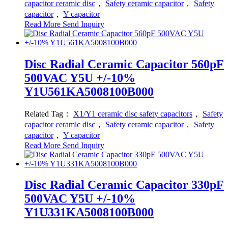
capacitor ceramic disc
，
Safety ceramic capacitor
，
Safety
capacitor
，
Y capacitor
Read More
Send Inquiry
Disc Radial Ceramic Capacitor 560pF
500VAC Y5U +/-10%
Y1U561KA5008100B000
Related Tag：
X1/Y1 ceramic disc safety capacitors
，
Safety
capacitor ceramic disc
，
Safety ceramic capacitor
，
Safety
capacitor
，
Y capacitor
Read More
Send Inquiry
Disc Radial Ceramic Capacitor 330pF
500VAC Y5U +/-10%
Y1U331KA5008100B000