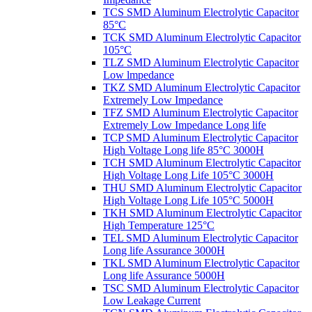
TCS SMD Aluminum Electrolytic Capacitor
85°C
TCK SMD Aluminum Electrolytic Capacitor
105°C
TLZ SMD Aluminum Electrolytic Capacitor
Low lmpedance
TKZ SMD Aluminum Electrolytic Capacitor
Extremely Low Impedance
TFZ SMD Aluminum Electrolytic Capacitor
Extremely Low Impedance Long life
TCP SMD Aluminum Electrolytic Capacitor
High Voltage Long life 85°C 3000H
TCH SMD Aluminum Electrolytic Capacitor
High Voltage Long Life 105°C 3000H
THU SMD Aluminum Electrolytic Capacitor
High Voltage Long Life 105°C 5000H
TKH SMD Aluminum Electrolytic Capacitor
High Temperature 125°C
TEL SMD Aluminum Electrolytic Capacitor
Long life Assurance 3000H
TKL SMD Aluminum Electrolytic Capacitor
Long life Assurance 5000H
TSC SMD Aluminum Electrolytic Capacitor
Low Leakage Current