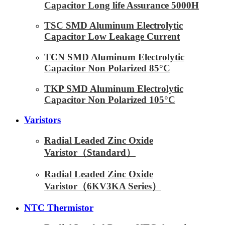
Capacitor Long life Assurance 5000H
TSC SMD Aluminum Electrolytic
Capacitor Low Leakage Current
TCN SMD Aluminum Electrolytic
Capacitor Non Polarized 85°C
TKP SMD Aluminum Electrolytic
Capacitor Non Polarized 105°C
Varistors
Radial Leaded Zinc Oxide
Varistor（Standard）
Radial Leaded Zinc Oxide
Varistor（6KV3KA Series）
NTC Thermistor