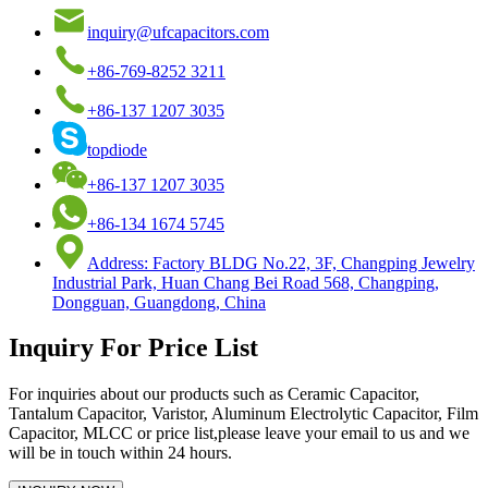
inquiry@ufcapacitors.com
+86-769-8252 3211
+86-137 1207 3035
topdiode
+86-137 1207 3035
+86-134 1674 5745
Address: Factory BLDG No.22, 3F, Changping Jewelry
Industrial Park, Huan Chang Bei Road 568, Changping,
Dongguan, Guangdong, China
Inquiry For Price List
For inquiries about our products such as Ceramic Capacitor,
Tantalum Capacitor, Varistor, Aluminum Electrolytic Capacitor, Film
Capacitor, MLCC or price list,please leave your email to us and we
will be in touch within 24 hours.