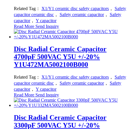
Related Tag：
X1/Y1 ceramic disc safety capacitors
，
Safety
capacitor ceramic disc
，
Safety ceramic capacitor
，
Safety
capacitor
，
Y capacitor
Read More
Send Inquiry
Disc Radial Ceramic Capacitor
4700pF 500VAC Y5U +/-20%
Y1U472MA5002100B000
Related Tag：
X1/Y1 ceramic disc safety capacitors
，
Safety
capacitor ceramic disc
，
Safety ceramic capacitor
，
Safety
capacitor
，
Y capacitor
Read More
Send Inquiry
Disc Radial Ceramic Capacitor
3300pF 500VAC Y5U +/-20%