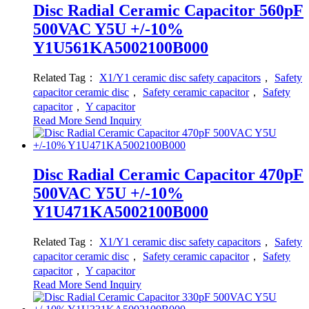
Disc Radial Ceramic Capacitor 560pF
500VAC Y5U +/-10%
Y1U561KA5002100B000
Related Tag：
X1/Y1 ceramic disc safety capacitors
，
Safety
capacitor ceramic disc
，
Safety ceramic capacitor
，
Safety
capacitor
，
Y capacitor
Read More
Send Inquiry
Disc Radial Ceramic Capacitor 470pF
500VAC Y5U +/-10%
Y1U471KA5002100B000
Related Tag：
X1/Y1 ceramic disc safety capacitors
，
Safety
capacitor ceramic disc
，
Safety ceramic capacitor
，
Safety
capacitor
，
Y capacitor
Read More
Send Inquiry