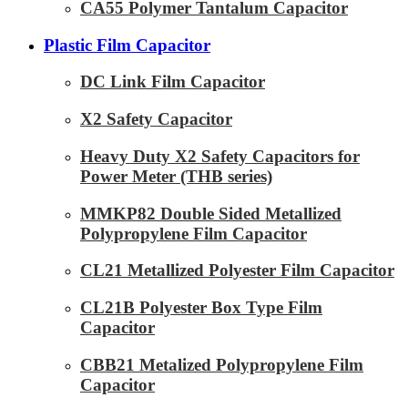
CA55 Polymer Tantalum Capacitor
Plastic Film Capacitor
DC Link Film Capacitor
X2 Safety Capacitor
Heavy Duty X2 Safety Capacitors for
Power Meter (THB series)
MMKP82 Double Sided Metallized
Polypropylene Film Capacitor
CL21 Metallized Polyester Film Capacitor
CL21B Polyester Box Type Film
Capacitor
CBB21 Metalized Polypropylene Film
Capacitor