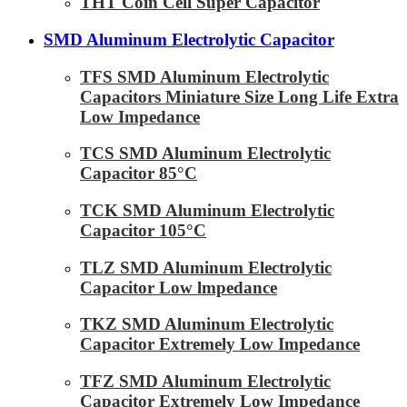
THT Coin Cell Super Capacitor
SMD Aluminum Electrolytic Capacitor
TFS SMD Aluminum Electrolytic
Capacitors Miniature Size Long Life Extra
Low Impedance
TCS SMD Aluminum Electrolytic
Capacitor 85°C
TCK SMD Aluminum Electrolytic
Capacitor 105°C
TLZ SMD Aluminum Electrolytic
Capacitor Low lmpedance
TKZ SMD Aluminum Electrolytic
Capacitor Extremely Low Impedance
TFZ SMD Aluminum Electrolytic
Capacitor Extremely Low Impedance