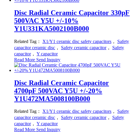
Disc Radial Ceramic Capacitor 330pF
500VAC Y5U +/-10%
Y1U331KA5002100B000
Related Tag：
X1/Y1 ceramic disc safety capacitors
，
Safety
capacitor ceramic disc
，
Safety ceramic capacitor
，
Safety
capacitor
，
Y capacitor
Read More
Send Inquiry
Disc Radial Ceramic Capacitor
4700pF 500VAC Y5U +/-20%
Y1U472MA5008100B000
Related Tag：
X1/Y1 ceramic disc safety capacitors
，
Safety
capacitor ceramic disc
，
Safety ceramic capacitor
，
Safety
capacitor
，
Y capacitor
Read More
Send Inquiry