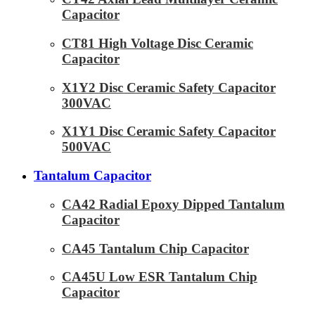
Capacitor
CT81 High Voltage Disc Ceramic
Capacitor
X1Y2 Disc Ceramic Safety Capacitor
300VAC
X1Y1 Disc Ceramic Safety Capacitor
500VAC
Tantalum Capacitor
CA42 Radial Epoxy Dipped Tantalum
Capacitor
CA45 Tantalum Chip Capacitor
CA45U Low ESR Tantalum Chip
Capacitor