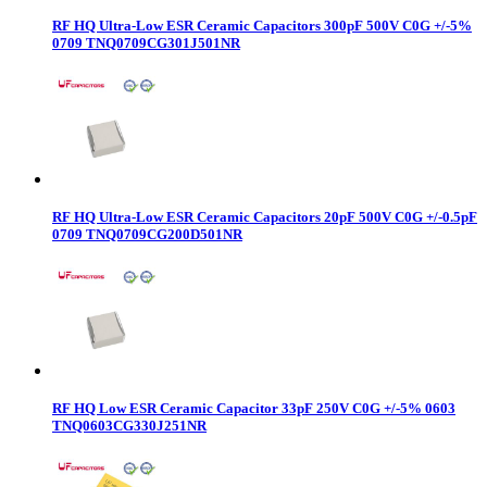
RF HQ Ultra-Low ESR Ceramic Capacitors 300pF 500V C0G +/-5%
0709 TNQ0709CG301J501NR
RF HQ Ultra-Low ESR Ceramic Capacitors 20pF 500V C0G +/-0.5pF
0709 TNQ0709CG200D501NR
RF HQ Low ESR Ceramic Capacitor 33pF 250V C0G +/-5% 0603
TNQ0603CG330J251NR