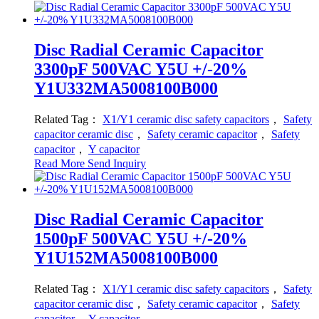
Disc Radial Ceramic Capacitor
3300pF 500VAC Y5U +/-20%
Y1U332MA5008100B000
Related Tag：
X1/Y1 ceramic disc safety capacitors
，
Safety
capacitor ceramic disc
，
Safety ceramic capacitor
，
Safety
capacitor
，
Y capacitor
Read More
Send Inquiry
Disc Radial Ceramic Capacitor
1500pF 500VAC Y5U +/-20%
Y1U152MA5008100B000
Related Tag：
X1/Y1 ceramic disc safety capacitors
，
Safety
capacitor ceramic disc
，
Safety ceramic capacitor
，
Safety
capacitor
，
Y capacitor