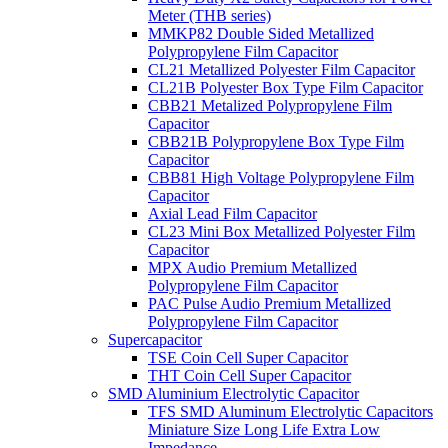
Meter (THB series)
MMKP82 Double Sided Metallized
Polypropylene Film Capacitor
CL21 Metallized Polyester Film Capacitor
CL21B Polyester Box Type Film Capacitor
CBB21 Metalized Polypropylene Film
Capacitor
CBB21B Polypropylene Box Type Film
Capacitor
CBB81 High Voltage Polypropylene Film
Capacitor
Axial Lead Film Capacitor
CL23 Mini Box Metallized Polyester Film
Capacitor
MPX Audio Premium Metallized
Polypropylene Film Capacitor
PAC Pulse Audio Premium Metallized
Polypropylene Film Capacitor
Supercapacitor
TSE Coin Cell Super Capacitor
THT Coin Cell Super Capacitor
SMD Aluminium Electrolytic Capacitor
TFS SMD Aluminum Electrolytic Capacitors
Miniature Size Long Life Extra Low
Impedance