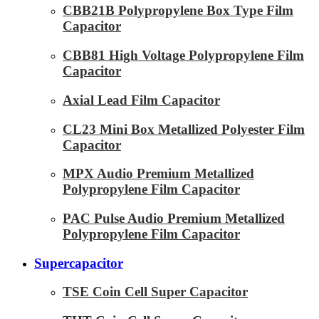
CBB21B Polypropylene Box Type Film
Capacitor
CBB81 High Voltage Polypropylene Film
Capacitor
Axial Lead Film Capacitor
CL23 Mini Box Metallized Polyester Film
Capacitor
MPX Audio Premium Metallized
Polypropylene Film Capacitor
PAC Pulse Audio Premium Metallized
Polypropylene Film Capacitor
Supercapacitor
TSE Coin Cell Super Capacitor