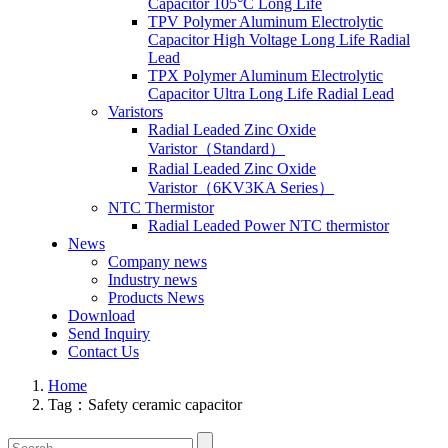
Capacitor 105°C Long Life
TPV Polymer Aluminum Electrolytic
Capacitor High Voltage Long Life Radial
Lead
TPX Polymer Aluminum Electrolytic
Capacitor Ultra Long Life Radial Lead
Varistors
Radial Leaded Zinc Oxide
Varistor（Standard）
Radial Leaded Zinc Oxide
Varistor（6KV3KA Series）
NTC Thermistor
Radial Leaded Power NTC thermistor
News
Company news
Industry news
Products News
Download
Send Inquiry
Contact Us
Home
Tag：Safety ceramic capacitor