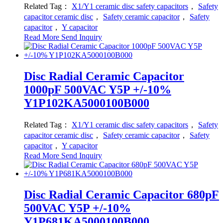
Related Tag：
X1/Y1 ceramic disc safety capacitors
，
Safety
capacitor ceramic disc
，
Safety ceramic capacitor
，
Safety
capacitor
，
Y capacitor
Read More
Send Inquiry
Disc Radial Ceramic Capacitor
1000pF 500VAC Y5P +/-10%
Y1P102KA5000100B000
Related Tag：
X1/Y1 ceramic disc safety capacitors
，
Safety
capacitor ceramic disc
，
Safety ceramic capacitor
，
Safety
capacitor
，
Y capacitor
Read More
Send Inquiry
Disc Radial Ceramic Capacitor 680pF
500VAC Y5P +/-10%
Y1P681KA5000100B000