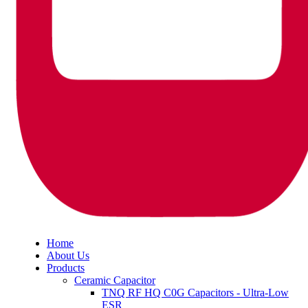
Home
About Us
Products
Ceramic Capacitor
TNQ RF HQ C0G Capacitors - Ultra-Low
ESR