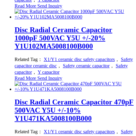
Read More
Send Inquiry
Disc Radial Ceramic Capacitor
1000pF 500VAC Y5U +/-20%
Y1U102MA5008100B000
Related Tag：
X1/Y1 ceramic disc safety capacitors
，
Safety
capacitor ceramic disc
，
Safety ceramic capacitor
，
Safety
capacitor
，
Y capacitor
Read More
Send Inquiry
Disc Radial Ceramic Capacitor 470pF
500VAC Y5U +/-10%
Y1U471KA5008100B000
Related Tag：
X1/Y1 ceramic disc safety capacitors
，
Safety