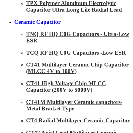
TPX Polymer Aluminum Electrolytic
Capacitor Ultra Long Life Radial Lead
Ceramic Capacitor
TNQ RF HQ C0G Capacitors - Ultra-Low
ESR
TCQ RF HQ C0G Capacitors -Low ESR
CT41 Multilayer Ceramic Chip Capacitor
(MLCC 4V to 100V)
CT41 High Voltage Chip MLCC
Capacitor (200V to 5000V)
CT41M Multilayer Ceramic capacitors-
Metal Bracket Type
CT4 Radial Multilayer Ceramic Capacitor
CT42 Axial Lead Multilayer Ceramic