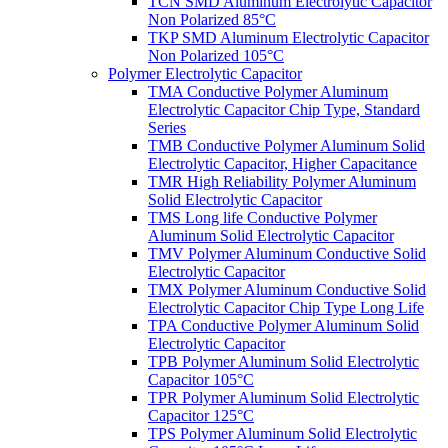
TCN SMD Aluminum Electrolytic Capacitor
Non Polarized 85°C
TKP SMD Aluminum Electrolytic Capacitor
Non Polarized 105°C
Polymer Electrolytic Capacitor
TMA Conductive Polymer Aluminum
Electrolytic Capacitor Chip Type, Standard
Series
TMB Conductive Polymer Aluminum Solid
Electrolytic Capacitor, Higher Capacitance
TMR High Reliability Polymer Aluminum
Solid Electrolytic Capacitor
TMS Long life Conductive Polymer
Aluminum Solid Electrolytic Capacitor
TMV Polymer Aluminum Conductive Solid
Electrolytic Capacitor
TMX Polymer Aluminum Conductive Solid
Electrolytic Capacitor Chip Type Long Life
TPA Conductive Polymer Aluminum Solid
Electrolytic Capacitor
TPB Polymer Aluminum Solid Electrolytic
Capacitor 105°C
TPR Polymer Aluminum Solid Electrolytic
Capacitor 125°C
TPS Polymer Aluminum Solid Electrolytic