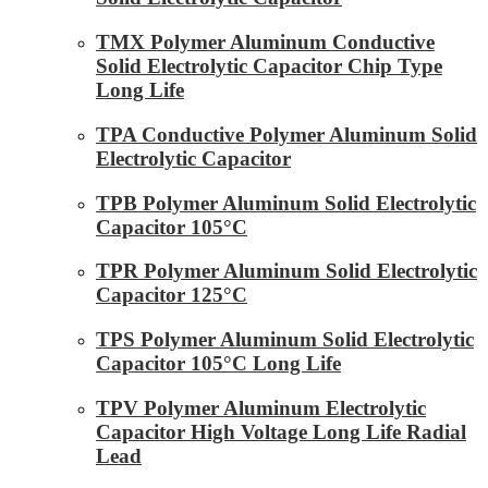
TMX Polymer Aluminum Conductive
Solid Electrolytic Capacitor Chip Type
Long Life
TPA Conductive Polymer Aluminum Solid
Electrolytic Capacitor
TPB Polymer Aluminum Solid Electrolytic
Capacitor 105°C
TPR Polymer Aluminum Solid Electrolytic
Capacitor 125°C
TPS Polymer Aluminum Solid Electrolytic
Capacitor 105°C Long Life
TPV Polymer Aluminum Electrolytic
Capacitor High Voltage Long Life Radial
Lead