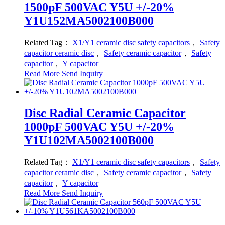
1500pF 500VAC Y5U +/-20%
Y1U152MA5002100B000
Related Tag：
X1/Y1 ceramic disc safety capacitors
，
Safety
capacitor ceramic disc
，
Safety ceramic capacitor
，
Safety
capacitor
，
Y capacitor
Read More
Send Inquiry
Disc Radial Ceramic Capacitor
1000pF 500VAC Y5U +/-20%
Y1U102MA5002100B000
Related Tag：
X1/Y1 ceramic disc safety capacitors
，
Safety
capacitor ceramic disc
，
Safety ceramic capacitor
，
Safety
capacitor
，
Y capacitor
Read More
Send Inquiry