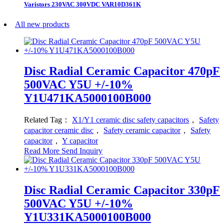
Varistors 230VAC 300VDC VAR10D361K
All new products
Disc Radial Ceramic Capacitor 470pF
500VAC Y5U +/-10%
Y1U471KA5000100B000
Related Tag：
X1/Y1 ceramic disc safety capacitors
，
Safety
capacitor ceramic disc
，
Safety ceramic capacitor
，
Safety
capacitor
，
Y capacitor
Read More
Send Inquiry
Disc Radial Ceramic Capacitor 330pF
500VAC Y5U +/-10%
Y1U331KA5000100B000