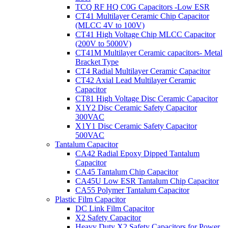
TCQ RF HQ C0G Capacitors -Low ESR
CT41 Multilayer Ceramic Chip Capacitor
(MLCC 4V to 100V)
CT41 High Voltage Chip MLCC Capacitor
(200V to 5000V)
CT41M Multilayer Ceramic capacitors- Metal
Bracket Type
CT4 Radial Multilayer Ceramic Capacitor
CT42 Axial Lead Multilayer Ceramic
Capacitor
CT81 High Voltage Disc Ceramic Capacitor
X1Y2 Disc Ceramic Safety Capacitor
300VAC
X1Y1 Disc Ceramic Safety Capacitor
500VAC
Tantalum Capacitor
CA42 Radial Epoxy Dipped Tantalum
Capacitor
CA45 Tantalum Chip Capacitor
CA45U Low ESR Tantalum Chip Capacitor
CA55 Polymer Tantalum Capacitor
Plastic Film Capacitor
DC Link Film Capacitor
X2 Safety Capacitor
Heavy Duty X2 Safety Capacitors for Power