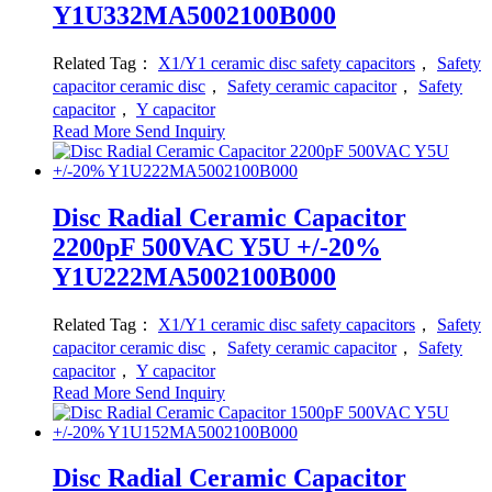
Y1U332MA5002100B000
Related Tag：
X1/Y1 ceramic disc safety capacitors
，
Safety
capacitor ceramic disc
，
Safety ceramic capacitor
，
Safety
capacitor
，
Y capacitor
Read More
Send Inquiry
Disc Radial Ceramic Capacitor
2200pF 500VAC Y5U +/-20%
Y1U222MA5002100B000
Related Tag：
X1/Y1 ceramic disc safety capacitors
，
Safety
capacitor ceramic disc
，
Safety ceramic capacitor
，
Safety
capacitor
，
Y capacitor
Read More
Send Inquiry
Disc Radial Ceramic Capacitor